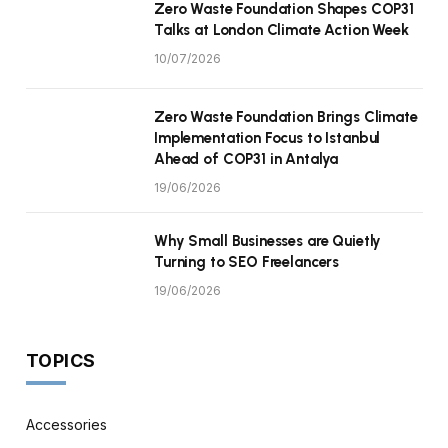
Zero Waste Foundation Shapes COP31
Talks at London Climate Action Week
10/07/2026
Zero Waste Foundation Brings Climate
Implementation Focus to Istanbul
Ahead of COP31 in Antalya
19/06/2026
Why Small Businesses are Quietly
Turning to SEO Freelancers
19/06/2026
TOPICS
Accessories