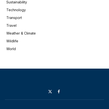
Sustainability
Technology
Transport
Travel
Weather & Climate
Wildlife
World
X
Facebook
(Twitter)