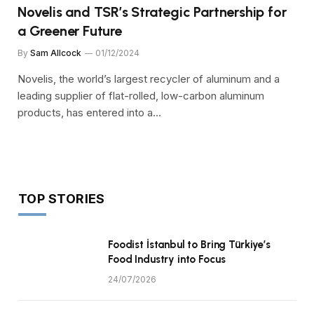
Novelis and TSR’s Strategic Partnership for
a Greener Future
By
Sam Allcock
01/12/2024
Novelis, the world’s largest recycler of aluminum and a
leading supplier of flat-rolled, low-carbon aluminum
products, has entered into a…
TOP STORIES
Foodist İstanbul to Bring Türkiye’s
Food Industry into Focus
24/07/2026