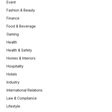
Event
Fashion & Beauty
Finance
Food & Beverage
Gaming
Health
Health & Safety
Homes & Interiors
Hospitality
Hotels
Industry
International Relations
Law & Compliance
Lifestyle