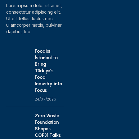
Lorem ipsum dolor sit amet,
consectetur adipiscing elit.
Ut elit tellus, luctus nec
ullamcorper mattis, pulvinar
dapibus leo.
Foodist
İstanbul to
Bring
Türkiye’s
Food
Industry into
Focus
24/07/2026
Zero Waste
Foundation
Shapes
COP31 Talks