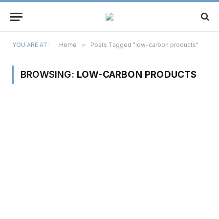
YOU ARE AT:
Home
»
Posts Tagged "low-carbon products"
BROWSING:
LOW-CARBON PRODUCTS