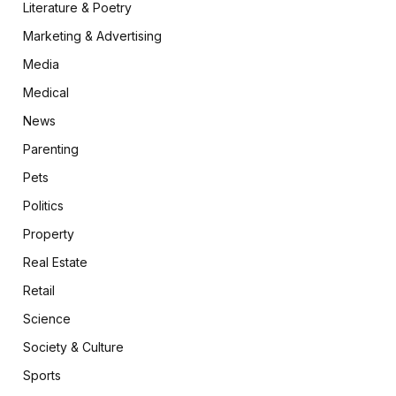
Literature & Poetry
Marketing & Advertising
Media
Medical
News
Parenting
Pets
Politics
Property
Real Estate
Retail
Science
Society & Culture
Sports