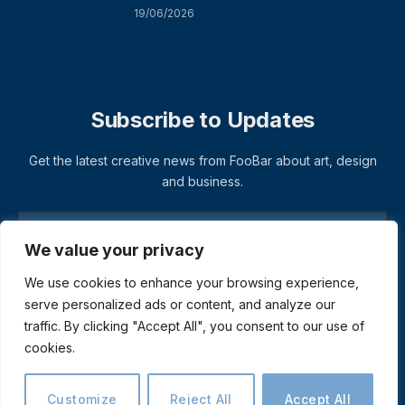
19/06/2026
Subscribe to Updates
Get the latest creative news from FooBar about art, design
and business.
We value your privacy
We use cookies to enhance your browsing experience,
serve personalized ads or content, and analyze our
traffic. By clicking "Accept All", you consent to our use of
cookies.
© 2026 ThemeSphere. Designed by
ThemeSphere
.
Privacy Policy
Terms
Accessibility
Customize
Reject All
Accept All