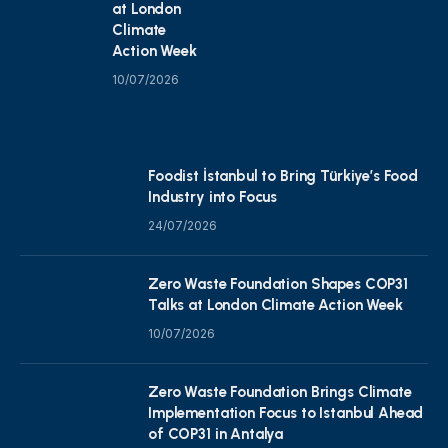
at London
Climate
Action Week
10/07/2026
Foodist İstanbul to Bring Türkiye’s Food
Industry into Focus
24/07/2026
Zero Waste Foundation Shapes COP31
Talks at London Climate Action Week
10/07/2026
Zero Waste Foundation Brings Climate
Implementation Focus to Istanbul Ahead
of COP31 in Antalya