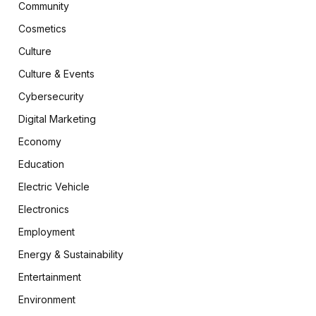
Community
Cosmetics
Culture
Culture & Events
Cybersecurity
Digital Marketing
Economy
Education
Electric Vehicle
Electronics
Employment
Energy & Sustainability
Entertainment
Environment