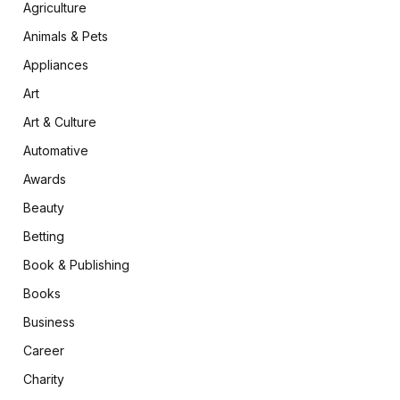
Agriculture
Animals & Pets
Appliances
Art
Art & Culture
Automative
Awards
Beauty
Betting
Book & Publishing
Books
Business
Career
Charity