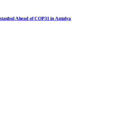
Istanbul Ahead of COP31 in Antalya