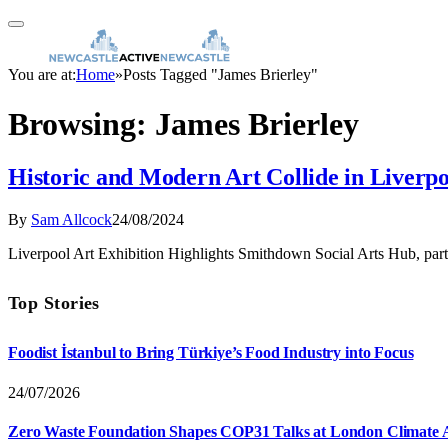
You are at:
Home
»
Posts Tagged "James Brierley"
Browsing:
James Brierley
Historic and Modern Art Collide in Liverpo
By
Sam Allcock
24/08/2024
Liverpool Art Exhibition Highlights Smithdown Social Arts Hub, part
Top Stories
Foodist İstanbul to Bring Türkiye’s Food Industry into Focus
24/07/2026
Zero Waste Foundation Shapes COP31 Talks at London Climate 