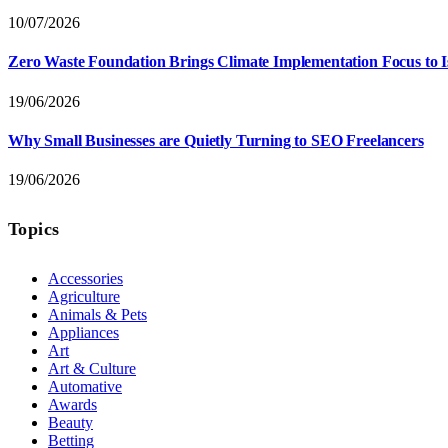
10/07/2026
Zero Waste Foundation Brings Climate Implementation Focus to 
19/06/2026
Why Small Businesses are Quietly Turning to SEO Freelancers
19/06/2026
Topics
Accessories
Agriculture
Animals & Pets
Appliances
Art
Art & Culture
Automative
Awards
Beauty
Betting