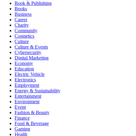
Book & Publishing
Books
Business
Career
Charity
Community
Cosmetics
Culture
Culture & Events
Cybersecurity
Digital Marketing
Economy
Education
Electric Vehicle
Electronics
Employment
Energy & Sustainability
Entertainment
Environment
Event
Fashion & Beauty
Finance
Food & Beverage
Gaming
Health