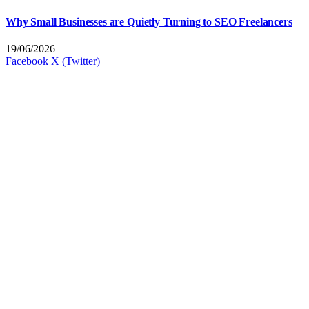
Why Small Businesses are Quietly Turning to SEO Freelancers
19/06/2026
Facebook
X (Twitter)