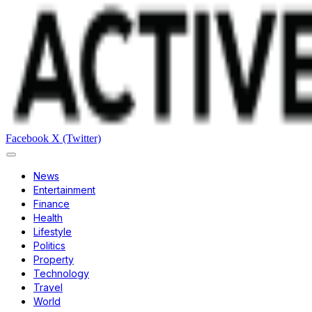
Facebook
X (Twitter)
News
Entertainment
Finance
Health
Lifestyle
Politics
Property
Technology
Travel
World