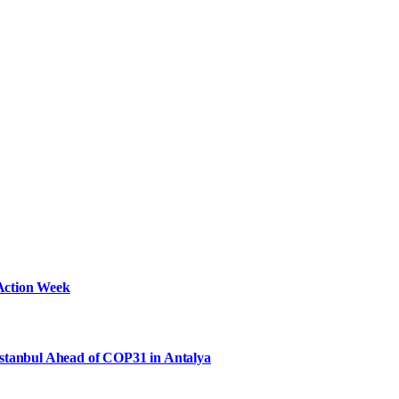
Action Week
Istanbul Ahead of COP31 in Antalya