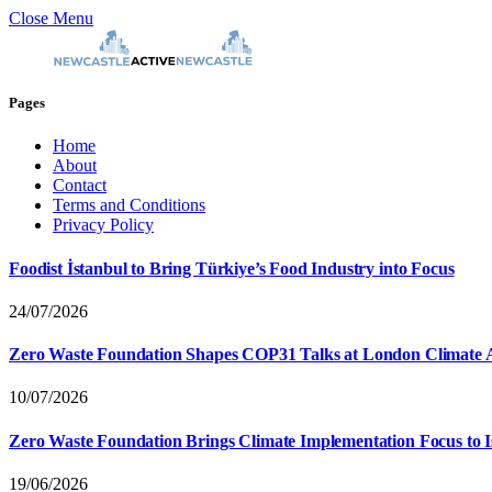
Close Menu
Pages
Home
About
Contact
Terms and Conditions
Privacy Policy
Foodist İstanbul to Bring Türkiye’s Food Industry into Focus
24/07/2026
Zero Waste Foundation Shapes COP31 Talks at London Climate 
10/07/2026
Zero Waste Foundation Brings Climate Implementation Focus to 
19/06/2026