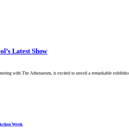
ol’s Latest Show
nering with The Athenaeum, is excited to unveil a remarkable exhibiti
Action Week