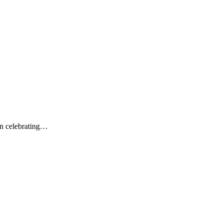
on celebrating…