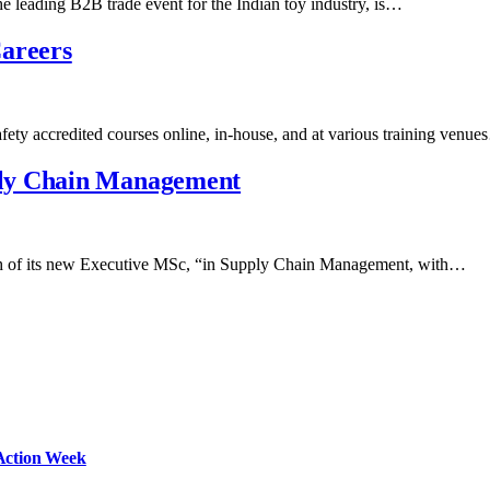
 leading B2B trade event for the Indian toy industry, is…
Careers
fety accredited courses online, in-house, and at various training venu
ply Chain Management
ch of its new Executive MSc, “in Supply Chain Management, with…
Action Week