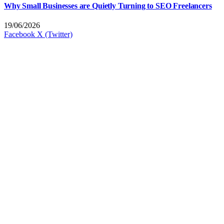
Why Small Businesses are Quietly Turning to SEO Freelancers
19/06/2026
Facebook
X (Twitter)