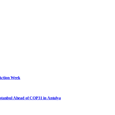
Action Week
Istanbul Ahead of COP31 in Antalya