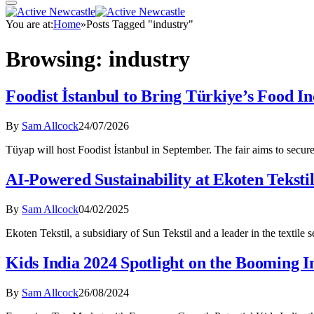
You are at:
Home
»
Posts Tagged "industry"
Browsing:
industry
Foodist İstanbul to Bring Türkiye’s Food In
By
Sam Allcock
24/07/2026
Tüyap will host Foodist İstanbul in September. The fair aims to secu
AI-Powered Sustainability at Ekoten Teksti
By
Sam Allcock
04/02/2025
Ekoten Tekstil, a subsidiary of Sun Tekstil and a leader in the textile 
Kids India 2024 Spotlight on the Booming I
By
Sam Allcock
26/08/2024