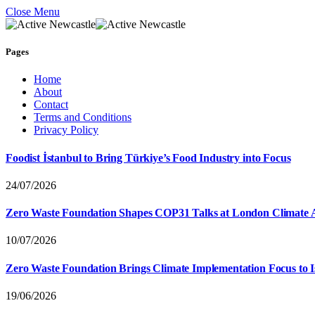
Close Menu
Pages
Home
About
Contact
Terms and Conditions
Privacy Policy
Foodist İstanbul to Bring Türkiye’s Food Industry into Focus
24/07/2026
Zero Waste Foundation Shapes COP31 Talks at London Climate 
10/07/2026
Zero Waste Foundation Brings Climate Implementation Focus to 
19/06/2026