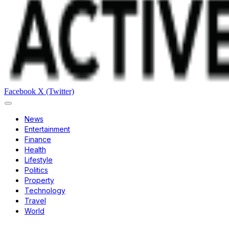
Facebook
X (Twitter)
News
Entertainment
Finance
Health
Lifestyle
Politics
Property
Technology
Travel
World