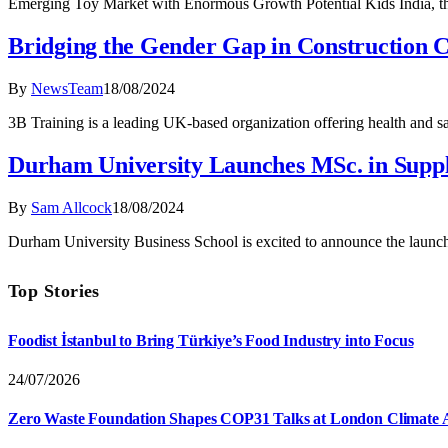
Emerging Toy Market with Enormous Growth Potential Kids India, the
Bridging the Gender Gap in Construction 
By
NewsTeam
18/08/2024
3B Training is a leading UK-based organization offering health and sa
Durham University Launches MSc. in Sup
By
Sam Allcock
18/08/2024
Durham University Business School is excited to announce the laun
Top Stories
Foodist İstanbul to Bring Türkiye’s Food Industry into Focus
24/07/2026
Zero Waste Foundation Shapes COP31 Talks at London Climate 