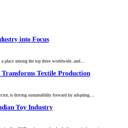
dustry into Focus
re a place among the top three worldwide, and…
l Transforms Textile Production
sector, is driving sustainability forward by adopting…
ndian Toy Industry