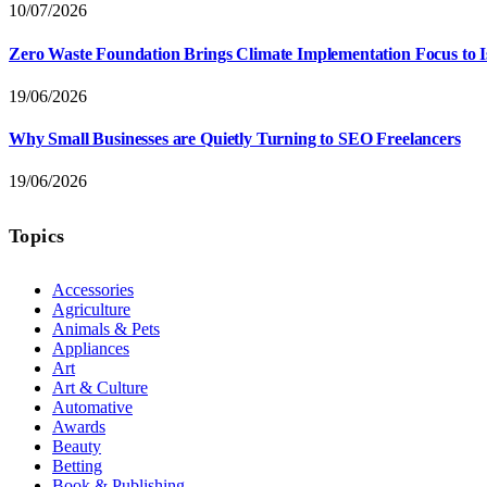
10/07/2026
Zero Waste Foundation Brings Climate Implementation Focus to 
19/06/2026
Why Small Businesses are Quietly Turning to SEO Freelancers
19/06/2026
Topics
Accessories
Agriculture
Animals & Pets
Appliances
Art
Art & Culture
Automative
Awards
Beauty
Betting
Book & Publishing