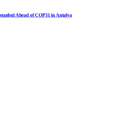
Istanbul Ahead of COP31 in Antalya