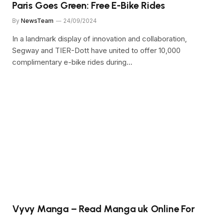
Paris Goes Green: Free E-Bike Rides
By
NewsTeam
24/09/2024
In a landmark display of innovation and collaboration,
Segway and TIER-Dott have united to offer 10,000
complimentary e-bike rides during…
Vyvy Manga – Read Manga uk Online For