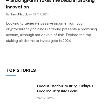
– StakingFarm Takes the Lead in Staking
Innovation
By
Sam Allcock
09/07/2024
Looking to generate passive income from your
cryptocurrency holdings? Staking presents a promising
avenue, although not devoid of risk. Explore the top
staking platforms to investigate in 2024,
TOP STORIES
Foodist İstanbul to Bring Türkiye’s
Food Industry into Focus
24/07/2026