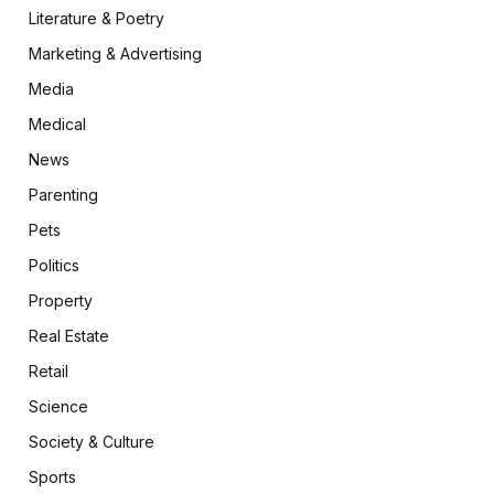
Literature & Poetry
Marketing & Advertising
Media
Medical
News
Parenting
Pets
Politics
Property
Real Estate
Retail
Science
Society & Culture
Sports