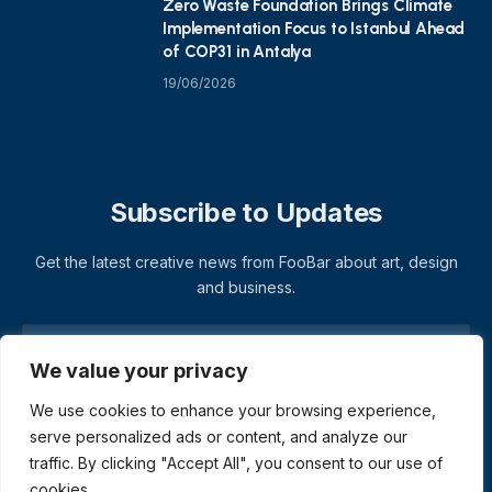
Zero Waste Foundation Brings Climate
Implementation Focus to Istanbul Ahead
of COP31 in Antalya
19/06/2026
Subscribe to Updates
Get the latest creative news from FooBar about art, design
and business.
We value your privacy
We use cookies to enhance your browsing experience,
serve personalized ads or content, and analyze our
traffic. By clicking "Accept All", you consent to our use of
cookies.