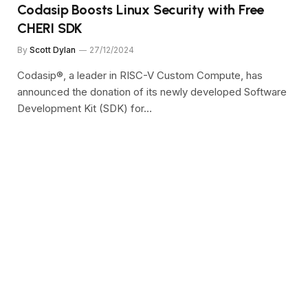
Codasip Boosts Linux Security with Free
CHERI SDK
By
Scott Dylan
27/12/2024
Codasip®, a leader in RISC-V Custom Compute, has
announced the donation of its newly developed Software
Development Kit (SDK) for…