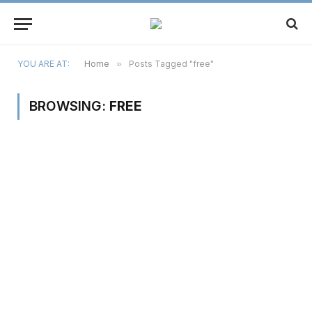
YOU ARE AT:
Home
»
Posts Tagged "free"
BROWSING:
FREE