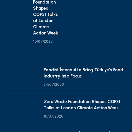
Foundation
Shapes
COP31 Talks
at London
Climate
Action Week
10/07/2026
Foodist İstanbul to Bring Türkiye’s Food
Industry into Focus
24/07/2026
Zero Waste Foundation Shapes COP31
Talks at London Climate Action Week
10/07/2026