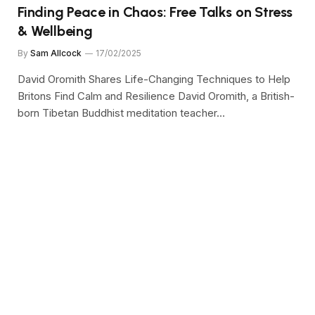
Finding Peace in Chaos: Free Talks on Stress
& Wellbeing
By
Sam Allcock
17/02/2025
David Oromith Shares Life-Changing Techniques to Help
Britons Find Calm and Resilience David Oromith, a British-
born Tibetan Buddhist meditation teacher…