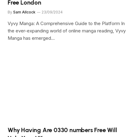
Free London
By
Sam Allcock
23/09/2024
Vyvy Manga: A Comprehensive Guide to the Platform In
the ever-expanding world of online manga reading, Vyvy
Manga has emerged…
Why Having Are 0330 numbers Free Will