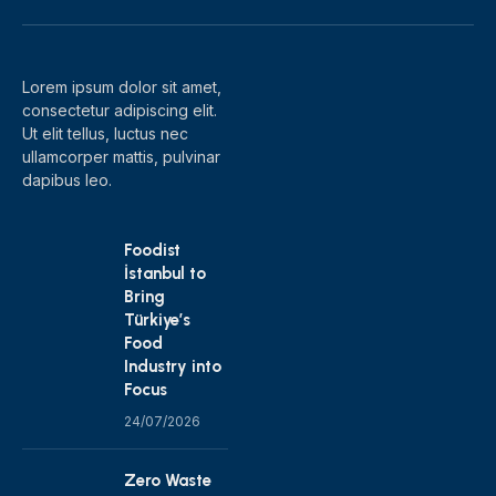
(Twitter)
Lorem ipsum dolor sit amet,
consectetur adipiscing elit.
Ut elit tellus, luctus nec
ullamcorper mattis, pulvinar
dapibus leo.
Foodist
İstanbul to
Bring
Türkiye’s
Food
Industry into
Focus
24/07/2026
Zero Waste