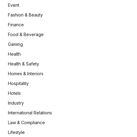
Event
Fashion & Beauty
Finance
Food & Beverage
Gaming
Health
Health & Safety
Homes & Interiors
Hospitality
Hotels
Industry
International Relations
Law & Compliance
Lifestyle