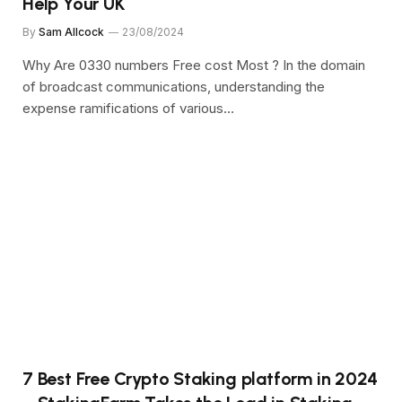
Help Your UK
By
Sam Allcock
23/08/2024
Why Are 0330 numbers Free cost Most ? In the domain
of broadcast communications, understanding the
expense ramifications of various…
7 Best Free Crypto Staking platform in 2024