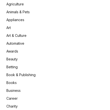
Agriculture
Animals & Pets
Appliances
Art
Art & Culture
Automative
Awards
Beauty
Betting
Book & Publishing
Books
Business
Career
Charity