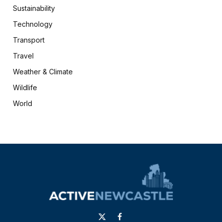
Sustainability
Technology
Transport
Travel
Weather & Climate
Wildlife
World
X
Facebook