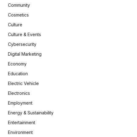
Community
Cosmetics
Culture
Culture & Events
Cybersecurity
Digital Marketing
Economy
Education
Electric Vehicle
Electronics
Employment
Energy & Sustainability
Entertainment
Environment