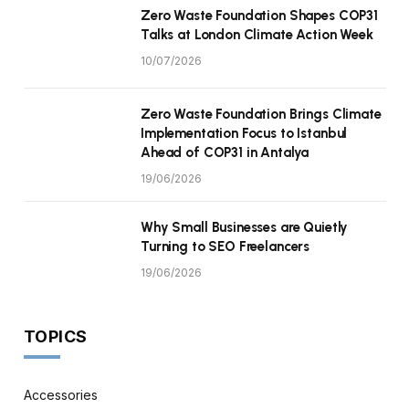
Zero Waste Foundation Shapes COP31
Talks at London Climate Action Week
10/07/2026
Zero Waste Foundation Brings Climate
Implementation Focus to Istanbul
Ahead of COP31 in Antalya
19/06/2026
Why Small Businesses are Quietly
Turning to SEO Freelancers
19/06/2026
TOPICS
Accessories