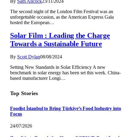
By
Sam Allcock
23/11/2024
The second night of the London Film Festival was an
unforgettable occasion, as the American Express Gala
hosted the European…
Solar Film : Leading the Charge
Towards a Sustainable Future
By
Scott Dylan
08/08/2024
Setting New Standards in Solar Efficiency A new
benchmark in solar energy has been set this week. China-
based manufacturer Longi…
Top Stories
Foodist İstanbul to Bring Türkiye’s Food Industry into
Focus
24/07/2026