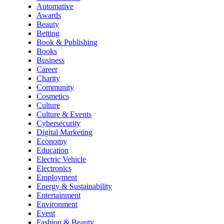
Automative
Awards
Beauty
Betting
Book & Publishing
Books
Business
Career
Charity
Community
Cosmetics
Culture
Culture & Events
Cybersecurity
Digital Marketing
Economy
Education
Electric Vehicle
Electronics
Employment
Energy & Sustainability
Entertainment
Environment
Event
Fashion & Beauty