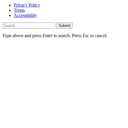
Privacy Policy
Terms
Accessibility
Submit
Type above and press
Enter
to search. Press
Esc
to cancel.