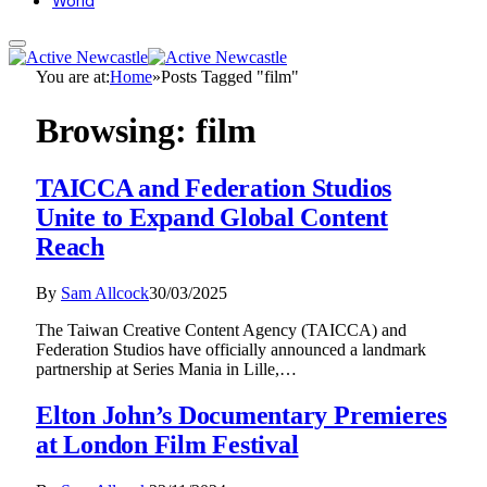
World
You are at:
Home
»
Posts Tagged "film"
Browsing:
film
TAICCA and Federation Studios
Unite to Expand Global Content
Reach
By
Sam Allcock
30/03/2025
The Taiwan Creative Content Agency (TAICCA) and
Federation Studios have officially announced a landmark
partnership at Series Mania in Lille,…
Elton John’s Documentary Premieres
at London Film Festival