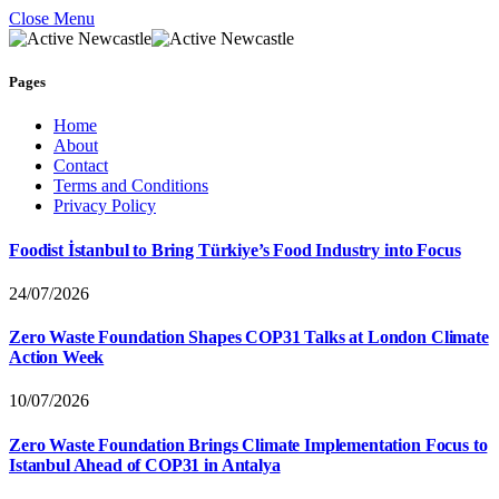
Close Menu
Pages
Home
About
Contact
Terms and Conditions
Privacy Policy
Foodist İstanbul to Bring Türkiye’s Food Industry into Focus
24/07/2026
Zero Waste Foundation Shapes COP31 Talks at London Climate
Action Week
10/07/2026
Zero Waste Foundation Brings Climate Implementation Focus to
Istanbul Ahead of COP31 in Antalya