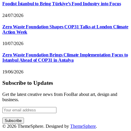
Foodist İstanbul to Bring Türkiye’s Food Industry into Focus
24/07/2026
Zero Waste Foundation Shapes COP31 Talks at London Climate
Action Week
10/07/2026
Zero Waste Foundation Brings Climate Implementation Focus to
Istanbul Ahead of COP31 in Antalya
19/06/2026
Subscribe to Updates
Get the latest creative news from FooBar about art, design and
business.
© 2026 ThemeSphere. Designed by
ThemeSphere
.