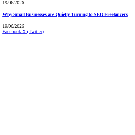
19/06/2026
Why Small Businesses are Quietly Turning to SEO Freelancers
19/06/2026
Facebook
X (Twitter)