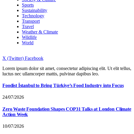
Sports
Sustainability
Technology
Transport
Travel
Weather & Climate
Wildlife
World
X (Twitter)
Facebook
Lorem ipsum dolor sit amet, consectetur adipiscing elit. Ut elit tellus,
luctus nec ullamcorper mattis, pulvinar dapibus leo.
Foodist İstanbul to Bring Türkiye’s Food Industry into Focus
24/07/2026
Zero Waste Foundation Shapes COP31 Talks at London Climate
Action Week
10/07/2026