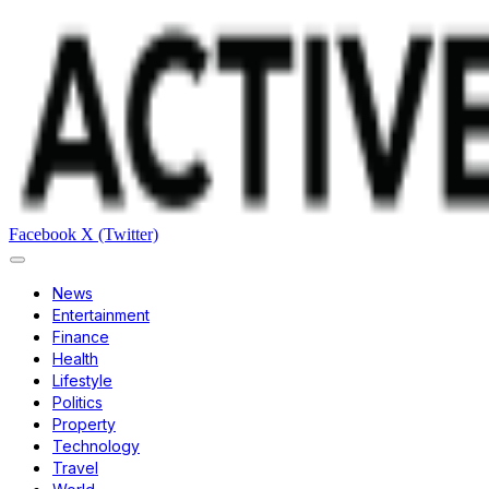
Facebook
X (Twitter)
News
Entertainment
Finance
Health
Lifestyle
Politics
Property
Technology
Travel