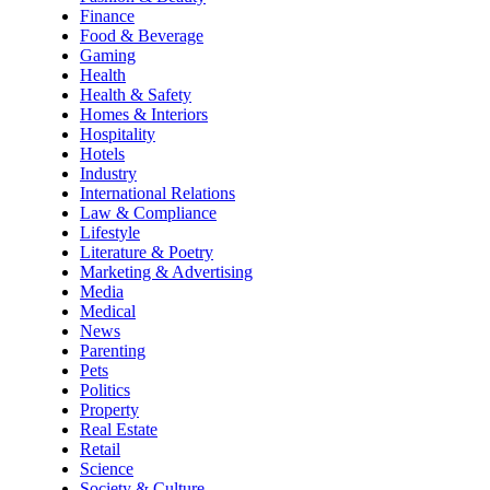
Finance
Food & Beverage
Gaming
Health
Health & Safety
Homes & Interiors
Hospitality
Hotels
Industry
International Relations
Law & Compliance
Lifestyle
Literature & Poetry
Marketing & Advertising
Media
Medical
News
Parenting
Pets
Politics
Property
Real Estate
Retail
Science
Society & Culture