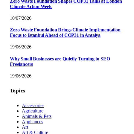
Zero Waste Foundation Shapes COP31 Talks at London
Climate Action Week
10/07/2026
Zero Waste Foundation Brings Climate Implementation
Focus to Istanbul Ahead of COP31 in Antalya
19/06/2026
Why Small Businesses are Quietly Turning to SEO
Freelancers
19/06/2026
Topics
Accessories
Agriculture
Animals & Pets
Appliances
Art
Art & Culture