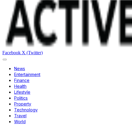
Facebook
X (Twitter)
News
Entertainment
Finance
Health
Lifestyle
Politics
Property
Technology
Travel
World