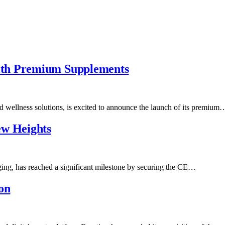
ith Premium Supplements
d wellness solutions, is excited to announce the launch of its premium
ew Heights
aging, has reached a significant milestone by securing the CE…
on