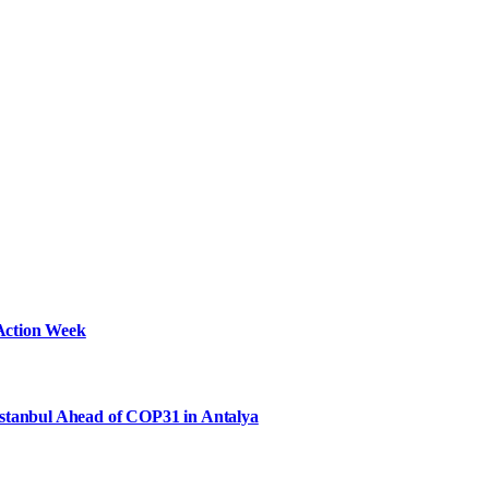
Action Week
Istanbul Ahead of COP31 in Antalya