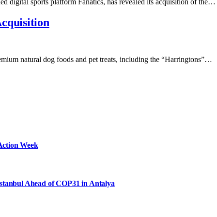
d digital sports platform Fanatics, has revealed its acquisition of the…
cquisition
emium natural dog foods and pet treats, including the “Harringtons”…
Action Week
Istanbul Ahead of COP31 in Antalya