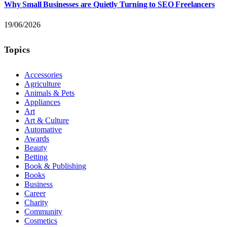
Why Small Businesses are Quietly Turning to SEO Freelancers
19/06/2026
Topics
Accessories
Agriculture
Animals & Pets
Appliances
Art
Art & Culture
Automative
Awards
Beauty
Betting
Book & Publishing
Books
Business
Career
Charity
Community
Cosmetics