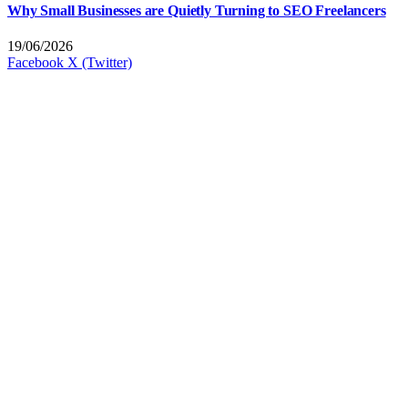
Why Small Businesses are Quietly Turning to SEO Freelancers
19/06/2026
Facebook
X (Twitter)