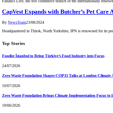
Fanatics Live, the live commerce branch of the internationally renowne
CapVest Expands with Butcher’s Pet Care A
By
NewsTeam
23/08/2024
Headquartered in Thirsk, North Yorkshire, IPN is renowned for its pr
Top Stories
Foodist İstanbul to Bring Türkiye’s Food Industry into Focus
24/07/2026
Zero Waste Foundation Shapes COP31 Talks at London Climate 
10/07/2026
Zero Waste Foundation Brings Climate Implementation Focus to 
19/06/2026