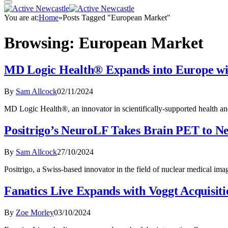
You are at:
Home
»
Posts Tagged "European Market"
Browsing:
European Market
MD Logic Health® Expands into Europe w
By
Sam Allcock
02/11/2024
MD Logic Health®, an innovator in scientifically-supported health an
Positrigo’s NeuroLF Takes Brain PET to N
By
Sam Allcock
27/10/2024
Positrigo, a Swiss-based innovator in the field of nuclear medical im
Fanatics Live Expands with Voggt Acquisiti
By
Zoe Morley
03/10/2024