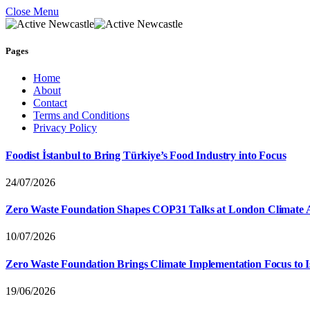
Close Menu
Pages
Home
About
Contact
Terms and Conditions
Privacy Policy
Foodist İstanbul to Bring Türkiye’s Food Industry into Focus
24/07/2026
Zero Waste Foundation Shapes COP31 Talks at London Climate 
10/07/2026
Zero Waste Foundation Brings Climate Implementation Focus to 
19/06/2026