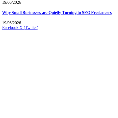
19/06/2026
Why Small Businesses are Quietly Turning to SEO Freelancers
19/06/2026
Facebook
X (Twitter)