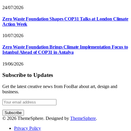
24/07/2026
Zero Waste Foundation Shapes COP31 Talks at London Climate
Action Week
10/07/2026
Zero Waste Foundation Brings Climate Implementation Focus to
Istanbul Ahead of COP31 in Antalya
19/06/2026
Subscribe to Updates
Get the latest creative news from FooBar about art, design and
business.
© 2026 ThemeSphere. Designed by
ThemeSphere
.
Privacy Policy