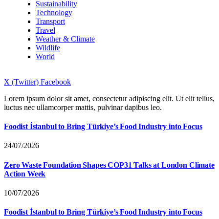
Sustainability
Technology
Transport
Travel
Weather & Climate
Wildlife
World
X (Twitter)
Facebook
Lorem ipsum dolor sit amet, consectetur adipiscing elit. Ut elit tellus,
luctus nec ullamcorper mattis, pulvinar dapibus leo.
Foodist İstanbul to Bring Türkiye’s Food Industry into Focus
24/07/2026
Zero Waste Foundation Shapes COP31 Talks at London Climate
Action Week
10/07/2026
Foodist İstanbul to Bring Türkiye’s Food Industry into Focus