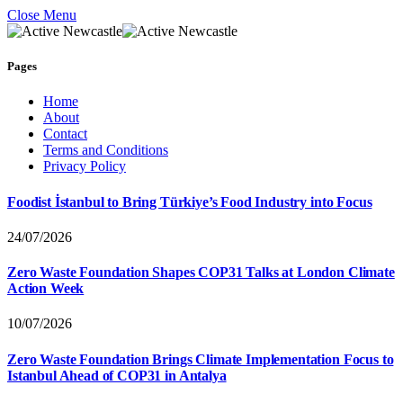
Close Menu
Pages
Home
About
Contact
Terms and Conditions
Privacy Policy
Foodist İstanbul to Bring Türkiye’s Food Industry into Focus
24/07/2026
Zero Waste Foundation Shapes COP31 Talks at London Climate
Action Week
10/07/2026
Zero Waste Foundation Brings Climate Implementation Focus to
Istanbul Ahead of COP31 in Antalya