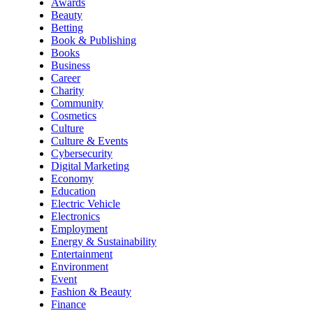
Awards
Beauty
Betting
Book & Publishing
Books
Business
Career
Charity
Community
Cosmetics
Culture
Culture & Events
Cybersecurity
Digital Marketing
Economy
Education
Electric Vehicle
Electronics
Employment
Energy & Sustainability
Entertainment
Environment
Event
Fashion & Beauty
Finance