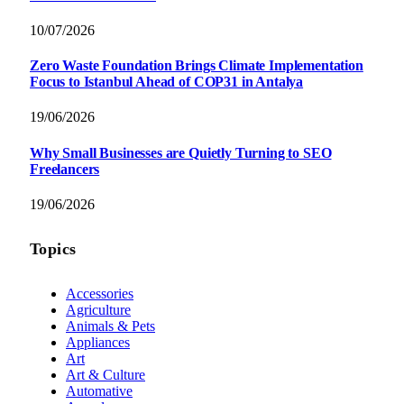
10/07/2026
Zero Waste Foundation Brings Climate Implementation
Focus to Istanbul Ahead of COP31 in Antalya
19/06/2026
Why Small Businesses are Quietly Turning to SEO
Freelancers
19/06/2026
Topics
Accessories
Agriculture
Animals & Pets
Appliances
Art
Art & Culture
Automative