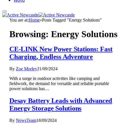
World
You are at:
Home
»
Posts Tagged "Energy Solutions"
Browsing:
Energy Solutions
CE-LINK New Power Stations: Fast
Charging, Endless Adventure
By
Zoe Morley
21/09/2024
With a surge in outdoor activities like camping and
fieldwork, the demand for versatile and reliable portable
power solutions has…
Desay Battery Leads with Advanced
Energy Storage Solutions
By
NewsTeam
18/09/2024