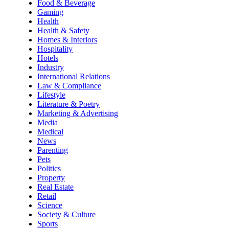
Food & Beverage
Gaming
Health
Health & Safety
Homes & Interiors
Hospitality
Hotels
Industry
International Relations
Law & Compliance
Lifestyle
Literature & Poetry
Marketing & Advertising
Media
Medical
News
Parenting
Pets
Politics
Property
Real Estate
Retail
Science
Society & Culture
Sports