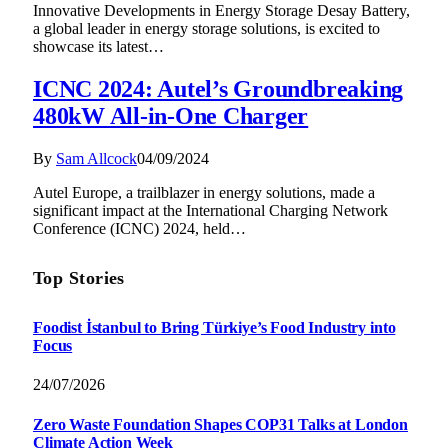
Innovative Developments in Energy Storage Desay Battery,
a global leader in energy storage solutions, is excited to
showcase its latest…
ICNC 2024: Autel’s Groundbreaking
480kW All-in-One Charger
By
Sam Allcock
04/09/2024
Autel Europe, a trailblazer in energy solutions, made a
significant impact at the International Charging Network
Conference (ICNC) 2024, held…
Top Stories
Foodist İstanbul to Bring Türkiye’s Food Industry into
Focus
24/07/2026
Zero Waste Foundation Shapes COP31 Talks at London
Climate Action Week