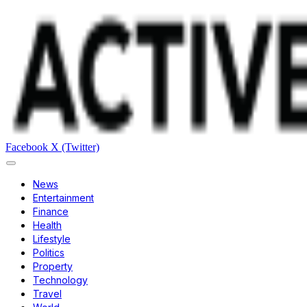
Facebook
X (Twitter)
News
Entertainment
Finance
Health
Lifestyle
Politics
Property
Technology
Travel