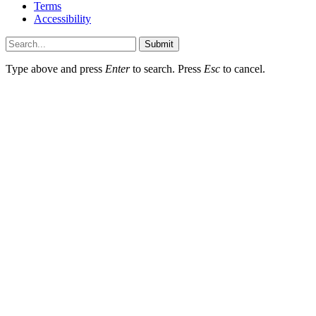
Terms
Accessibility
Submit
Type above and press
Enter
to search. Press
Esc
to cancel.