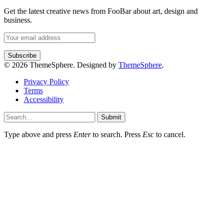
Get the latest creative news from FooBar about art, design and
business.
© 2026 ThemeSphere. Designed by
ThemeSphere
.
Privacy Policy
Terms
Accessibility
Submit
Type above and press
Enter
to search. Press
Esc
to cancel.