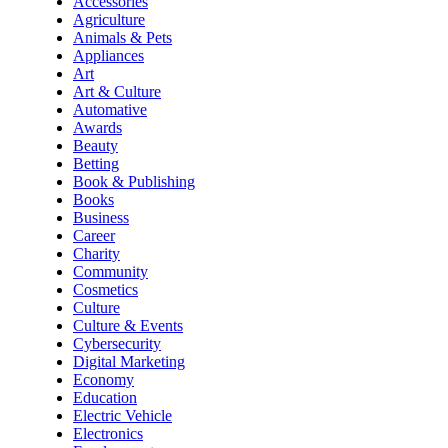
Accessories
Agriculture
Animals & Pets
Appliances
Art
Art & Culture
Automative
Awards
Beauty
Betting
Book & Publishing
Books
Business
Career
Charity
Community
Cosmetics
Culture
Culture & Events
Cybersecurity
Digital Marketing
Economy
Education
Electric Vehicle
Electronics