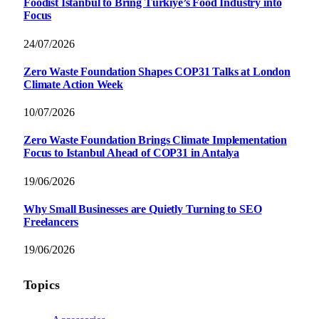
Foodist İstanbul to Bring Türkiye’s Food Industry into
Focus
24/07/2026
Zero Waste Foundation Shapes COP31 Talks at London
Climate Action Week
10/07/2026
Zero Waste Foundation Brings Climate Implementation
Focus to Istanbul Ahead of COP31 in Antalya
19/06/2026
Why Small Businesses are Quietly Turning to SEO
Freelancers
19/06/2026
Topics