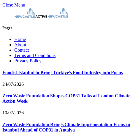
Close Menu
Pages
Home
About
Contact
Terms and Conditions
Privacy Policy
Foodist İstanbul to Bring Türkiye’s Food Industry into Focus
24/07/2026
Zero Waste Foundation Shapes COP31 Talks at London Climate
Action Week
10/07/2026
Zero Waste Foundation Brings Climate Implementation Focus to
Istanbul Ahead of COP31 in Antalya