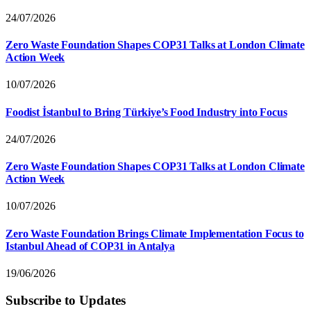
24/07/2026
Zero Waste Foundation Shapes COP31 Talks at London Climate
Action Week
10/07/2026
Foodist İstanbul to Bring Türkiye’s Food Industry into Focus
24/07/2026
Zero Waste Foundation Shapes COP31 Talks at London Climate
Action Week
10/07/2026
Zero Waste Foundation Brings Climate Implementation Focus to
Istanbul Ahead of COP31 in Antalya
19/06/2026
Subscribe to Updates