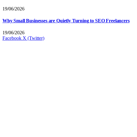
19/06/2026
Why Small Businesses are Quietly Turning to SEO Freelancers
19/06/2026
Facebook
X (Twitter)