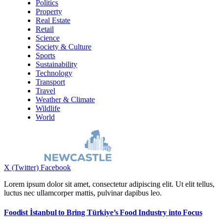
Politics
Property
Real Estate
Retail
Science
Society & Culture
Sports
Sustainability
Technology
Transport
Travel
Weather & Climate
Wildlife
World
X (Twitter)
Facebook
Lorem ipsum dolor sit amet, consectetur adipiscing elit. Ut elit tellus,
luctus nec ullamcorper mattis, pulvinar dapibus leo.
Foodist İstanbul to Bring Türkiye’s Food Industry into Focus