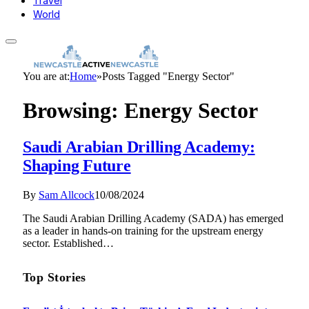
Travel
World
You are at:
Home
»
Posts Tagged "Energy Sector"
Browsing:
Energy Sector
Saudi Arabian Drilling Academy:
Shaping Future
By
Sam Allcock
10/08/2024
The Saudi Arabian Drilling Academy (SADA) has emerged
as a leader in hands-on training for the upstream energy
sector. Established…
Top Stories