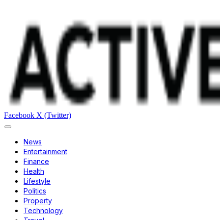
Facebook
X (Twitter)
News
Entertainment
Finance
Health
Lifestyle
Politics
Property
Technology