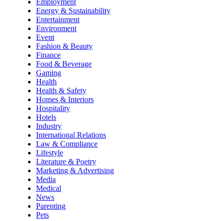
Employment
Energy & Sustainability
Entertainment
Environment
Event
Fashion & Beauty
Finance
Food & Beverage
Gaming
Health
Health & Safety
Homes & Interiors
Hospitality
Hotels
Industry
International Relations
Law & Compliance
Lifestyle
Literature & Poetry
Marketing & Advertising
Media
Medical
News
Parenting
Pets