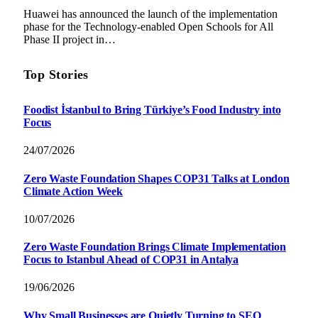
Huawei has announced the launch of the implementation
phase for the Technology-enabled Open Schools for All
Phase II project in…
Top Stories
Foodist İstanbul to Bring Türkiye’s Food Industry into
Focus
24/07/2026
Zero Waste Foundation Shapes COP31 Talks at London
Climate Action Week
10/07/2026
Zero Waste Foundation Brings Climate Implementation
Focus to Istanbul Ahead of COP31 in Antalya
19/06/2026
Why Small Businesses are Quietly Turning to SEO