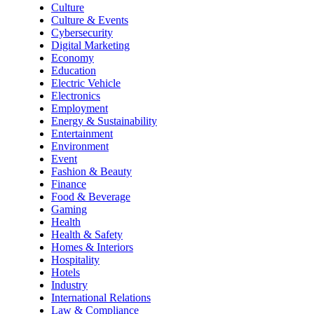
Culture
Culture & Events
Cybersecurity
Digital Marketing
Economy
Education
Electric Vehicle
Electronics
Employment
Energy & Sustainability
Entertainment
Environment
Event
Fashion & Beauty
Finance
Food & Beverage
Gaming
Health
Health & Safety
Homes & Interiors
Hospitality
Hotels
Industry
International Relations
Law & Compliance