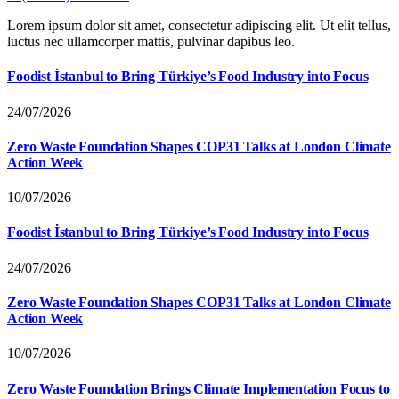
Lorem ipsum dolor sit amet, consectetur adipiscing elit. Ut elit tellus,
luctus nec ullamcorper mattis, pulvinar dapibus leo.
Foodist İstanbul to Bring Türkiye’s Food Industry into Focus
24/07/2026
Zero Waste Foundation Shapes COP31 Talks at London Climate
Action Week
10/07/2026
Foodist İstanbul to Bring Türkiye’s Food Industry into Focus
24/07/2026
Zero Waste Foundation Shapes COP31 Talks at London Climate
Action Week
10/07/2026
Zero Waste Foundation Brings Climate Implementation Focus to