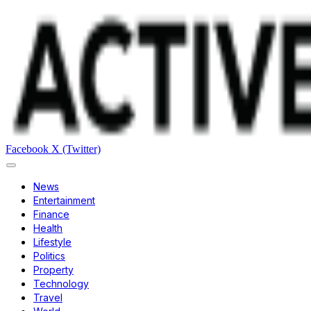
Facebook
X (Twitter)
News
Entertainment
Finance
Health
Lifestyle
Politics
Property
Technology
Travel