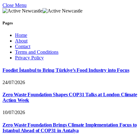
Close Menu
Pages
Home
About
Contact
Terms and Conditions
Privacy Policy
Foodist İstanbul to Bring Türkiye’s Food Industry into Focus
24/07/2026
Zero Waste Foundation Shapes COP31 Talks at London Climate
Action Week
10/07/2026
Zero Waste Foundation Brings Climate Implementation Focus to
Istanbul Ahead of COP31 in Antalya