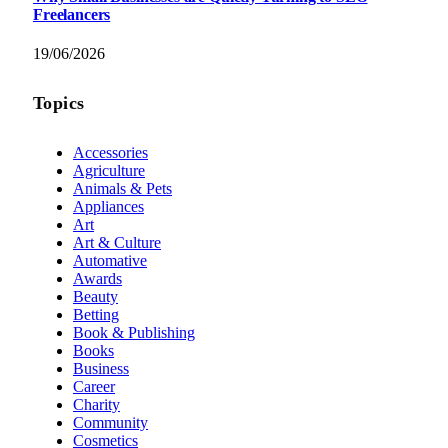
Freelancers
19/06/2026
Topics
Accessories
Agriculture
Animals & Pets
Appliances
Art
Art & Culture
Automative
Awards
Beauty
Betting
Book & Publishing
Books
Business
Career
Charity
Community
Cosmetics