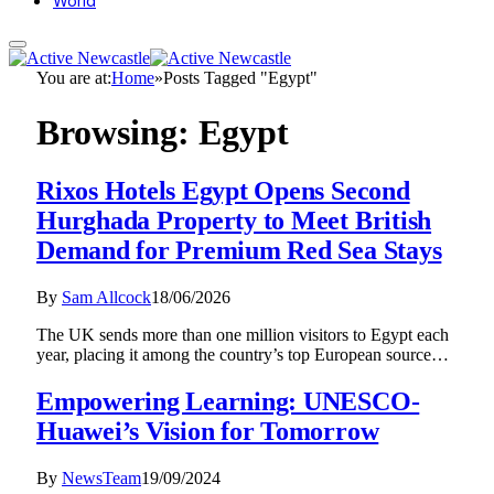
World
You are at:
Home
»
Posts Tagged "Egypt"
Browsing:
Egypt
Rixos Hotels Egypt Opens Second
Hurghada Property to Meet British
Demand for Premium Red Sea Stays
By
Sam Allcock
18/06/2026
The UK sends more than one million visitors to Egypt each
year, placing it among the country’s top European source…
Empowering Learning: UNESCO-
Huawei’s Vision for Tomorrow
By
NewsTeam
19/09/2024