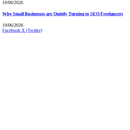
19/06/2026
Why Small Businesses are Quietly Turning to SEO Freelancers
19/06/2026
Facebook
X (Twitter)