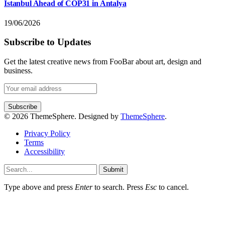
Istanbul Ahead of COP31 in Antalya
19/06/2026
Subscribe to Updates
Get the latest creative news from FooBar about art, design and
business.
© 2026 ThemeSphere. Designed by
ThemeSphere
.
Privacy Policy
Terms
Accessibility
Submit
Type above and press
Enter
to search. Press
Esc
to cancel.