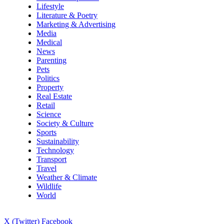
Lifestyle
Literature & Poetry
Marketing & Advertising
Media
Medical
News
Parenting
Pets
Politics
Property
Real Estate
Retail
Science
Society & Culture
Sports
Sustainability
Technology
Transport
Travel
Weather & Climate
Wildlife
World
X (Twitter)
Facebook