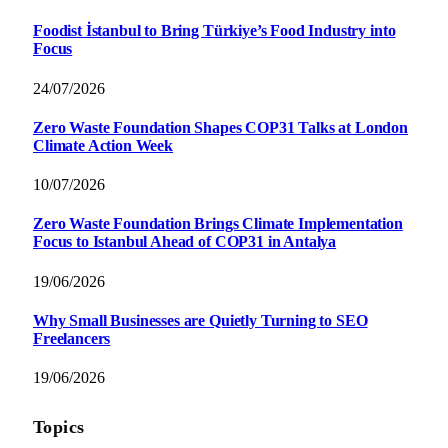
Foodist İstanbul to Bring Türkiye’s Food Industry into
Focus
24/07/2026
Zero Waste Foundation Shapes COP31 Talks at London
Climate Action Week
10/07/2026
Zero Waste Foundation Brings Climate Implementation
Focus to Istanbul Ahead of COP31 in Antalya
19/06/2026
Why Small Businesses are Quietly Turning to SEO
Freelancers
19/06/2026
Topics