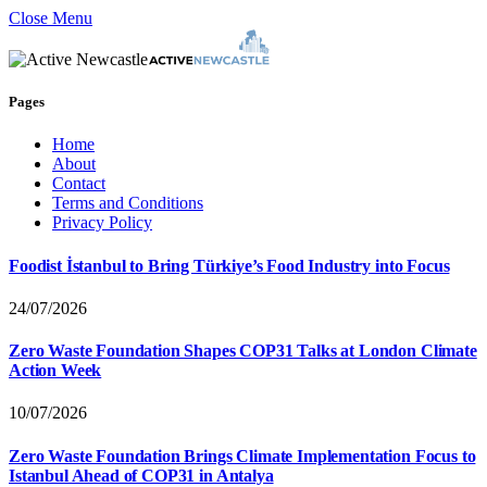
Close Menu
Pages
Home
About
Contact
Terms and Conditions
Privacy Policy
Foodist İstanbul to Bring Türkiye’s Food Industry into Focus
24/07/2026
Zero Waste Foundation Shapes COP31 Talks at London Climate
Action Week
10/07/2026
Zero Waste Foundation Brings Climate Implementation Focus to
Istanbul Ahead of COP31 in Antalya