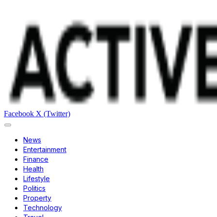
Facebook
X (Twitter)
News
Entertainment
Finance
Health
Lifestyle
Politics
Property
Technology