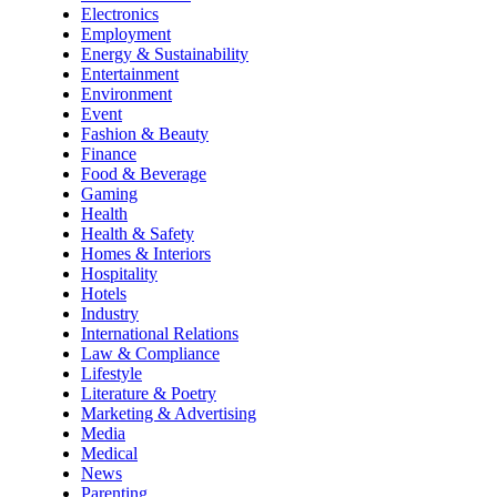
Electronics
Employment
Energy & Sustainability
Entertainment
Environment
Event
Fashion & Beauty
Finance
Food & Beverage
Gaming
Health
Health & Safety
Homes & Interiors
Hospitality
Hotels
Industry
International Relations
Law & Compliance
Lifestyle
Literature & Poetry
Marketing & Advertising
Media
Medical
News
Parenting