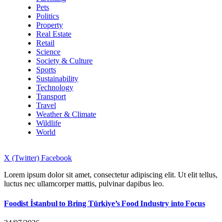
Pets
Politics
Property
Real Estate
Retail
Science
Society & Culture
Sports
Sustainability
Technology
Transport
Travel
Weather & Climate
Wildlife
World
X (Twitter)
Facebook
Lorem ipsum dolor sit amet, consectetur adipiscing elit. Ut elit tellus,
luctus nec ullamcorper mattis, pulvinar dapibus leo.
Foodist İstanbul to Bring Türkiye’s Food Industry into Focus