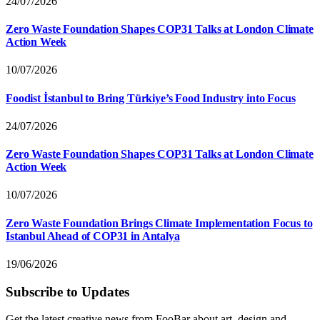
24/07/2026
Zero Waste Foundation Shapes COP31 Talks at London Climate
Action Week
10/07/2026
Foodist İstanbul to Bring Türkiye’s Food Industry into Focus
24/07/2026
Zero Waste Foundation Shapes COP31 Talks at London Climate
Action Week
10/07/2026
Zero Waste Foundation Brings Climate Implementation Focus to
Istanbul Ahead of COP31 in Antalya
19/06/2026
Subscribe to Updates
Get the latest creative news from FooBar about art, design and