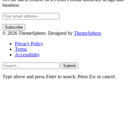
business.
© 2026 ThemeSphere. Designed by
ThemeSphere
.
Privacy Policy
Terms
Accessibility
Submit
Type above and press
Enter
to search. Press
Esc
to cancel.