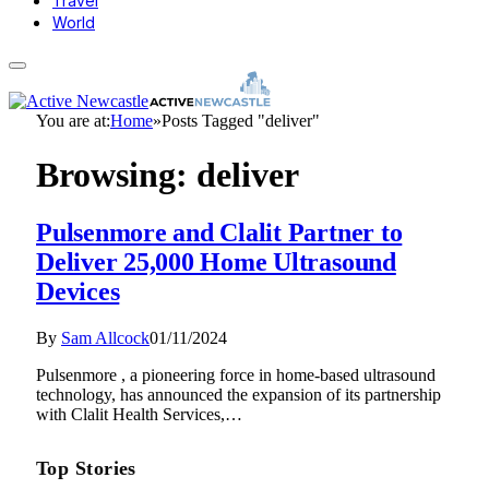
Travel
World
You are at:
Home
»
Posts Tagged "deliver"
Browsing:
deliver
Pulsenmore and Clalit Partner to
Deliver 25,000 Home Ultrasound
Devices
By
Sam Allcock
01/11/2024
Pulsenmore , a pioneering force in home-based ultrasound
technology, has announced the expansion of its partnership
with Clalit Health Services,…
Top Stories