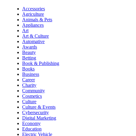
Accessories
Agriculture
Animals & Pets
Appliances
Art
Art & Culture
Automative
Awards
Beauty
Betting
Book & Publishing
Books
Business
Career
Charity
Community
Cosmetics
Culture
Culture & Events
Cybersecurity
Digital Marketing
Economy
Education
Electric Vehicle