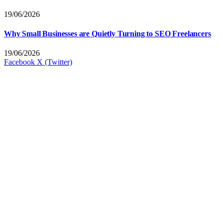
19/06/2026
Why Small Businesses are Quietly Turning to SEO Freelancers
19/06/2026
Facebook
X (Twitter)