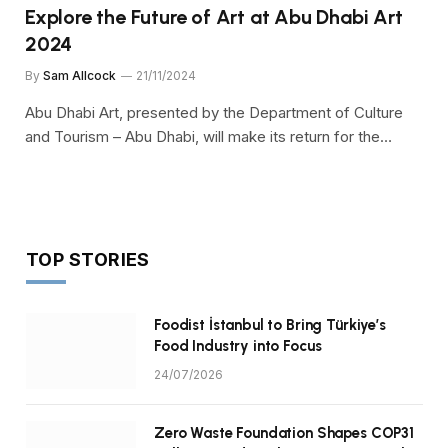
Explore the Future of Art at Abu Dhabi Art
2024
By
Sam Allcock
21/11/2024
Abu Dhabi Art, presented by the Department of Culture
and Tourism – Abu Dhabi, will make its return for the…
TOP STORIES
Foodist İstanbul to Bring Türkiye’s
Food Industry into Focus
24/07/2026
Zero Waste Foundation Shapes COP31