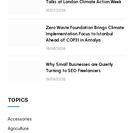
Talks at London Climate Action Week
10/07/2026
Zero Waste Foundation Brings Climate
Implementation Focus to Istanbul
Ahead of COP31 in Antalya
19/06/2026
Why Small Businesses are Quietly
Turning to SEO Freelancers
19/06/2026
TOPICS
Accessories
Agriculture