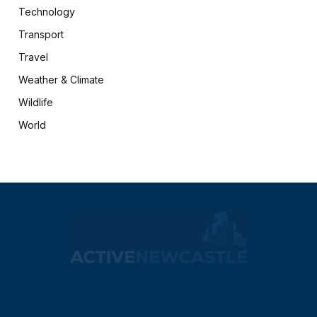
Technology
Transport
Travel
Weather & Climate
Wildlife
World
X
Facebook
(Twitter)