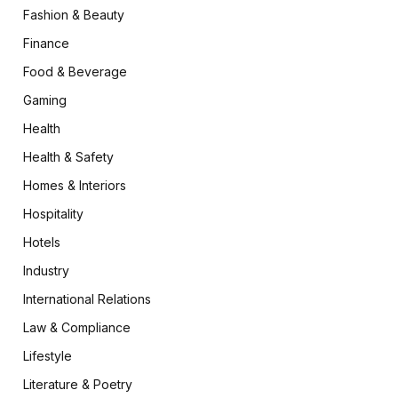
Fashion & Beauty
Finance
Food & Beverage
Gaming
Health
Health & Safety
Homes & Interiors
Hospitality
Hotels
Industry
International Relations
Law & Compliance
Lifestyle
Literature & Poetry