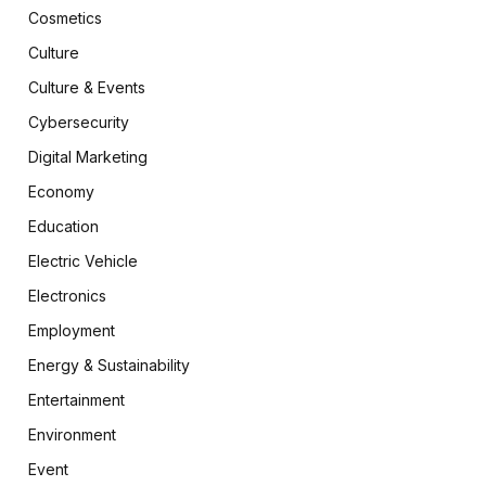
Cosmetics
Culture
Culture & Events
Cybersecurity
Digital Marketing
Economy
Education
Electric Vehicle
Electronics
Employment
Energy & Sustainability
Entertainment
Environment
Event