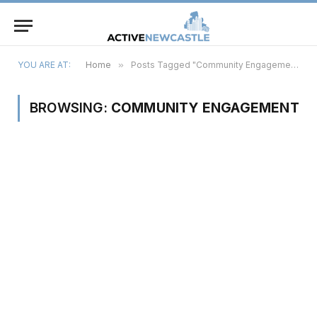
YOU ARE AT:
Home
»
Posts Tagged "Community Engagement"
BROWSING:
COMMUNITY ENGAGEMENT