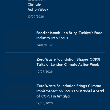
Climate
Action Week
10/07/2026
Foodist İstanbul to Bring Türkiye’s Food
Industry into Focus
24/07/2026
Zero Waste Foundation Shapes COP31
Talks at London Climate Action Week
10/07/2026
Zero Waste Foundation Brings Climate
Implementation Focus to Istanbul Ahead
of COP31 in Antalya
19/06/2026