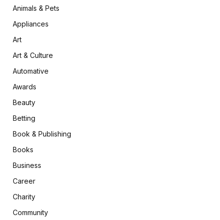
Animals & Pets
Appliances
Art
Art & Culture
Automative
Awards
Beauty
Betting
Book & Publishing
Books
Business
Career
Charity
Community