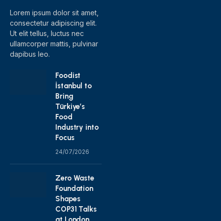
Lorem ipsum dolor sit amet,
consectetur adipiscing elit.
Ut elit tellus, luctus nec
ullamcorper mattis, pulvinar
dapibus leo.
Foodist
İstanbul to
Bring
Türkiye’s
Food
Industry into
Focus
24/07/2026
Zero Waste
Foundation
Shapes
COP31 Talks
at London