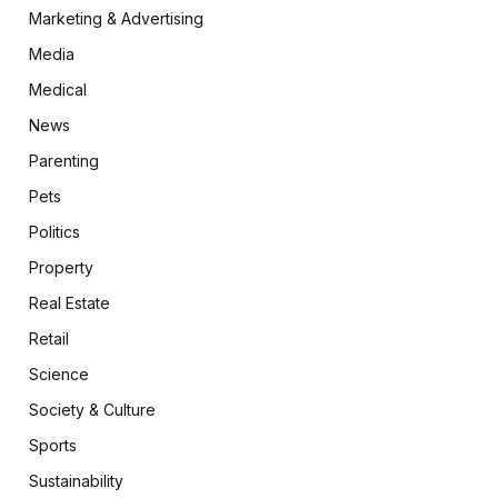
Marketing & Advertising
Media
Medical
News
Parenting
Pets
Politics
Property
Real Estate
Retail
Science
Society & Culture
Sports
Sustainability