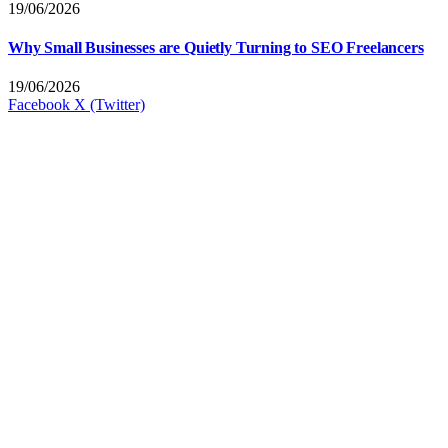
19/06/2026
Why Small Businesses are Quietly Turning to SEO Freelancers
19/06/2026
Facebook
X (Twitter)