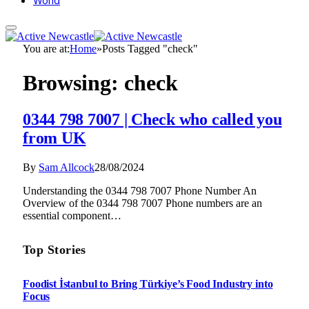
World
You are at:
Home
»
Posts Tagged "check"
Browsing:
check
0344 798 7007 | Check who called you
from UK
By
Sam Allcock
28/08/2024
Understanding the 0344 798 7007 Phone Number An
Overview of the 0344 798 7007 Phone numbers are an
essential component…
Top Stories
Foodist İstanbul to Bring Türkiye’s Food Industry into
Focus