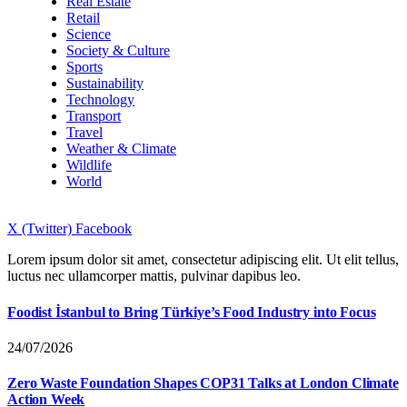
Real Estate
Retail
Science
Society & Culture
Sports
Sustainability
Technology
Transport
Travel
Weather & Climate
Wildlife
World
X (Twitter)
Facebook
Lorem ipsum dolor sit amet, consectetur adipiscing elit. Ut elit tellus,
luctus nec ullamcorper mattis, pulvinar dapibus leo.
Foodist İstanbul to Bring Türkiye’s Food Industry into Focus
24/07/2026
Zero Waste Foundation Shapes COP31 Talks at London Climate
Action Week