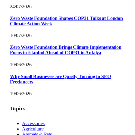
24/07/2026
Zero Waste Foundation Shapes COP31 Talks at London
Climate Action Week
10/07/2026
Zero Waste Foundation Brings Climate Implementation
Focus to Istanbul Ahead of COP31 in Antalya
19/06/2026
Why Small Businesses are Quietly Turning to SEO
Freelancers
19/06/2026
Topics
Accessories
Agriculture
Animals & Pets