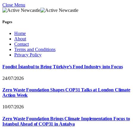
Close Menu
Pages
Home
About
Contact
Terms and Conditions
Privacy Policy
Foodist İstanbul to Bring Türkiye’s Food Industry into Focus
24/07/2026
Zero Waste Foundation Shapes COP31 Talks at London Climate
Action Week
10/07/2026
Zero Waste Foundation Brings Climate Implementation Focus to
Istanbul Ahead of COP31 in Antalya