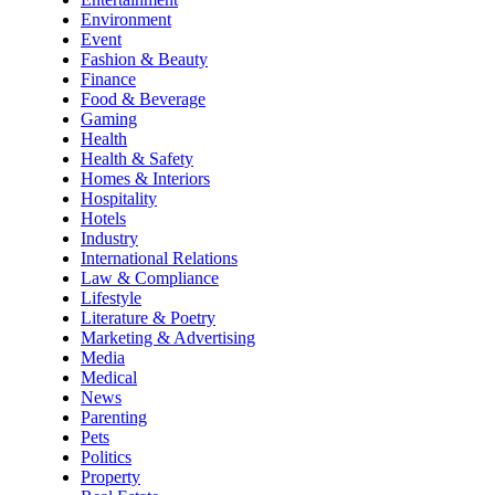
Environment
Event
Fashion & Beauty
Finance
Food & Beverage
Gaming
Health
Health & Safety
Homes & Interiors
Hospitality
Hotels
Industry
International Relations
Law & Compliance
Lifestyle
Literature & Poetry
Marketing & Advertising
Media
Medical
News
Parenting
Pets
Politics
Property