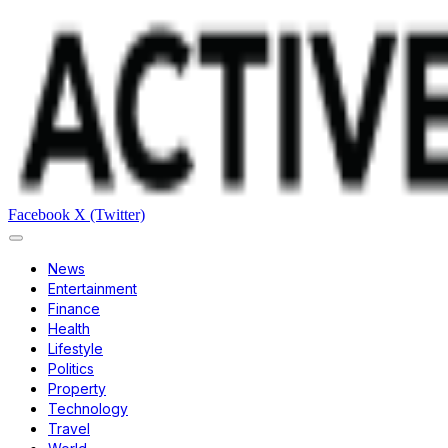
Facebook
X (Twitter)
News
Entertainment
Finance
Health
Lifestyle
Politics
Property
Technology
Travel