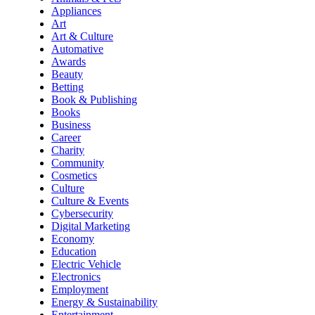
Appliances
Art
Art & Culture
Automative
Awards
Beauty
Betting
Book & Publishing
Books
Business
Career
Charity
Community
Cosmetics
Culture
Culture & Events
Cybersecurity
Digital Marketing
Economy
Education
Electric Vehicle
Electronics
Employment
Energy & Sustainability
Entertainment