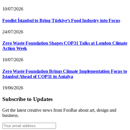
10/07/2026
Foodist İstanbul to Bring Türkiye’s Food Industry into Focus
24/07/2026
Zero Waste Foundation Shapes COP31 Talks at London Climate
Action Week
10/07/2026
Zero Waste Foundation Brings Climate Implementation Focus to
Istanbul Ahead of COP31 in Antalya
19/06/2026
Subscribe to Updates
Get the latest creative news from FooBar about art, design and
business.