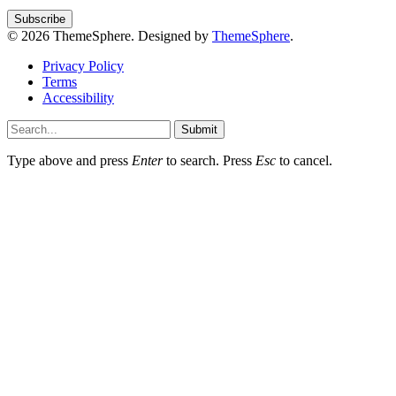
© 2026 ThemeSphere. Designed by
ThemeSphere
.
Privacy Policy
Terms
Accessibility
Submit
Type above and press
Enter
to search. Press
Esc
to cancel.