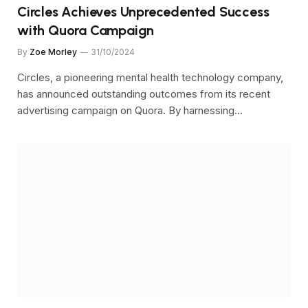
Circles Achieves Unprecedented Success
with Quora Campaign
By
Zoe Morley
31/10/2024
Circles, a pioneering mental health technology company,
has announced outstanding outcomes from its recent
advertising campaign on Quora. By harnessing…