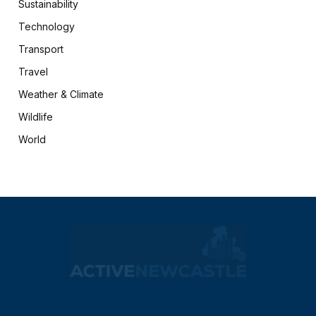
Sustainability
Technology
Transport
Travel
Weather & Climate
Wildlife
World
X
Facebook