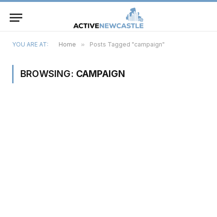
YOU ARE AT:
Home
»
Posts Tagged "campaign"
BROWSING:
CAMPAIGN