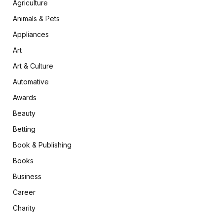
Agriculture
Animals & Pets
Appliances
Art
Art & Culture
Automative
Awards
Beauty
Betting
Book & Publishing
Books
Business
Career
Charity