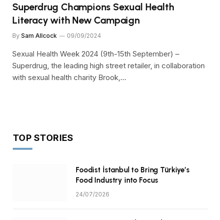
Superdrug Champions Sexual Health
Literacy with New Campaign
By
Sam Allcock
09/09/2024
Sexual Health Week 2024 (9th-15th September) –
Superdrug, the leading high street retailer, in collaboration
with sexual health charity Brook,…
TOP STORIES
Foodist İstanbul to Bring Türkiye’s
Food Industry into Focus
24/07/2026