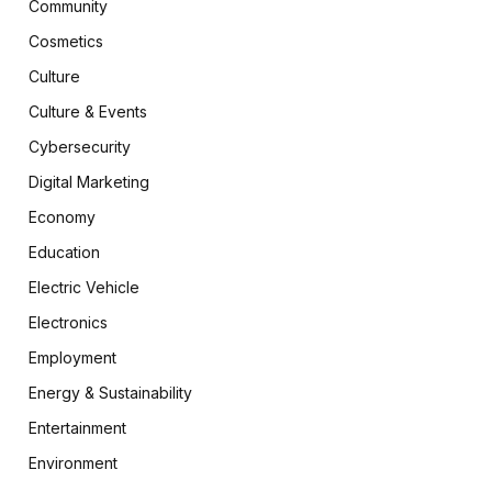
Community
Cosmetics
Culture
Culture & Events
Cybersecurity
Digital Marketing
Economy
Education
Electric Vehicle
Electronics
Employment
Energy & Sustainability
Entertainment
Environment