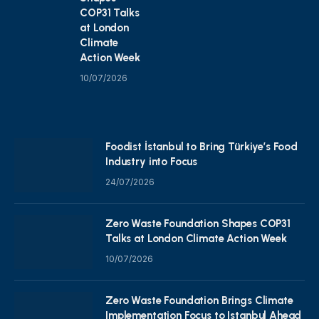
COP31 Talks
at London
Climate
Action Week
10/07/2026
Foodist İstanbul to Bring Türkiye’s Food
Industry into Focus
24/07/2026
Zero Waste Foundation Shapes COP31
Talks at London Climate Action Week
10/07/2026
Zero Waste Foundation Brings Climate
Implementation Focus to Istanbul Ahead