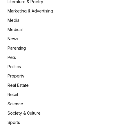
Literature & Poetry
Marketing & Advertising
Media
Medical
News
Parenting
Pets
Politics
Property
Real Estate
Retail
Science
Society & Culture
Sports