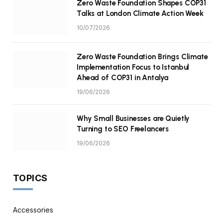
Zero Waste Foundation Shapes COP31
Talks at London Climate Action Week
10/07/2026
Zero Waste Foundation Brings Climate
Implementation Focus to Istanbul
Ahead of COP31 in Antalya
19/06/2026
Why Small Businesses are Quietly
Turning to SEO Freelancers
19/06/2026
TOPICS
Accessories