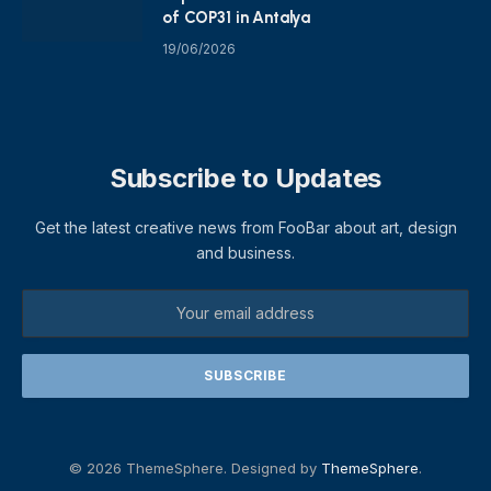
of COP31 in Antalya
19/06/2026
Subscribe to Updates
Get the latest creative news from FooBar about art, design
and business.
© 2026 ThemeSphere. Designed by
ThemeSphere
.