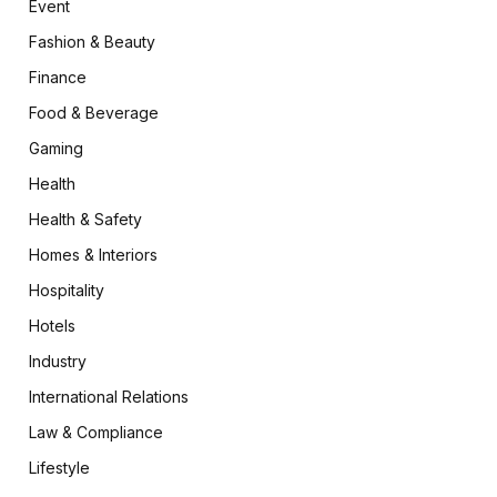
Event
Fashion & Beauty
Finance
Food & Beverage
Gaming
Health
Health & Safety
Homes & Interiors
Hospitality
Hotels
Industry
International Relations
Law & Compliance
Lifestyle