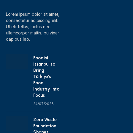
(Twitter)
Lorem ipsum dolor sit amet,
consectetur adipiscing elit.
Ut elit tellus, luctus nec
ullamcorper mattis, pulvinar
dapibus leo.
Foodist
İstanbul to
Bring
Türkiye’s
Food
Industry into
Focus
24/07/2026
Zero Waste
Foundation
Shapes