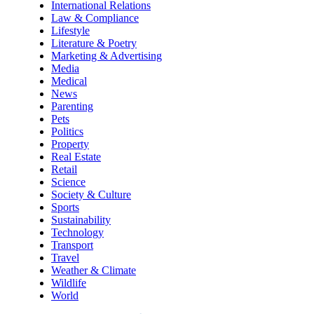
International Relations
Law & Compliance
Lifestyle
Literature & Poetry
Marketing & Advertising
Media
Medical
News
Parenting
Pets
Politics
Property
Real Estate
Retail
Science
Society & Culture
Sports
Sustainability
Technology
Transport
Travel
Weather & Climate
Wildlife
World