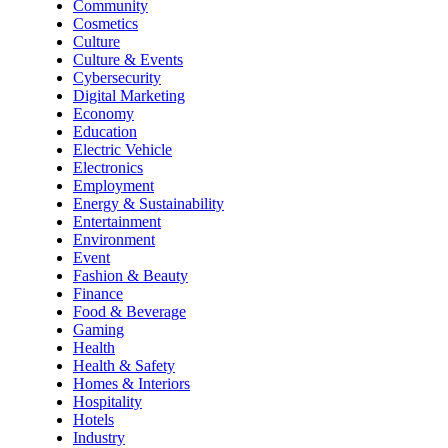
Community
Cosmetics
Culture
Culture & Events
Cybersecurity
Digital Marketing
Economy
Education
Electric Vehicle
Electronics
Employment
Energy & Sustainability
Entertainment
Environment
Event
Fashion & Beauty
Finance
Food & Beverage
Gaming
Health
Health & Safety
Homes & Interiors
Hospitality
Hotels
Industry