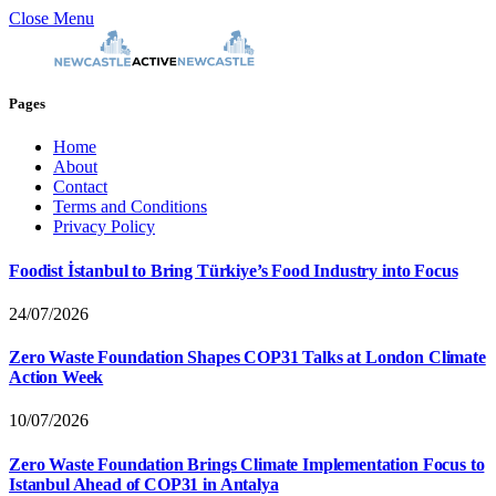
Close Menu
Pages
Home
About
Contact
Terms and Conditions
Privacy Policy
Foodist İstanbul to Bring Türkiye’s Food Industry into Focus
24/07/2026
Zero Waste Foundation Shapes COP31 Talks at London Climate
Action Week
10/07/2026
Zero Waste Foundation Brings Climate Implementation Focus to
Istanbul Ahead of COP31 in Antalya