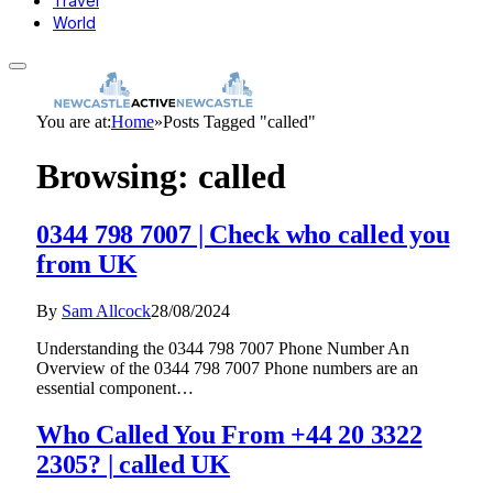
Travel
World
You are at:
Home
»
Posts Tagged "called"
Browsing:
called
0344 798 7007 | Check who called you
from UK
By
Sam Allcock
28/08/2024
Understanding the 0344 798 7007 Phone Number An
Overview of the 0344 798 7007 Phone numbers are an
essential component…
Who Called You From +44 20 3322
2305? | called UK