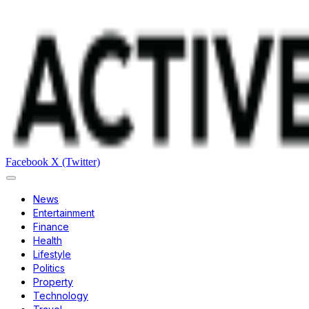
Facebook
X (Twitter)
News
Entertainment
Finance
Health
Lifestyle
Politics
Property
Technology