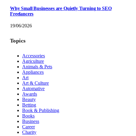
Why Small Businesses are Quietly Turning to SEO
Freelancers
19/06/2026
Topics
Accessories
Agriculture
Animals & Pets
Appliances
Art
Art & Culture
Automative
Awards
Beauty
Betting
Book & Publishing
Books
Business
Career
Charity