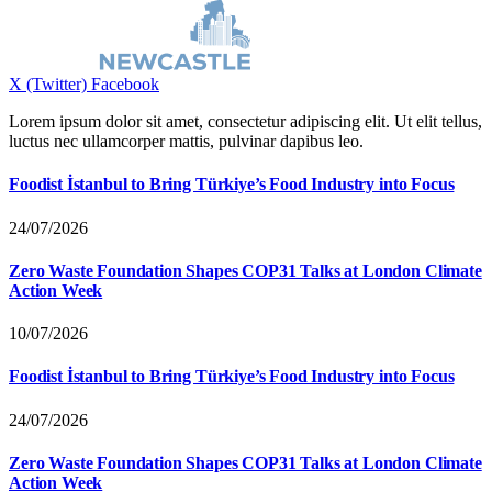
X (Twitter)
Facebook
Lorem ipsum dolor sit amet, consectetur adipiscing elit. Ut elit tellus,
luctus nec ullamcorper mattis, pulvinar dapibus leo.
Foodist İstanbul to Bring Türkiye’s Food Industry into Focus
24/07/2026
Zero Waste Foundation Shapes COP31 Talks at London Climate
Action Week
10/07/2026
Foodist İstanbul to Bring Türkiye’s Food Industry into Focus
24/07/2026
Zero Waste Foundation Shapes COP31 Talks at London Climate
Action Week