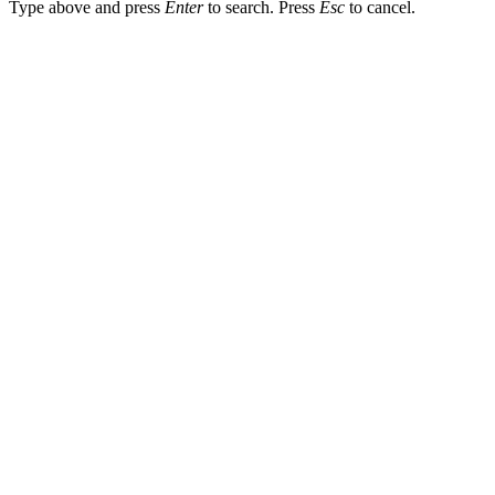
Type above and press
Enter
to search. Press
Esc
to cancel.