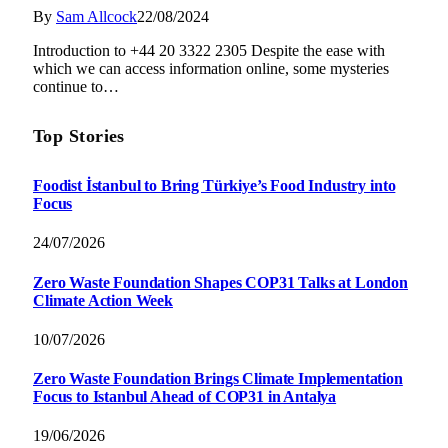
By
Sam Allcock
22/08/2024
Introduction to +44 20 3322 2305 Despite the ease with
which we can access information online, some mysteries
continue to…
Top Stories
Foodist İstanbul to Bring Türkiye’s Food Industry into
Focus
24/07/2026
Zero Waste Foundation Shapes COP31 Talks at London
Climate Action Week
10/07/2026
Zero Waste Foundation Brings Climate Implementation
Focus to Istanbul Ahead of COP31 in Antalya
19/06/2026