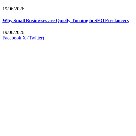
19/06/2026
Why Small Businesses are Quietly Turning to SEO Freelancers
19/06/2026
Facebook
X (Twitter)