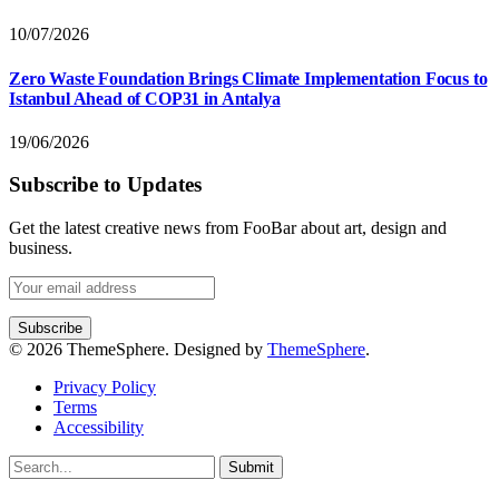
10/07/2026
Zero Waste Foundation Brings Climate Implementation Focus to
Istanbul Ahead of COP31 in Antalya
19/06/2026
Subscribe to Updates
Get the latest creative news from FooBar about art, design and
business.
© 2026 ThemeSphere. Designed by
ThemeSphere
.
Privacy Policy
Terms
Accessibility
Submit