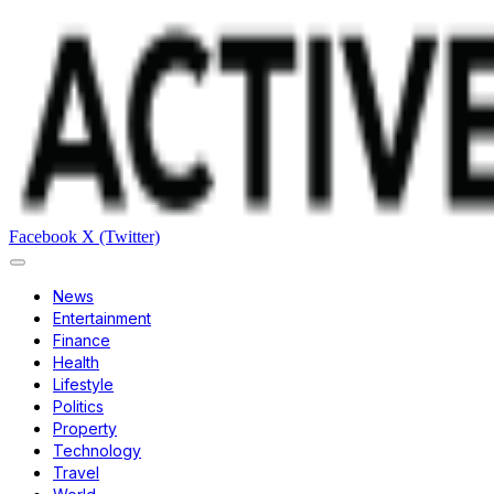
Facebook
X (Twitter)
News
Entertainment
Finance
Health
Lifestyle
Politics
Property
Technology
Travel