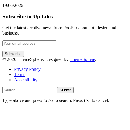
19/06/2026
Subscribe to Updates
Get the latest creative news from FooBar about art, design and
business.
© 2026 ThemeSphere. Designed by
ThemeSphere
.
Privacy Policy
Terms
Accessibility
Submit
Type above and press
Enter
to search. Press
Esc
to cancel.