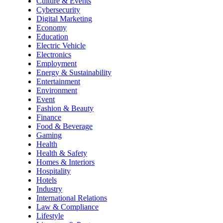
Culture & Events
Cybersecurity
Digital Marketing
Economy
Education
Electric Vehicle
Electronics
Employment
Energy & Sustainability
Entertainment
Environment
Event
Fashion & Beauty
Finance
Food & Beverage
Gaming
Health
Health & Safety
Homes & Interiors
Hospitality
Hotels
Industry
International Relations
Law & Compliance
Lifestyle