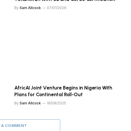
By
Sam Allcock
07/01/2026
AfricAI Joint Venture Begins in Nigeria With
Plans for Continental Roll-Out
By
Sam Allcock
18/08/2025
 A COMMENT