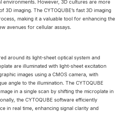
al environments. However, 3D cultures are more
y of 3D imaging. The CYTOQUBE’s fast 3D imaging
 process, making it a valuable tool for enhancing the
ew avenues for cellular assays.
d around its light-sheet optical system and
late are illuminated with light-sheet excitation
graphic images using a CMOS camera, with
ique angle to the illumination. The CYTOQUBE
age in a single scan by shifting the microplate in
ditionally, the CYTOQUBE software efficiently
in real time, enhancing signal clarity and