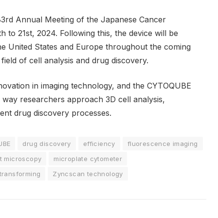
3rd Annual Meeting of the Japanese Cancer
to 21st, 2024. Following this, the device will be
he United States and Europe throughout the coming
 field of cell analysis and drug discovery.
novation in imaging technology, and the CYTOQUBE
e way researchers approach 3D cell analysis,
ient drug discovery processes.
UBE
drug discovery
efficiency
fluorescence imaging
et microscopy
microplate cytometer
transforming
Zyncscan technology