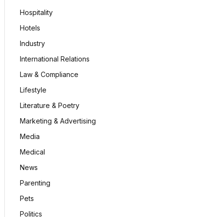
Hospitality
Hotels
Industry
International Relations
Law & Compliance
Lifestyle
Literature & Poetry
Marketing & Advertising
Media
Medical
News
Parenting
Pets
Politics