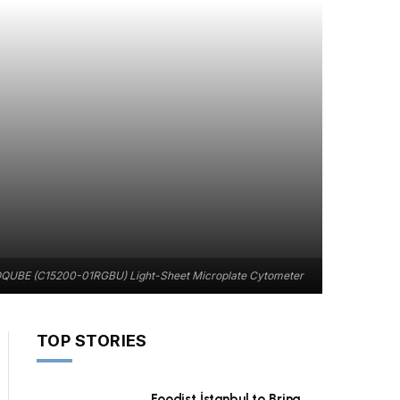
UBE (C15200-01RGBU) Light-Sheet Microplate Cytometer
TOP STORIES
Foodist İstanbul to Bring