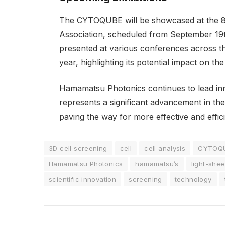
The CYTOQUBE will be showcased at the 8
Association, scheduled from September 19th 
presented at various conferences across t
year, highlighting its potential impact on the
Hamamatsu Photonics continues to lead in
represents a significant advancement in th
paving the way for more effective and effic
3D cell screening
cell
cell analysis
CYTOQ
Hamamatsu Photonics
hamamatsu’s
light-she
scientific innovation
screening
technology