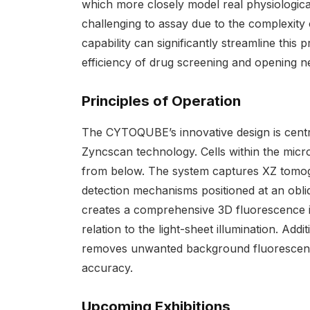
which more closely model real physiologic
challenging to assay due to the complexit
capability can significantly streamline this
efficiency of drug screening and opening n
Principles of Operation
The CYTOQUBE’s innovative design is centre
Zyncscan technology. Cells within the microp
from below. The system captures XZ tomo
detection mechanisms positioned at an obl
creates a comprehensive 3D fluorescence im
relation to the light-sheet illumination. Ad
removes unwanted background fluorescence 
accuracy.
Upcoming Exhibitions