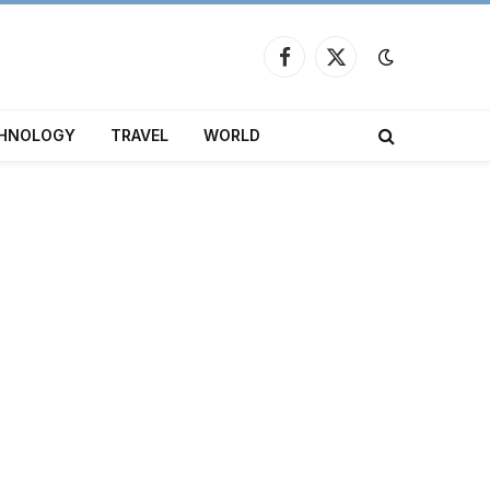
Facebook
X
(Twitter)
HNOLOGY
TRAVEL
WORLD