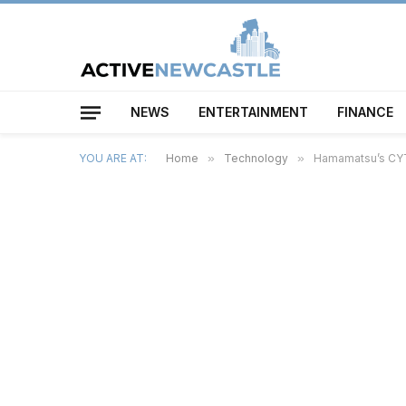
NEWS
ENTERTAINMENT
FINANCE
YOU ARE AT:
Home
»
Technology
»
Hamamatsu’s CYT