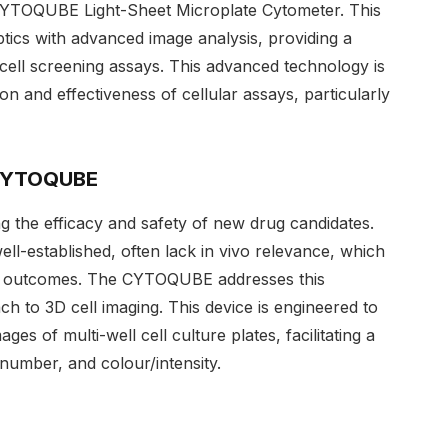
e CYTOQUBE Light-Sheet Microplate Cytometer. This
ptics with advanced image analysis, providing a
 cell screening assays. This advanced technology is
ion and effectiveness of cellular assays, particularly
 CYTOQUBE
ng the efficacy and safety of new drug candidates.
ell-established, often lack in vivo relevance, which
ng outcomes. The CYTOQUBE addresses this
ach to 3D cell imaging. This device is engineered to
es of multi-well cell culture plates, facilitating a
 number, and colour/intensity.