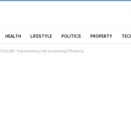
HEALTH
LIFESTYLE
POLITICS
PROPERTY
TEC
OQUBE: Transforming Cell Screening Efficiency