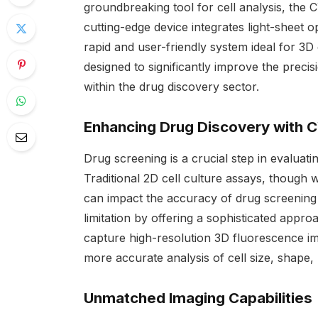
groundbreaking tool for cell analysis, th
cutting-edge device integrates light-sheet o
rapid and user-friendly system ideal for 3D
designed to significantly improve the precis
within the drug discovery sector.
Enhancing Drug Discovery with
Drug screening is a crucial step in evaluati
Traditional 2D cell culture assays, though w
can impact the accuracy of drug screeni
limitation by offering a sophisticated appro
capture high-resolution 3D fluorescence imag
more accurate analysis of cell size, shape,
Unmatched Imaging Capabilities