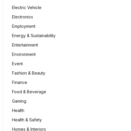
Electric Vehicle
Electronics
Employment
Energy & Sustainability
Entertainment
Environment
Event
Fashion & Beauty
Finance
Food & Beverage
Gaming
Health
Health & Safety
Homes & Interiors