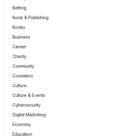
Betting
Book & Publishing
Books
Business
Career
Charity
Community
Cosmetics
Culture
Culture & Events
Cybersecurity
Digital Marketing
Economy
Education