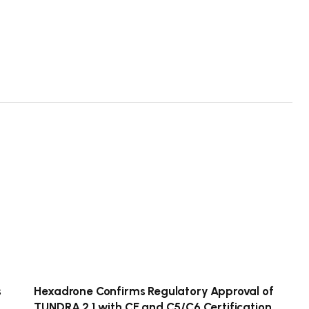
s
Hexadrone Confirms Regulatory Approval of
TUNDRA 2.1 with CE and C5/C6 Certification