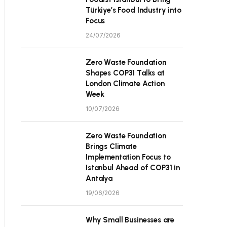
Türkiye’s Food Industry into
Focus
24/07/2026
Zero Waste Foundation
Shapes COP31 Talks at
London Climate Action
Week
10/07/2026
Zero Waste Foundation
Brings Climate
Implementation Focus to
Istanbul Ahead of COP31 in
Antalya
19/06/2026
Why Small Businesses are