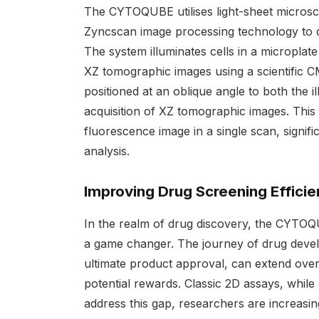
The CYTOQUBE utilises light-sheet microsc
Zyncscan image processing technology to del
The system illuminates cells in a microplate
XZ tomographic images using a scientific C
positioned at an oblique angle to both the 
acquisition of XZ tomographic images. Thi
fluorescence image in a single scan, signif
analysis.
Improving Drug Screening Effici
In the realm of drug discovery, the CYTOQUB
a game changer. The journey of drug develop
ultimate product approval, can extend over 
potential rewards. Classic 2D assays, while e
address this gap, researchers are increasin