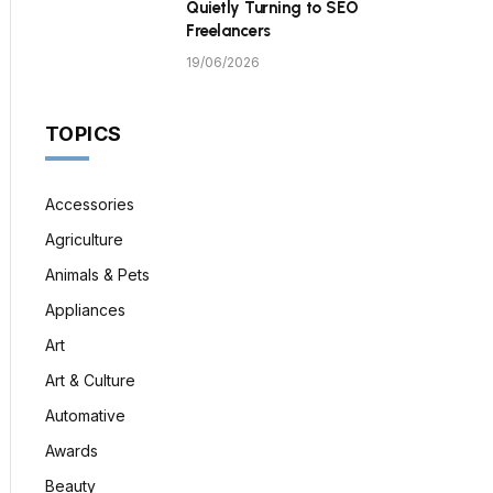
Quietly Turning to SEO
Freelancers
19/06/2026
TOPICS
Accessories
Agriculture
Animals & Pets
Appliances
Art
Art & Culture
Automative
Awards
Beauty