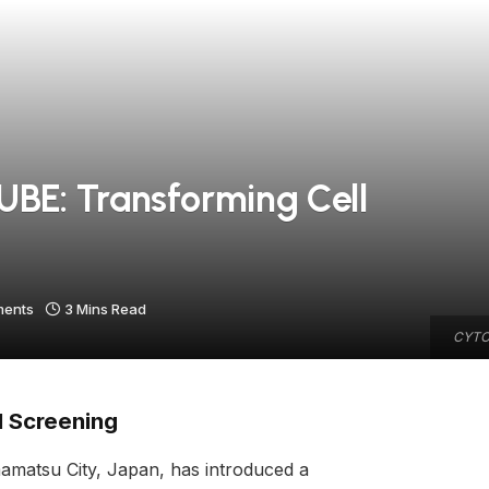
E: Transforming Cell
ents
3 Mins Read
CYTOQ
l Screening
amatsu City, Japan, has introduced a