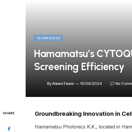
TECHNOLOGY
Hamamatsu’s CYTOQUB
Screening Efficiency
By
NewsTeam
15/09/2024
No Comm
Groundbreaking Innovation in Cel
SHARE
Hamamatsu Photonics K.K., located in Ham