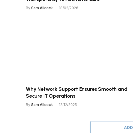
By
Sam Allcock
18/02/2026
Why Network Support Ensures Smooth and
Secure IT Operations
By
Sam Allcock
12/12/2025
ADD