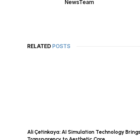
NewsTeam
RELATED
POSTS
Ali Çetinkaya: AI Simulation Technology Bring
Transparency to Aesthetic Care