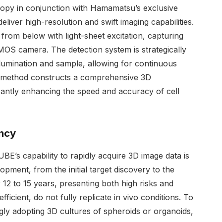
opy in conjunction with Hamamatsu’s exclusive
iver high-resolution and swift imaging capabilities.
 from below with light-sheet excitation, capturing
MOS camera. The detection system is strategically
illumination and sample, allowing for continuous
s method constructs a comprehensive 3D
icantly enhancing the speed and accuracy of cell
ency
E’s capability to rapidly acquire 3D image data is
ment, from the initial target discovery to the
12 to 15 years, presenting both high risks and
fficient, do not fully replicate in vivo conditions. To
gly adopting 3D cultures of spheroids or organoids,