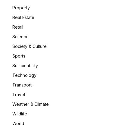
Property
Real Estate
Retail
Science
Society & Culture
Sports
Sustainability
Technology
Transport
Travel
Weather & Climate
Wildlife
World