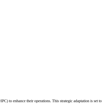
PC) to enhance their operations. This strategic adaptation is set to