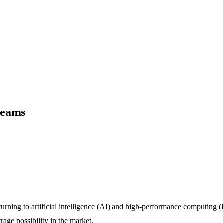
reams
urning to artificial intelligence (AI) and high-performance computing (H
rage possibility in the market.