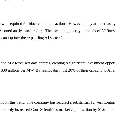
ower required for blockchain transactions. However, they are increasin
oned analyst and trader, “The escalating energy demands of AI firms a
 can tap into the expanding AI sector.”
uation of AI-focused data centres, creating a significant investment oppo
$30 million per MW. By reallocating just 20% of their capacity to AI 
g on this trend. The company has secured a substantial 12-year contrac
t only increased Core Scientific’s market capitalisation by $1.6 billion 