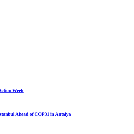
Action Week
Istanbul Ahead of COP31 in Antalya