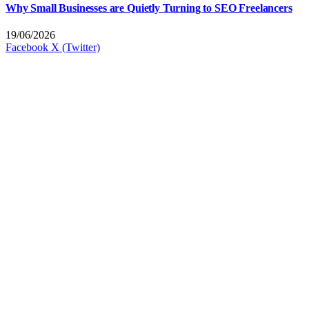
Why Small Businesses are Quietly Turning to SEO Freelancers
19/06/2026
Facebook
X (Twitter)