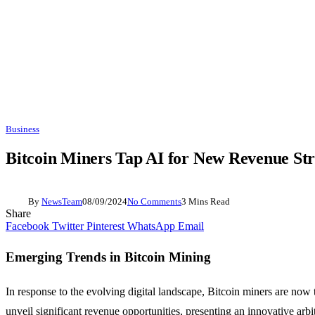
Business
Bitcoin Miners Tap AI for New Revenue St
By
NewsTeam
08/09/2024
No Comments
3 Mins Read
Share
Facebook
Twitter
Pinterest
WhatsApp
Email
Emerging Trends in Bitcoin Mining
In response to the evolving digital landscape, Bitcoin miners are now t
unveil significant revenue opportunities, presenting an innovative arbit