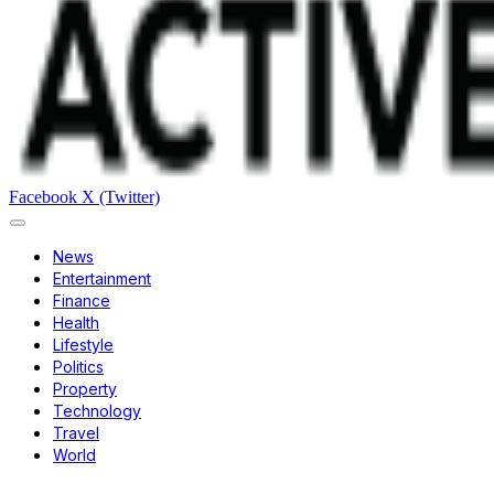
Facebook
X (Twitter)
News
Entertainment
Finance
Health
Lifestyle
Politics
Property
Technology
Travel
World