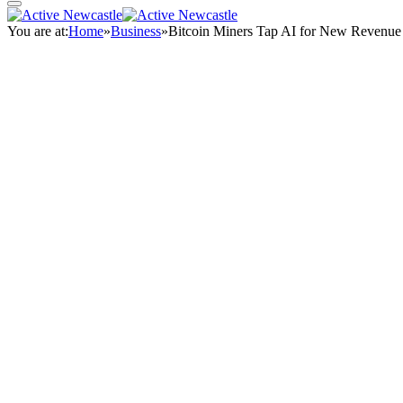
You are at:
Home
»
Business
»
Bitcoin Miners Tap AI for New Revenue