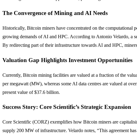
The Convergence of Mining and AI Needs
Historically, Bitcoin miners have concentrated on the computational p
growing demands of AI and HPC. According to Antonio Velardo, a seas
By redirecting part of their infrastructure towards AI and HPC, miners
Valuation Gap Highlights Investment Opportunities
Currently, Bitcoin mining facilities are valued at a fraction of the val
per megawatt (MW), whereas some AI data centres are valued at over 
present value of $37.6 billion.
Success Story: Core Scientific’s Strategic Expansion
Core Scientific (CORZ) exemplifies how Bitcoin miners are capitalisin
supply 200 MW of infrastructure. Velardo notes, “This agreement has no