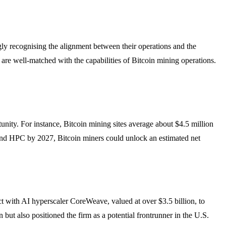
gly recognising the alignment between their operations and the
re well-matched with the capabilities of Bitcoin mining operations.
rtunity. For instance, Bitcoin mining sites average about $4.5 million
and HPC by 2027, Bitcoin miners could unlock an estimated net
t with AI hyperscaler CoreWeave, valued at over $3.5 billion, to
but also positioned the firm as a potential frontrunner in the U.S.