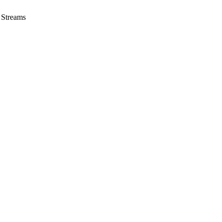
 Streams