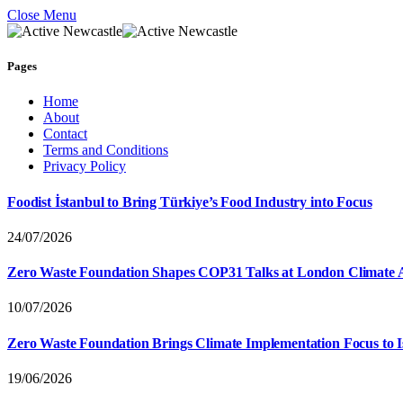
Close Menu
Pages
Home
About
Contact
Terms and Conditions
Privacy Policy
Foodist İstanbul to Bring Türkiye’s Food Industry into Focus
24/07/2026
Zero Waste Foundation Shapes COP31 Talks at London Climate 
10/07/2026
Zero Waste Foundation Brings Climate Implementation Focus to 
19/06/2026