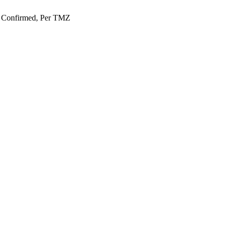
e Confirmed, Per TMZ