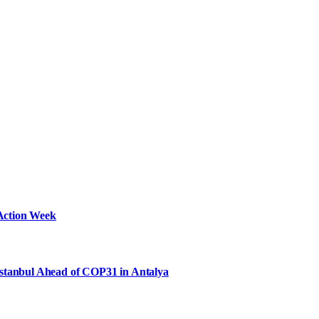
Action Week
Istanbul Ahead of COP31 in Antalya