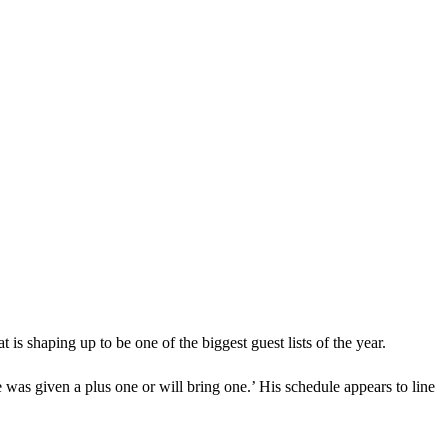
 is shaping up to be one of the biggest guest lists of the year.
 was given a plus one or will bring one.’ His schedule appears to line