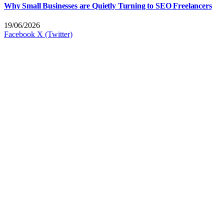
Why Small Businesses are Quietly Turning to SEO Freelancers
19/06/2026
Facebook
X (Twitter)