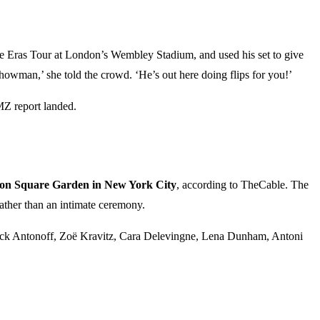
 Eras Tour at London’s Wembley Stadium, and used his set to give
howman,’ she told the crowd. ‘He’s out here doing flips for you!’
MZ report landed.
on Square Garden in New York City
, according to TheCable. The
 rather than an intimate ceremony.
 Jack Antonoff, Zoë Kravitz, Cara Delevingne, Lena Dunham, Antoni