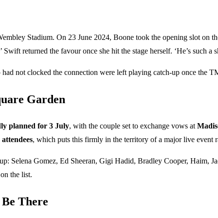
embley Stadium. On 23 June 2024, Boone took the opening slot on the
Swift returned the favour once she hit the stage herself. ‘He’s such a s
o had not clocked the connection were left playing catch-up once the T
quare Garden
ly planned for 3 July
, with the couple set to exchange vows at
Madis
 attendees
, which puts this firmly in the territory of a major live event
l lineup: Selena Gomez, Ed Sheeran, Gigi Hadid, Bradley Cooper, Haim,
n the list.
 Be There