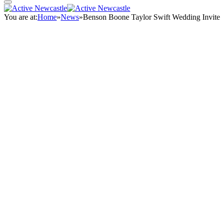
You are at:
Home
»
News
»
Benson Boone Taylor Swift Wedding Invit