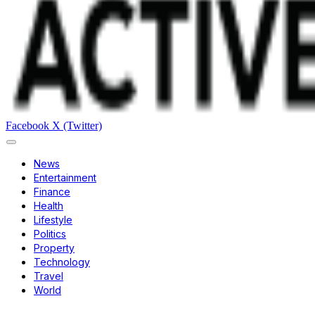
Facebook
X (Twitter)
News
Entertainment
Finance
Health
Lifestyle
Politics
Property
Technology
Travel
World