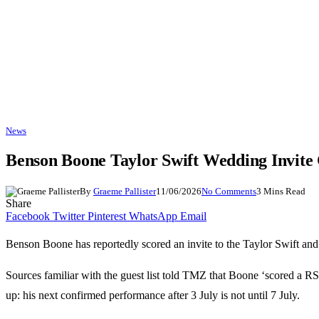
News
Benson Boone Taylor Swift Wedding Invit
By
Graeme Pallister
11/06/2026
No Comments
3 Mins Read
Share
Facebook
Twitter
Pinterest
WhatsApp
Email
Benson Boone has reportedly scored an invite to the Taylor Swift an
Sources familiar with the guest list told TMZ that Boone ‘scored a RSV
up: his next confirmed performance after 3 July is not until 7 July.