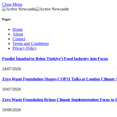
Close Menu
Pages
Home
About
Contact
Terms and Conditions
Privacy Policy
Foodist İstanbul to Bring Türkiye’s Food Industry into Focus
24/07/2026
Zero Waste Foundation Shapes COP31 Talks at London Climate 
10/07/2026
Zero Waste Foundation Brings Climate Implementation Focus to 
19/06/2026