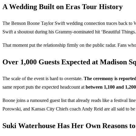
A Wedding Built on Eras Tour History
The Benson Boone Taylor Swift wedding connection traces back to W
Swift a shoutout during his Grammy-nominated hit ‘Beautiful Things.’ 
That moment put the relationship firmly on the public radar. Fans wh
Over 1,000 Guests Expected at Madison S
The scale of the event is hard to overstate.
The ceremony is reported
same report puts the expected headcount at
between 1,100 and 1,200
Boone joins a rumoured guest list that already reads like a festiva
Porowski, and Kansas City Chiefs coach Andy Reid are all said to be o
Suki Waterhouse Has Her Own Reasons to