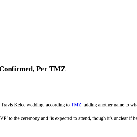
e Confirmed, Per TMZ
d Travis Kelce wedding, according to
TMZ
, adding another name to what
P’ to the ceremony and ‘is expected to attend, though it’s unclear if he