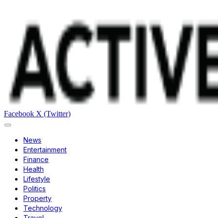
Facebook
X (Twitter)
News
Entertainment
Finance
Health
Lifestyle
Politics
Property
Technology
Travel