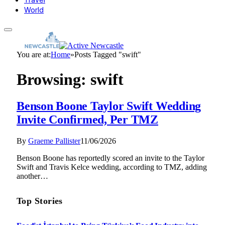
World
You are at:
Home
»
Posts Tagged "swift"
Browsing:
swift
Benson Boone Taylor Swift Wedding
Invite Confirmed, Per TMZ
By
Graeme Pallister
11/06/2026
Benson Boone has reportedly scored an invite to the Taylor
Swift and Travis Kelce wedding, according to TMZ, adding
another…
Top Stories