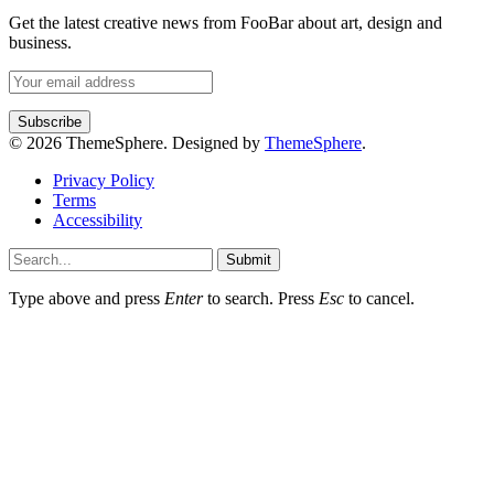
Get the latest creative news from FooBar about art, design and
business.
© 2026 ThemeSphere. Designed by
ThemeSphere
.
Privacy Policy
Terms
Accessibility
Submit
Type above and press
Enter
to search. Press
Esc
to cancel.