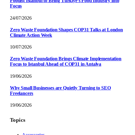
Foodist İstanbul to Bring Türkiye’s Food Industry into
Focus
24/07/2026
Zero Waste Foundation Shapes COP31 Talks at London
Climate Action Week
10/07/2026
Zero Waste Foundation Brings Climate Implementation
Focus to Istanbul Ahead of COP31 in Antalya
19/06/2026
Why Small Businesses are Quietly Turning to SEO
Freelancers
19/06/2026
Topics
Accessories