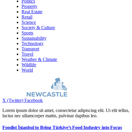
Politics
Property
Real Estate
Retail
Science
Society & Culture
Sports
Sustainability
Technology
Transport
Travel
Weather & Climate
Wildlife
World
X (Twitter)
Facebook
Lorem ipsum dolor sit amet, consectetur adipiscing elit. Ut elit tellus,
luctus nec ullamcorper mattis, pulvinar dapibus leo.
Foodist İstanbul to Bring Türkiye’s Food Industry into Focus