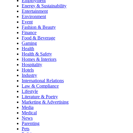
Employment
Energy & Sustainability
Entertainment
Environment
Event
Fashion & Beauty
Finance
Food & Beverage
Gaming
Health
Health & Safety
Homes & Interiors
Hospitality
Hotels
Industry
International Relations
Law & Compliance
Lifestyle
Literature & Poetry
Marketing & Advertising
Media
Medical
News
Parenting
Pets