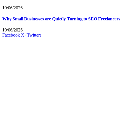
19/06/2026
Why Small Businesses are Quietly Turning to SEO Freelancers
19/06/2026
Facebook
X (Twitter)