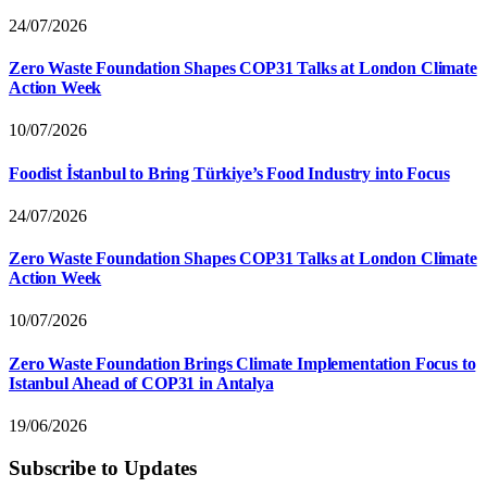
24/07/2026
Zero Waste Foundation Shapes COP31 Talks at London Climate
Action Week
10/07/2026
Foodist İstanbul to Bring Türkiye’s Food Industry into Focus
24/07/2026
Zero Waste Foundation Shapes COP31 Talks at London Climate
Action Week
10/07/2026
Zero Waste Foundation Brings Climate Implementation Focus to
Istanbul Ahead of COP31 in Antalya
19/06/2026
Subscribe to Updates