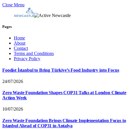
Close Menu
Pages
Home
About
Contact
Terms and Conditions
Privacy Policy
Foodist İstanbul to Bring Türkiye’s Food Industry into Focus
24/07/2026
Zero Waste Foundation Shapes COP31 Talks at London Climate
Action Week
10/07/2026
Zero Waste Foundation Brings Climate Implementation Focus to
Istanbul Ahead of COP31 in Antalya