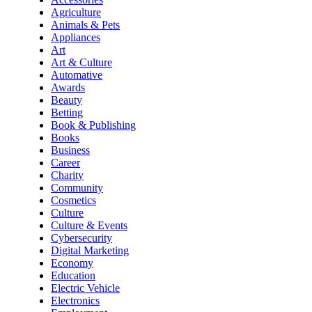
Agriculture
Animals & Pets
Appliances
Art
Art & Culture
Automative
Awards
Beauty
Betting
Book & Publishing
Books
Business
Career
Charity
Community
Cosmetics
Culture
Culture & Events
Cybersecurity
Digital Marketing
Economy
Education
Electric Vehicle
Electronics