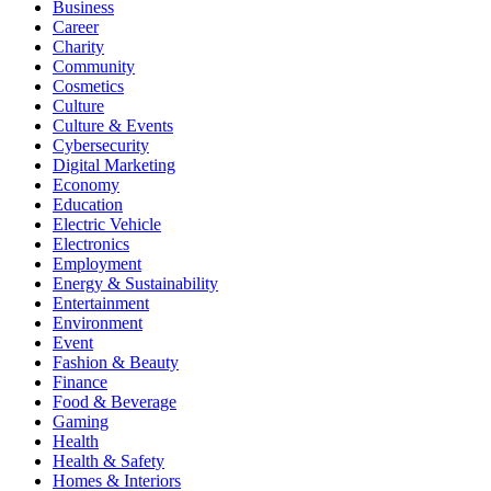
Business
Career
Charity
Community
Cosmetics
Culture
Culture & Events
Cybersecurity
Digital Marketing
Economy
Education
Electric Vehicle
Electronics
Employment
Energy & Sustainability
Entertainment
Environment
Event
Fashion & Beauty
Finance
Food & Beverage
Gaming
Health
Health & Safety
Homes & Interiors