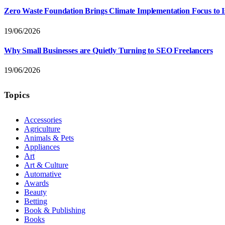
Zero Waste Foundation Brings Climate Implementation Focus to 
19/06/2026
Why Small Businesses are Quietly Turning to SEO Freelancers
19/06/2026
Topics
Accessories
Agriculture
Animals & Pets
Appliances
Art
Art & Culture
Automative
Awards
Beauty
Betting
Book & Publishing
Books