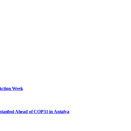
Action Week
Istanbul Ahead of COP31 in Antalya