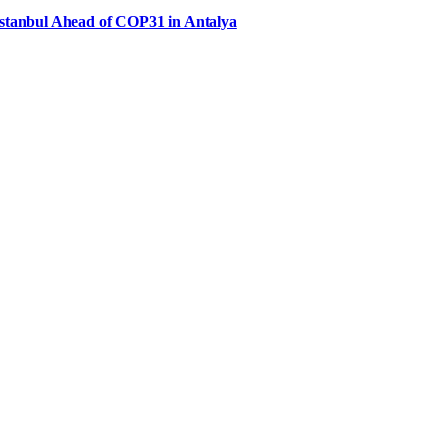
Istanbul Ahead of COP31 in Antalya