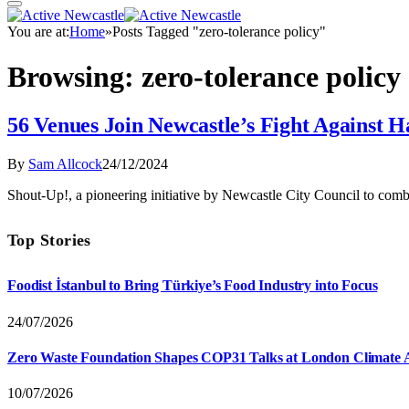
You are at:
Home
»
Posts Tagged "zero-tolerance policy"
Browsing:
zero-tolerance policy
56 Venues Join Newcastle’s Fight Against 
By
Sam Allcock
24/12/2024
Shout-Up!, a pioneering initiative by Newcastle City Council to comba
Top Stories
Foodist İstanbul to Bring Türkiye’s Food Industry into Focus
24/07/2026
Zero Waste Foundation Shapes COP31 Talks at London Climate 
10/07/2026