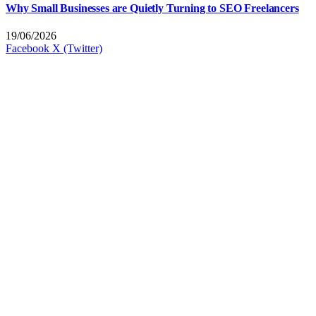
Why Small Businesses are Quietly Turning to SEO Freelancers
19/06/2026
Facebook
X (Twitter)