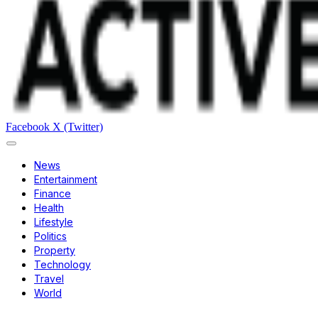
Facebook
X (Twitter)
News
Entertainment
Finance
Health
Lifestyle
Politics
Property
Technology
Travel
World