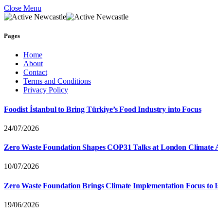
Close Menu
Pages
Home
About
Contact
Terms and Conditions
Privacy Policy
Foodist İstanbul to Bring Türkiye’s Food Industry into Focus
24/07/2026
Zero Waste Foundation Shapes COP31 Talks at London Climate 
10/07/2026
Zero Waste Foundation Brings Climate Implementation Focus to 
19/06/2026