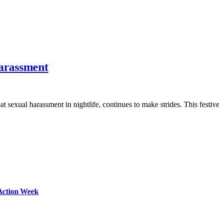
Harassment
t sexual harassment in nightlife, continues to make strides. This festi
Action Week