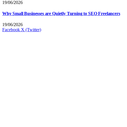
19/06/2026
Why Small Businesses are Quietly Turning to SEO Freelancers
19/06/2026
Facebook
X (Twitter)