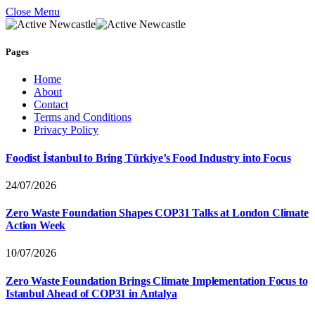
Close Menu
Pages
Home
About
Contact
Terms and Conditions
Privacy Policy
Foodist İstanbul to Bring Türkiye’s Food Industry into Focus
24/07/2026
Zero Waste Foundation Shapes COP31 Talks at London Climate
Action Week
10/07/2026
Zero Waste Foundation Brings Climate Implementation Focus to
Istanbul Ahead of COP31 in Antalya