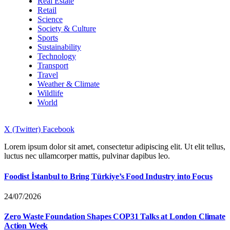
Real Estate
Retail
Science
Society & Culture
Sports
Sustainability
Technology
Transport
Travel
Weather & Climate
Wildlife
World
X (Twitter)
Facebook
Lorem ipsum dolor sit amet, consectetur adipiscing elit. Ut elit tellus,
luctus nec ullamcorper mattis, pulvinar dapibus leo.
Foodist İstanbul to Bring Türkiye’s Food Industry into Focus
24/07/2026
Zero Waste Foundation Shapes COP31 Talks at London Climate
Action Week