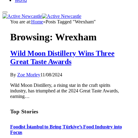
World
You are at:
Home
»
Posts Tagged "Wrexham"
Browsing:
Wrexham
Wild Moon Distillery Wins Three
Great Taste Awards
By
Zoe Morley
11/08/2024
Wild Moon Distillery, a rising star in the craft spirits
industry, has triumphed at the 2024 Great Taste Awards,
earning…
Top Stories
Foodist İstanbul to Bring Türkiye’s Food Industry into
Focus