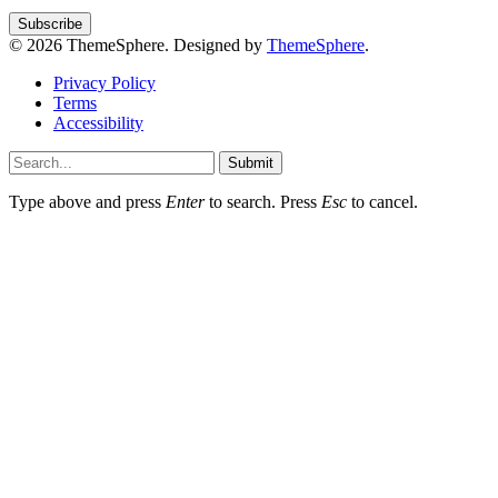
© 2026 ThemeSphere. Designed by
ThemeSphere
.
Privacy Policy
Terms
Accessibility
Submit
Type above and press
Enter
to search. Press
Esc
to cancel.