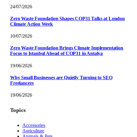
24/07/2026
Zero Waste Foundation Shapes COP31 Talks at London
Climate Action Week
10/07/2026
Zero Waste Foundation Brings Climate Implementation
Focus to Istanbul Ahead of COP31 in Antalya
19/06/2026
Why Small Businesses are Quietly Turning to SEO
Freelancers
19/06/2026
Topics
Accessories
Agriculture
Animals & Pets