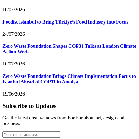
10/07/2026
Foodist İstanbul to Bring Türkiye’s Food Industry into Focus
24/07/2026
Zero Waste Foundation Shapes COP31 Talks at London Climate
Action Week
10/07/2026
Zero Waste Foundation Brings Climate Implementation Focus to
Istanbul Ahead of COP31 in Antalya
19/06/2026
Subscribe to Updates
Get the latest creative news from FooBar about art, design and
business.