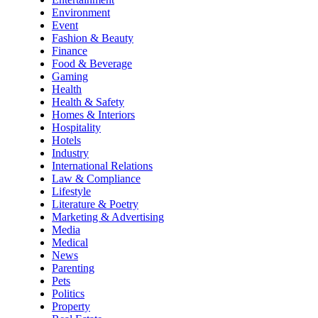
Environment
Event
Fashion & Beauty
Finance
Food & Beverage
Gaming
Health
Health & Safety
Homes & Interiors
Hospitality
Hotels
Industry
International Relations
Law & Compliance
Lifestyle
Literature & Poetry
Marketing & Advertising
Media
Medical
News
Parenting
Pets
Politics
Property