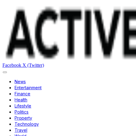
Facebook
X (Twitter)
News
Entertainment
Finance
Health
Lifestyle
Politics
Property
Technology
Travel