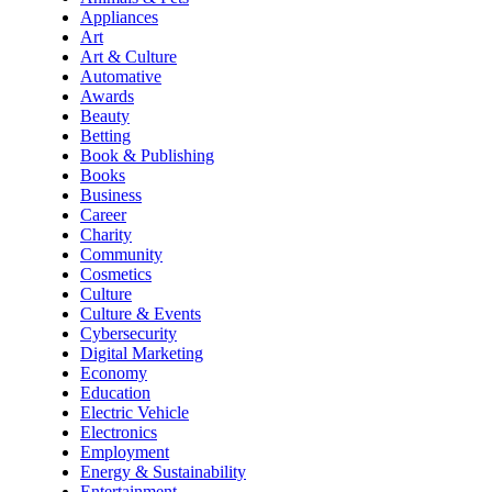
Appliances
Art
Art & Culture
Automative
Awards
Beauty
Betting
Book & Publishing
Books
Business
Career
Charity
Community
Cosmetics
Culture
Culture & Events
Cybersecurity
Digital Marketing
Economy
Education
Electric Vehicle
Electronics
Employment
Energy & Sustainability
Entertainment