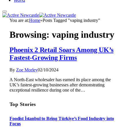
World
You are at:
Home
»
Posts Tagged "vaping industry"
Browsing:
vaping industry
Phoenix 2 Retail Soars Among UK’s
Fastest-Growing Firms
By
Zoe Morley
02/10/2024
A North-East wholesaler has earned its place among the
UK’s fastest-growing businesses after demonstrating
exceptional resilience during one of the…
Top Stories
Foodist İstanbul to Bring Türkiye’s Food Industry into
Focus