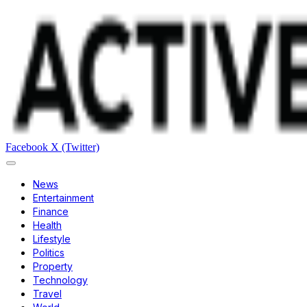
Facebook
X (Twitter)
News
Entertainment
Finance
Health
Lifestyle
Politics
Property
Technology
Travel