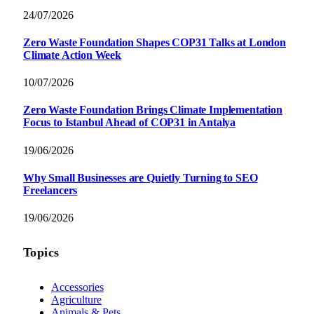
24/07/2026
Zero Waste Foundation Shapes COP31 Talks at London
Climate Action Week
10/07/2026
Zero Waste Foundation Brings Climate Implementation
Focus to Istanbul Ahead of COP31 in Antalya
19/06/2026
Why Small Businesses are Quietly Turning to SEO
Freelancers
19/06/2026
Topics
Accessories
Agriculture
Animals & Pets