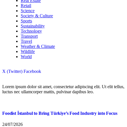
Real Estate
Retail
Science
Society & Culture
Sports
Sustainability
Technology
Transport
Travel
Weather & Climate
Wildlife
World
X (Twitter)
Facebook
Lorem ipsum dolor sit amet, consectetur adipiscing elit. Ut elit tellus,
luctus nec ullamcorper mattis, pulvinar dapibus leo.
Foodist İstanbul to Bring Türkiye’s Food Industry into Focus
24/07/2026