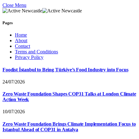
Close Menu
Pages
Home
About
Contact
Terms and Conditions
Privacy Policy
Foodist İstanbul to Bring Türkiye’s Food Industry into Focus
24/07/2026
Zero Waste Foundation Shapes COP31 Talks at London Climate
Action Week
10/07/2026
Zero Waste Foundation Brings Climate Implementation Focus to
Istanbul Ahead of COP31 in Antalya