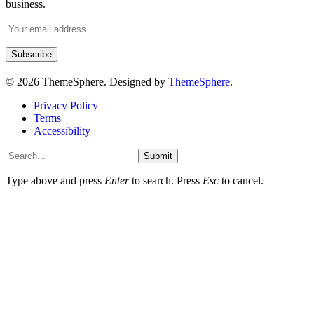
business.
© 2026 ThemeSphere. Designed by
ThemeSphere
.
Privacy Policy
Terms
Accessibility
Submit
Type above and press
Enter
to search. Press
Esc
to cancel.