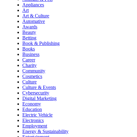
Appliances
Art
Art & Culture
Automative
Awards
Beauty
Betting
Book & Publishing
Books
Business
Career
Charity
Community
Cosmetics
Culture
Culture & Events
Cybersecurity
Digital Marketing
Economy
Education
Electric Vehicle
Electronics
Employment
Energy & Sustainability
Entertainment