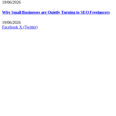
19/06/2026
Why Small Businesses are Quietly Turning to SEO Freelancers
19/06/2026
Facebook
X (Twitter)