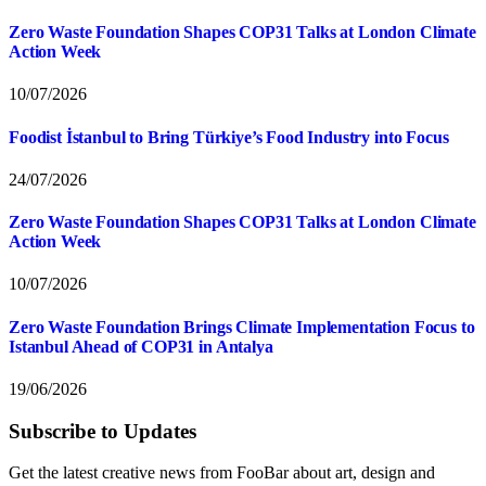
Zero Waste Foundation Shapes COP31 Talks at London Climate
Action Week
10/07/2026
Foodist İstanbul to Bring Türkiye’s Food Industry into Focus
24/07/2026
Zero Waste Foundation Shapes COP31 Talks at London Climate
Action Week
10/07/2026
Zero Waste Foundation Brings Climate Implementation Focus to
Istanbul Ahead of COP31 in Antalya
19/06/2026
Subscribe to Updates
Get the latest creative news from FooBar about art, design and