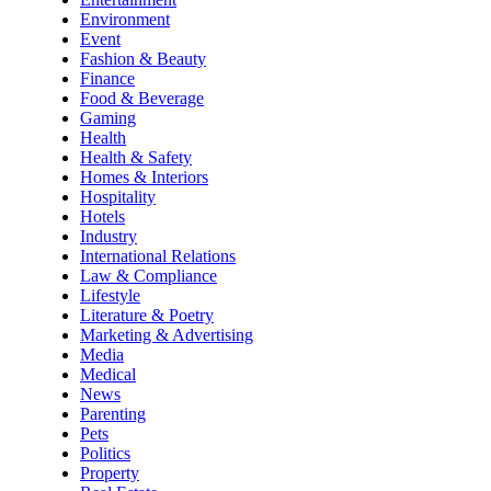
Environment
Event
Fashion & Beauty
Finance
Food & Beverage
Gaming
Health
Health & Safety
Homes & Interiors
Hospitality
Hotels
Industry
International Relations
Law & Compliance
Lifestyle
Literature & Poetry
Marketing & Advertising
Media
Medical
News
Parenting
Pets
Politics
Property