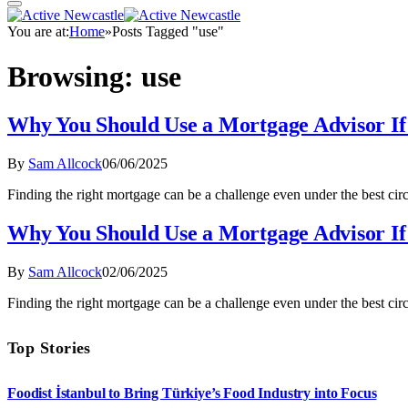
You are at:
Home
»
Posts Tagged "use"
Browsing:
use
Why You Should Use a Mortgage Advisor If
By
Sam Allcock
06/06/2025
Finding the right mortgage can be a challenge even under the best cir
Why You Should Use a Mortgage Advisor If
By
Sam Allcock
02/06/2025
Finding the right mortgage can be a challenge even under the best cir
Top Stories
Foodist İstanbul to Bring Türkiye’s Food Industry into Focus