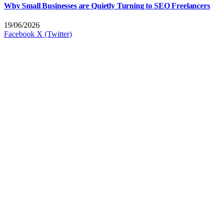
Why Small Businesses are Quietly Turning to SEO Freelancers
19/06/2026
Facebook
X (Twitter)