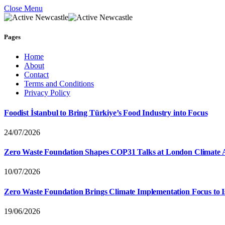
Close Menu
Pages
Home
About
Contact
Terms and Conditions
Privacy Policy
Foodist İstanbul to Bring Türkiye’s Food Industry into Focus
24/07/2026
Zero Waste Foundation Shapes COP31 Talks at London Climate 
10/07/2026
Zero Waste Foundation Brings Climate Implementation Focus to 
19/06/2026