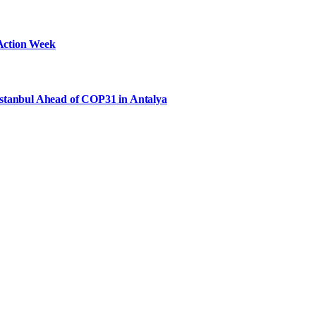
Action Week
Istanbul Ahead of COP31 in Antalya