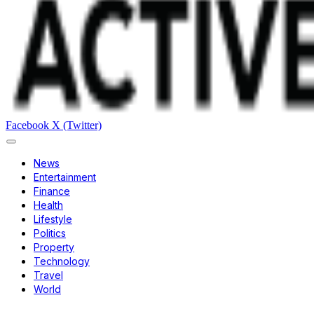
Facebook
X (Twitter)
News
Entertainment
Finance
Health
Lifestyle
Politics
Property
Technology
Travel
World