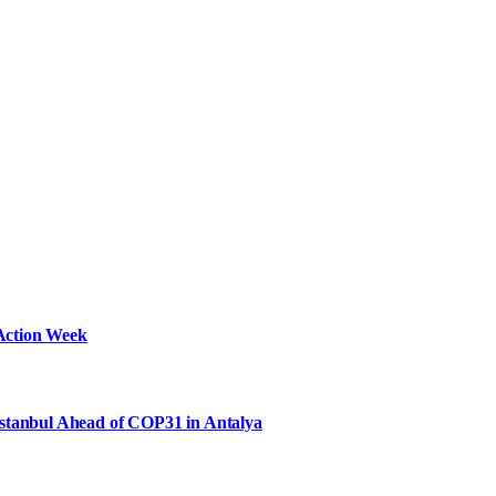
Action Week
Istanbul Ahead of COP31 in Antalya