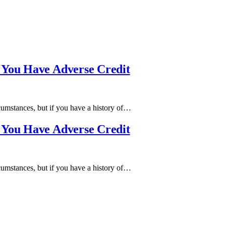
 You Have Adverse Credit
cumstances, but if you have a history of…
 You Have Adverse Credit
cumstances, but if you have a history of…