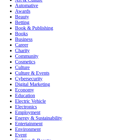
Automative
Awards
Beauty
Betting
Book & Publishing
Books
Business
Career
Charity
Community
Cosmetics
Culture
Culture & Events
Cybersecurity
Digital Marketing
Economy
Education
Electric Vehicle
Electronics
Employment
Energy & Sustainability
Entertainment
Environment
Event