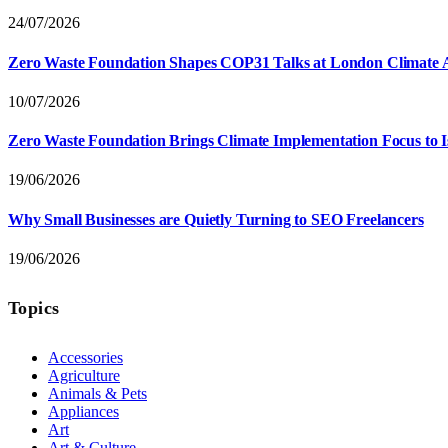
24/07/2026
Zero Waste Foundation Shapes COP31 Talks at London Climate 
10/07/2026
Zero Waste Foundation Brings Climate Implementation Focus to 
19/06/2026
Why Small Businesses are Quietly Turning to SEO Freelancers
19/06/2026
Topics
Accessories
Agriculture
Animals & Pets
Appliances
Art
Art & Culture