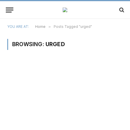
YOU ARE AT:
Home
»
Posts Tagged "urged"
BROWSING:
URGED