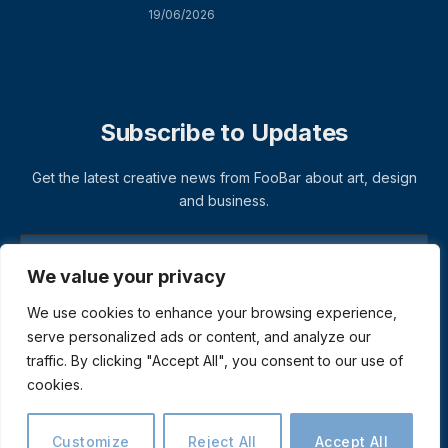
19/06/2026
Subscribe to Updates
Get the latest creative news from FooBar about art, design
and business.
We value your privacy
We use cookies to enhance your browsing experience,
serve personalized ads or content, and analyze our
traffic. By clicking "Accept All", you consent to our use of
cookies.
© 2026 ThemeSphere. Designed by
ThemeSphere
.
Privacy Policy
Terms
Accessibility
Customize
Reject All
Accept All