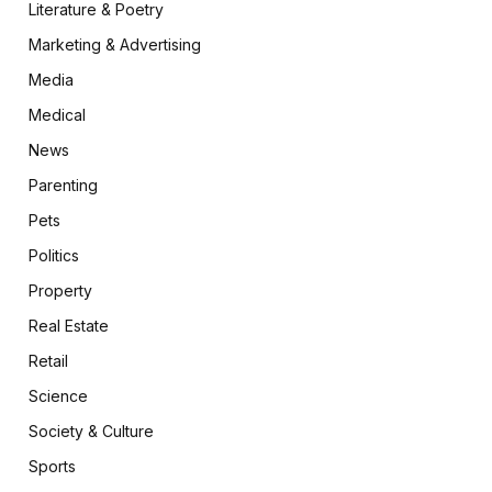
Literature & Poetry
Marketing & Advertising
Media
Medical
News
Parenting
Pets
Politics
Property
Real Estate
Retail
Science
Society & Culture
Sports