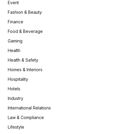
Event
Fashion & Beauty
Finance
Food & Beverage
Gaming
Health
Health & Safety
Homes & Interiors
Hospitality
Hotels
Industry
International Relations
Law & Compliance
Lifestyle