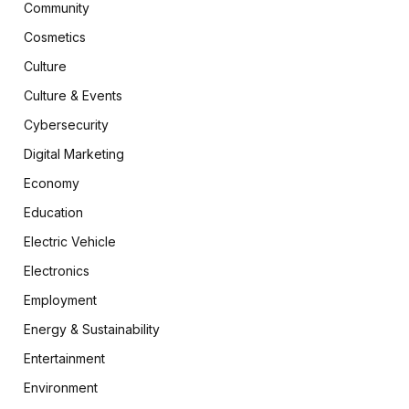
Community
Cosmetics
Culture
Culture & Events
Cybersecurity
Digital Marketing
Economy
Education
Electric Vehicle
Electronics
Employment
Energy & Sustainability
Entertainment
Environment