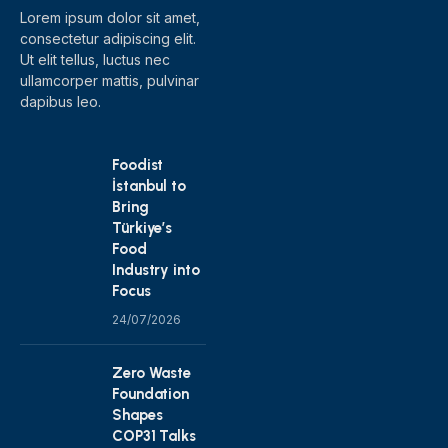
Lorem ipsum dolor sit amet,
consectetur adipiscing elit.
Ut elit tellus, luctus nec
ullamcorper mattis, pulvinar
dapibus leo.
Foodist
İstanbul to
Bring
Türkiye’s
Food
Industry into
Focus
24/07/2026
Zero Waste
Foundation
Shapes
COP31 Talks