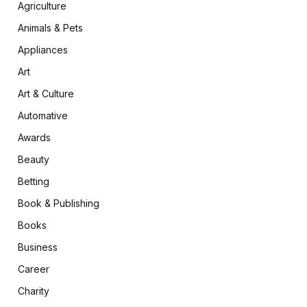
Agriculture
Animals & Pets
Appliances
Art
Art & Culture
Automative
Awards
Beauty
Betting
Book & Publishing
Books
Business
Career
Charity