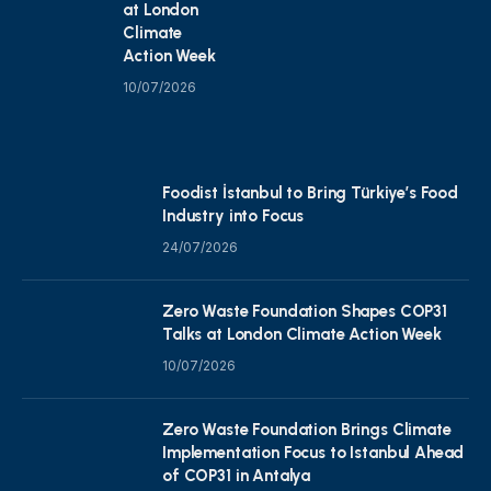
at London
Climate
Action Week
10/07/2026
Foodist İstanbul to Bring Türkiye’s Food
Industry into Focus
24/07/2026
Zero Waste Foundation Shapes COP31
Talks at London Climate Action Week
10/07/2026
Zero Waste Foundation Brings Climate
Implementation Focus to Istanbul Ahead
of COP31 in Antalya