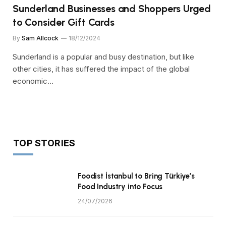
Sunderland Businesses and Shoppers Urged
to Consider Gift Cards
By
Sam Allcock
18/12/2024
Sunderland is a popular and busy destination, but like
other cities, it has suffered the impact of the global
economic…
TOP STORIES
Foodist İstanbul to Bring Türkiye’s
Food Industry into Focus
24/07/2026