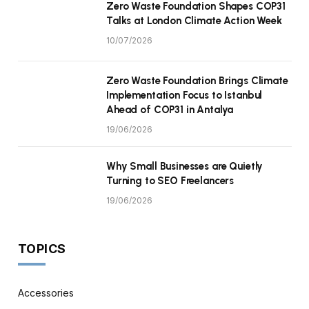
Zero Waste Foundation Shapes COP31
Talks at London Climate Action Week
10/07/2026
Zero Waste Foundation Brings Climate
Implementation Focus to Istanbul
Ahead of COP31 in Antalya
19/06/2026
Why Small Businesses are Quietly
Turning to SEO Freelancers
19/06/2026
TOPICS
Accessories