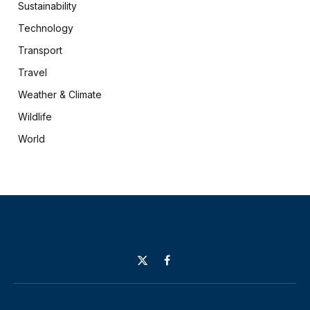
Sustainability
Technology
Transport
Travel
Weather & Climate
Wildlife
World
X
Facebook
(Twitter)