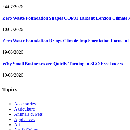
24/07/2026
Zero Waste Foundation Shapes COP31 Talks at London Climate 
10/07/2026
Zero Waste Foundation Brings Climate Implementation Focus to 
19/06/2026
Why Small Businesses are Quietly Turning to SEO Freelancers
19/06/2026
Topics
Accessories
Agriculture
Animals & Pets
Appliances
Art
Art & Culture