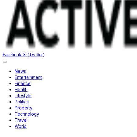
Facebook
X (Twitter)
News
Entertainment
Finance
Health
Lifestyle
Politics
Property
Technology
Travel
World