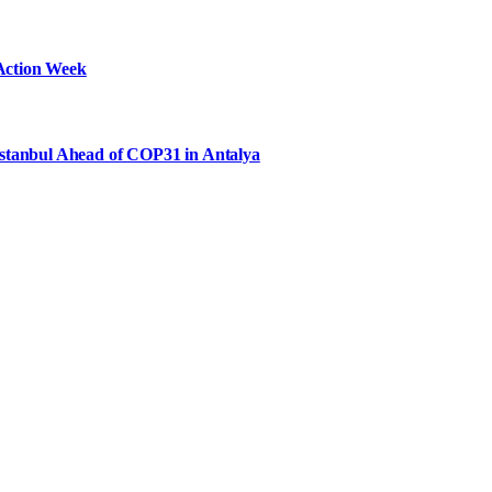
Action Week
Istanbul Ahead of COP31 in Antalya