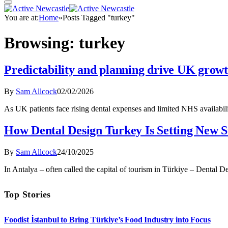
You are at:
Home
»
Posts Tagged "turkey"
Browsing:
turkey
Predictability and planning drive UK grow
By
Sam Allcock
02/02/2026
As UK patients face rising dental expenses and limited NHS availabil
How Dental Design Turkey Is Setting New S
By
Sam Allcock
24/10/2025
In Antalya – often called the capital of tourism in Türkiye – Dental 
Top Stories
Foodist İstanbul to Bring Türkiye’s Food Industry into Focus