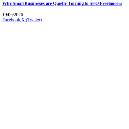
Why Small Businesses are Quietly Turning to SEO Freelancers
19/06/2026
Facebook
X (Twitter)