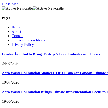
Close Menu
Pages
Home
About
Contact
Terms and Conditions
Privacy Policy
Foodist İstanbul to Bring Türkiye’s Food Industry into Focus
24/07/2026
Zero Waste Foundation Shapes COP31 Talks at London Climate 
10/07/2026
Zero Waste Foundation Brings Climate Implementation Focus to 
19/06/2026