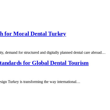
th for Moral Dental Turkey
ity, demand for structured and digitally planned dental care abroad…
tandards for Global Dental Tourism
Design Turkey is transforming the way international…