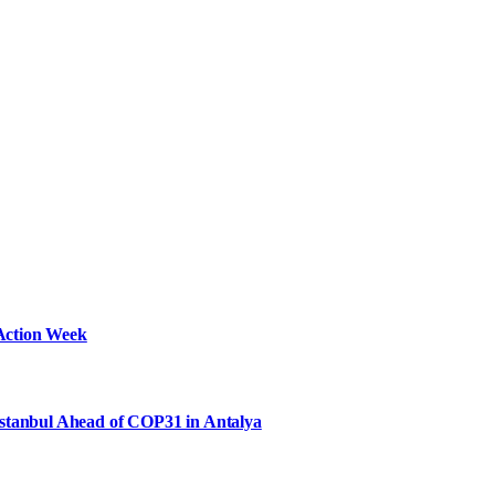
Action Week
Istanbul Ahead of COP31 in Antalya