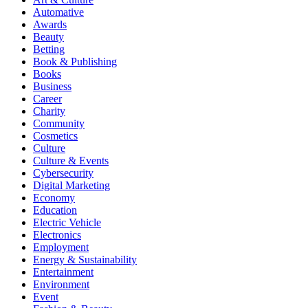
Automative
Awards
Beauty
Betting
Book & Publishing
Books
Business
Career
Charity
Community
Cosmetics
Culture
Culture & Events
Cybersecurity
Digital Marketing
Economy
Education
Electric Vehicle
Electronics
Employment
Energy & Sustainability
Entertainment
Environment
Event