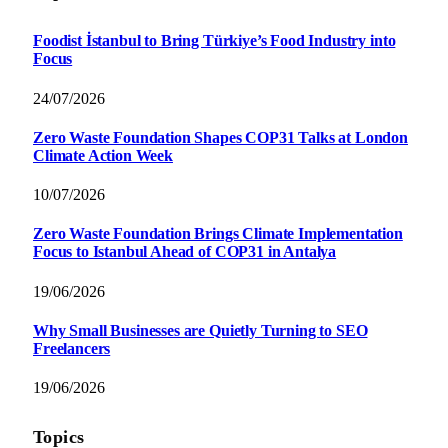
Foodist İstanbul to Bring Türkiye’s Food Industry into
Focus
24/07/2026
Zero Waste Foundation Shapes COP31 Talks at London
Climate Action Week
10/07/2026
Zero Waste Foundation Brings Climate Implementation
Focus to Istanbul Ahead of COP31 in Antalya
19/06/2026
Why Small Businesses are Quietly Turning to SEO
Freelancers
19/06/2026
Topics