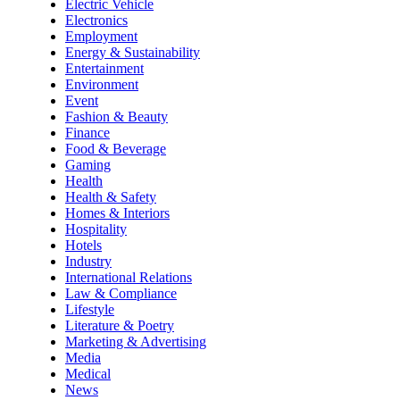
Electric Vehicle
Electronics
Employment
Energy & Sustainability
Entertainment
Environment
Event
Fashion & Beauty
Finance
Food & Beverage
Gaming
Health
Health & Safety
Homes & Interiors
Hospitality
Hotels
Industry
International Relations
Law & Compliance
Lifestyle
Literature & Poetry
Marketing & Advertising
Media
Medical
News