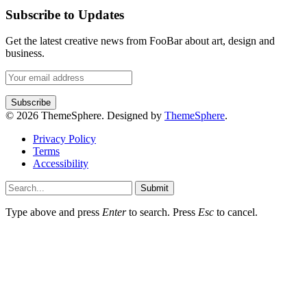
Subscribe to Updates
Get the latest creative news from FooBar about art, design and
business.
© 2026 ThemeSphere. Designed by
ThemeSphere
.
Privacy Policy
Terms
Accessibility
Submit
Type above and press
Enter
to search. Press
Esc
to cancel.