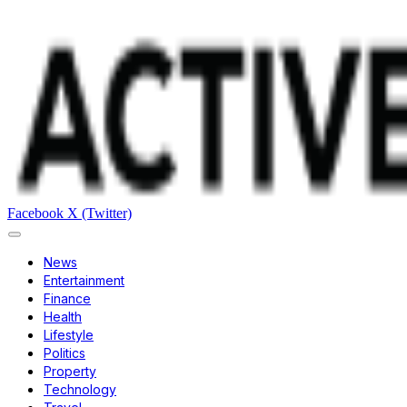
Facebook
X (Twitter)
News
Entertainment
Finance
Health
Lifestyle
Politics
Property
Technology