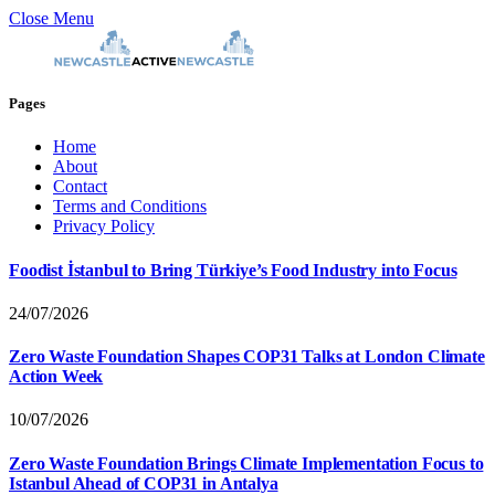
Close Menu
Pages
Home
About
Contact
Terms and Conditions
Privacy Policy
Foodist İstanbul to Bring Türkiye’s Food Industry into Focus
24/07/2026
Zero Waste Foundation Shapes COP31 Talks at London Climate
Action Week
10/07/2026
Zero Waste Foundation Brings Climate Implementation Focus to
Istanbul Ahead of COP31 in Antalya