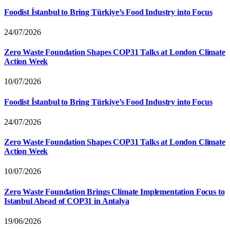
Foodist İstanbul to Bring Türkiye’s Food Industry into Focus
24/07/2026
Zero Waste Foundation Shapes COP31 Talks at London Climate
Action Week
10/07/2026
Foodist İstanbul to Bring Türkiye’s Food Industry into Focus
24/07/2026
Zero Waste Foundation Shapes COP31 Talks at London Climate
Action Week
10/07/2026
Zero Waste Foundation Brings Climate Implementation Focus to
Istanbul Ahead of COP31 in Antalya
19/06/2026