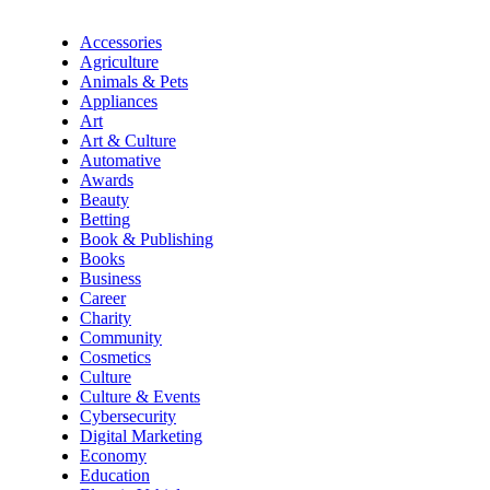
Accessories
Agriculture
Animals & Pets
Appliances
Art
Art & Culture
Automative
Awards
Beauty
Betting
Book & Publishing
Books
Business
Career
Charity
Community
Cosmetics
Culture
Culture & Events
Cybersecurity
Digital Marketing
Economy
Education