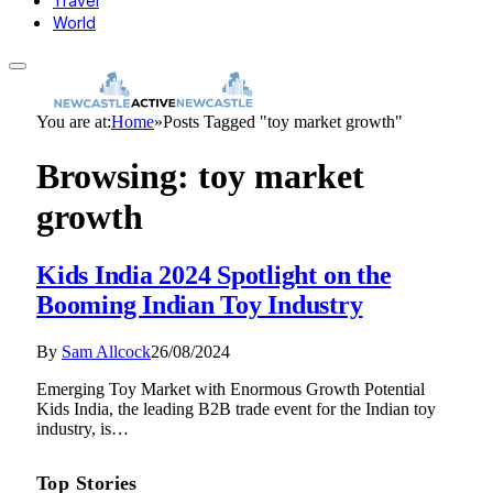
Travel
World
You are at:
Home
»
Posts Tagged "toy market growth"
Browsing:
toy market
growth
Kids India 2024 Spotlight on the
Booming Indian Toy Industry
By
Sam Allcock
26/08/2024
Emerging Toy Market with Enormous Growth Potential
Kids India, the leading B2B trade event for the Indian toy
industry, is…
Top Stories