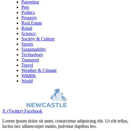
Parenting
Pets
Politics
Property
Real Estate
Retail
Science
Society & Culture
Sports
Sustainability
Technology
Transport
Travel
Weather & Climate
Wildlife
World
X (Twitter)
Facebook
Lorem ipsum dolor sit amet, consectetur adipiscing elit. Ut elit tellus,
luctus nec ullamcorper mattis, pulvinar dapibus leo.