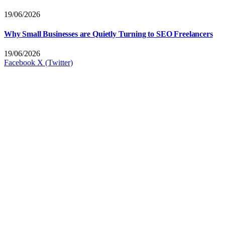
19/06/2026
Why Small Businesses are Quietly Turning to SEO Freelancers
19/06/2026
Facebook
X (Twitter)