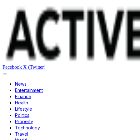
Facebook
X (Twitter)
News
Entertainment
Finance
Health
Lifestyle
Politics
Property
Technology
Travel