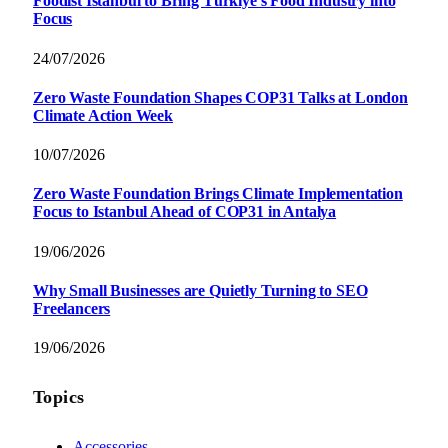
Foodist İstanbul to Bring Türkiye’s Food Industry into
Focus
24/07/2026
Zero Waste Foundation Shapes COP31 Talks at London
Climate Action Week
10/07/2026
Zero Waste Foundation Brings Climate Implementation
Focus to Istanbul Ahead of COP31 in Antalya
19/06/2026
Why Small Businesses are Quietly Turning to SEO
Freelancers
19/06/2026
Topics
Accessories