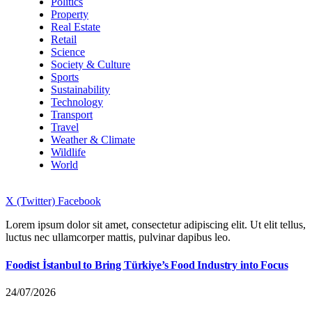
Politics
Property
Real Estate
Retail
Science
Society & Culture
Sports
Sustainability
Technology
Transport
Travel
Weather & Climate
Wildlife
World
X (Twitter)
Facebook
Lorem ipsum dolor sit amet, consectetur adipiscing elit. Ut elit tellus,
luctus nec ullamcorper mattis, pulvinar dapibus leo.
Foodist İstanbul to Bring Türkiye’s Food Industry into Focus
24/07/2026