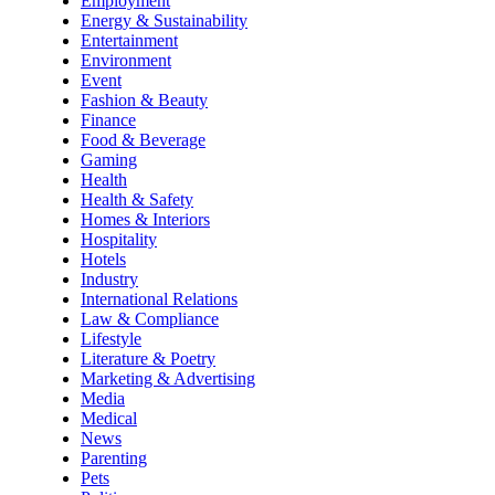
Employment
Energy & Sustainability
Entertainment
Environment
Event
Fashion & Beauty
Finance
Food & Beverage
Gaming
Health
Health & Safety
Homes & Interiors
Hospitality
Hotels
Industry
International Relations
Law & Compliance
Lifestyle
Literature & Poetry
Marketing & Advertising
Media
Medical
News
Parenting
Pets