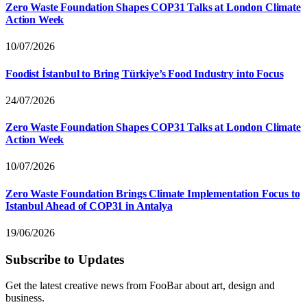
Zero Waste Foundation Shapes COP31 Talks at London Climate
Action Week
10/07/2026
Foodist İstanbul to Bring Türkiye’s Food Industry into Focus
24/07/2026
Zero Waste Foundation Shapes COP31 Talks at London Climate
Action Week
10/07/2026
Zero Waste Foundation Brings Climate Implementation Focus to
Istanbul Ahead of COP31 in Antalya
19/06/2026
Subscribe to Updates
Get the latest creative news from FooBar about art, design and
business.