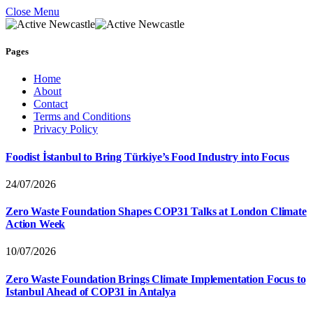
Close Menu
Pages
Home
About
Contact
Terms and Conditions
Privacy Policy
Foodist İstanbul to Bring Türkiye’s Food Industry into Focus
24/07/2026
Zero Waste Foundation Shapes COP31 Talks at London Climate
Action Week
10/07/2026
Zero Waste Foundation Brings Climate Implementation Focus to
Istanbul Ahead of COP31 in Antalya