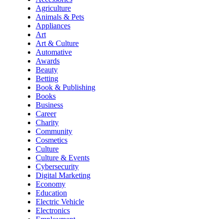
Agriculture
Animals & Pets
Appliances
Art
Art & Culture
Automative
Awards
Beauty
Betting
Book & Publishing
Books
Business
Career
Charity
Community
Cosmetics
Culture
Culture & Events
Cybersecurity
Digital Marketing
Economy
Education
Electric Vehicle
Electronics