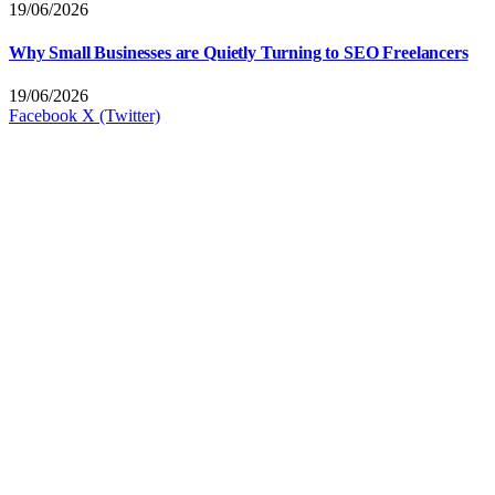
19/06/2026
Why Small Businesses are Quietly Turning to SEO Freelancers
19/06/2026
Facebook
X (Twitter)