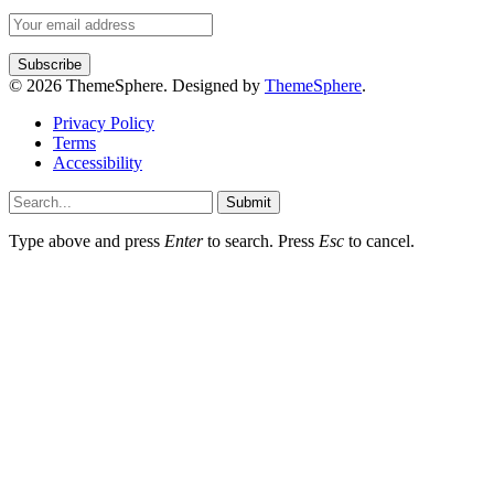
© 2026 ThemeSphere. Designed by
ThemeSphere
.
Privacy Policy
Terms
Accessibility
Submit
Type above and press
Enter
to search. Press
Esc
to cancel.