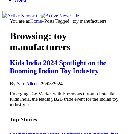
World
You are at:
Home
»
Posts Tagged "toy manufacturers"
Browsing:
toy
manufacturers
Kids India 2024 Spotlight on the
Booming Indian Toy Industry
By
Sam Allcock
26/08/2024
Emerging Toy Market with Enormous Growth Potential
Kids India, the leading B2B trade event for the Indian toy
industry, is…
Top Stories