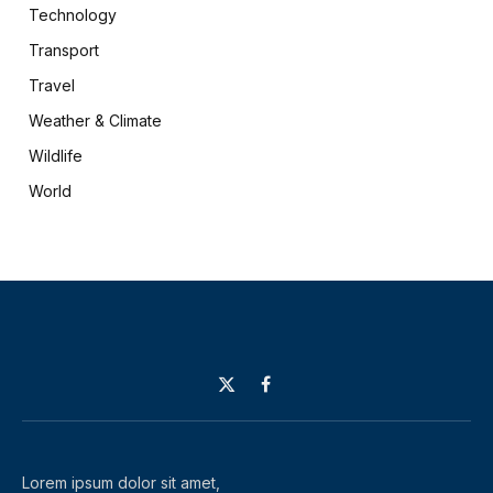
Technology
Transport
Travel
Weather & Climate
Wildlife
World
X
Facebook
(Twitter)
Lorem ipsum dolor sit amet,