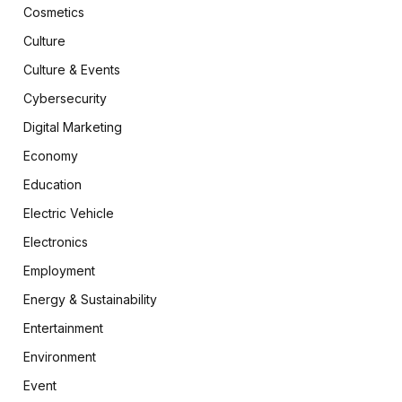
Cosmetics
Culture
Culture & Events
Cybersecurity
Digital Marketing
Economy
Education
Electric Vehicle
Electronics
Employment
Energy & Sustainability
Entertainment
Environment
Event