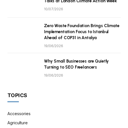
Talks at London Climate Action Week
10/07/2026
Zero Waste Foundation Brings Climate
Implementation Focus to Istanbul
Ahead of COP31 in Antalya
19/06/2026
Why Small Businesses are Quietly
Turning to SEO Freelancers
19/06/2026
TOPICS
Accessories
Agriculture