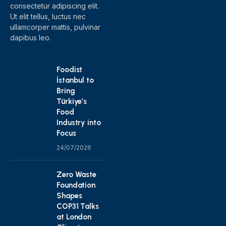
consectetur adipiscing elit.
Ut elit tellus, luctus nec
ullamcorper mattis, pulvinar
dapibus leo.
Foodist
İstanbul to
Bring
Türkiye’s
Food
Industry into
Focus
24/07/2026
Zero Waste
Foundation
Shapes
COP31 Talks
at London