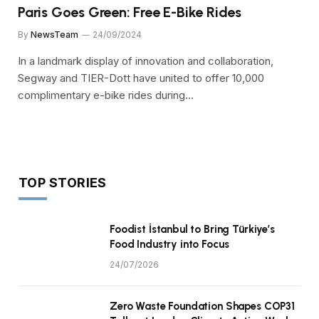
Paris Goes Green: Free E-Bike Rides
By
NewsTeam
24/09/2024
In a landmark display of innovation and collaboration,
Segway and TIER-Dott have united to offer 10,000
complimentary e-bike rides during…
TOP STORIES
Foodist İstanbul to Bring Türkiye’s
Food Industry into Focus
24/07/2026
Zero Waste Foundation Shapes COP31