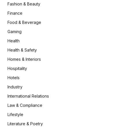
Fashion & Beauty
Finance
Food & Beverage
Gaming
Health
Health & Safety
Homes & Interiors
Hospitality
Hotels
Industry
International Relations
Law & Compliance
Lifestyle
Literature & Poetry