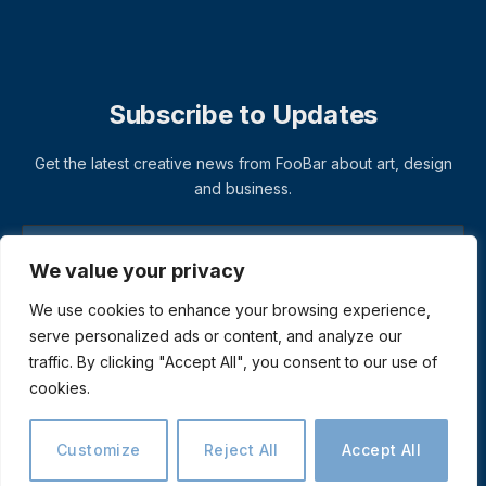
Subscribe to Updates
Get the latest creative news from FooBar about art, design
and business.
We value your privacy
We use cookies to enhance your browsing experience,
serve personalized ads or content, and analyze our
traffic. By clicking "Accept All", you consent to our use of
cookies.
© 2026 ThemeSphere. Designed by
ThemeSphere
.
Privacy Policy
Terms
Accessibility
Customize
Reject All
Accept All