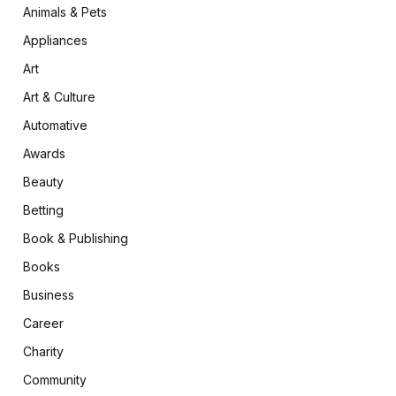
Animals & Pets
Appliances
Art
Art & Culture
Automative
Awards
Beauty
Betting
Book & Publishing
Books
Business
Career
Charity
Community