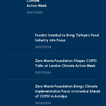
Climate
Action Week
10/07/2026
Foodist İstanbul to Bring Türkiye’s Food
Industry into Focus
24/07/2026
Zero Waste Foundation Shapes COP31
Talks at London Climate Action Week
10/07/2026
Zero Waste Foundation Brings Climate
Implementation Focus to Istanbul Ahead
of COP31 in Antalya
19/06/2026