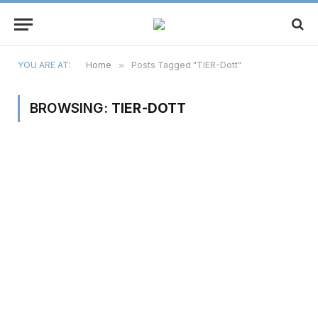
YOU ARE AT:
Home
»
Posts Tagged "TIER-Dott"
BROWSING:
TIER-DOTT