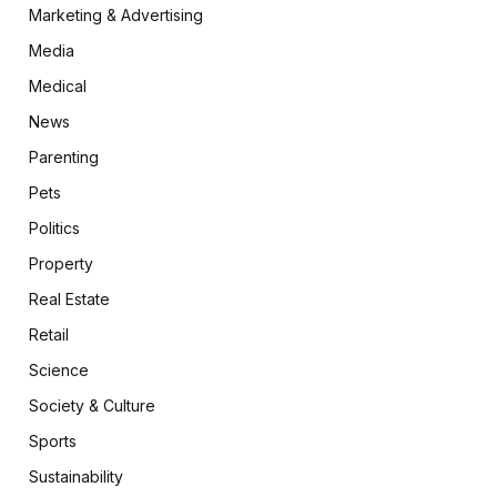
Marketing & Advertising
Media
Medical
News
Parenting
Pets
Politics
Property
Real Estate
Retail
Science
Society & Culture
Sports
Sustainability