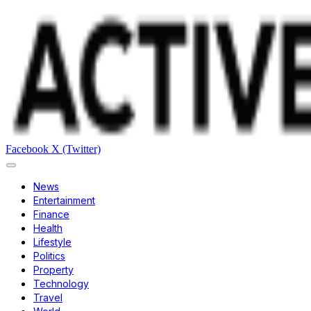
Facebook
X (Twitter)
News
Entertainment
Finance
Health
Lifestyle
Politics
Property
Technology
Travel