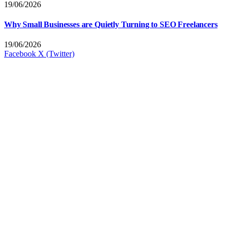
19/06/2026
Why Small Businesses are Quietly Turning to SEO Freelancers
19/06/2026
Facebook
X (Twitter)