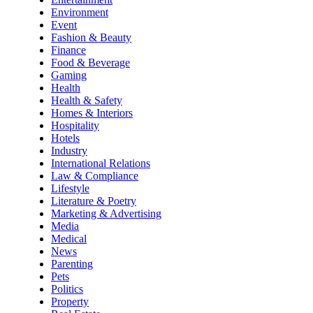
Environment
Event
Fashion & Beauty
Finance
Food & Beverage
Gaming
Health
Health & Safety
Homes & Interiors
Hospitality
Hotels
Industry
International Relations
Law & Compliance
Lifestyle
Literature & Poetry
Marketing & Advertising
Media
Medical
News
Parenting
Pets
Politics
Property