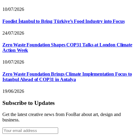
10/07/2026
Foodist İstanbul to Bring Türkiye’s Food Industry into Focus
24/07/2026
Zero Waste Foundation Shapes COP31 Talks at London Climate
Action Week
10/07/2026
Zero Waste Foundation Brings Climate Implementation Focus to
Istanbul Ahead of COP31 in Antalya
19/06/2026
Subscribe to Updates
Get the latest creative news from FooBar about art, design and
business.