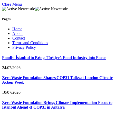
Close Menu
Pages
Home
About
Contact
Terms and Conditions
Privacy Policy
Foodist İstanbul to Bring Türkiye’s Food Industry into Focus
24/07/2026
Zero Waste Foundation Shapes COP31 Talks at London Climate
Action Week
10/07/2026
Zero Waste Foundation Brings Climate Implementation Focus to
Istanbul Ahead of COP31 in Antalya