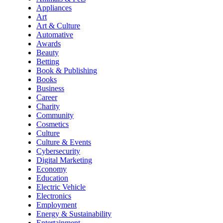
Appliances
Art
Art & Culture
Automative
Awards
Beauty
Betting
Book & Publishing
Books
Business
Career
Charity
Community
Cosmetics
Culture
Culture & Events
Cybersecurity
Digital Marketing
Economy
Education
Electric Vehicle
Electronics
Employment
Energy & Sustainability
Entertainment