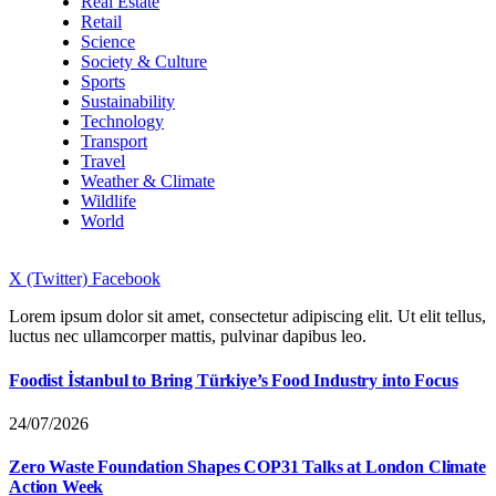
Real Estate
Retail
Science
Society & Culture
Sports
Sustainability
Technology
Transport
Travel
Weather & Climate
Wildlife
World
X (Twitter)
Facebook
Lorem ipsum dolor sit amet, consectetur adipiscing elit. Ut elit tellus,
luctus nec ullamcorper mattis, pulvinar dapibus leo.
Foodist İstanbul to Bring Türkiye’s Food Industry into Focus
24/07/2026
Zero Waste Foundation Shapes COP31 Talks at London Climate
Action Week