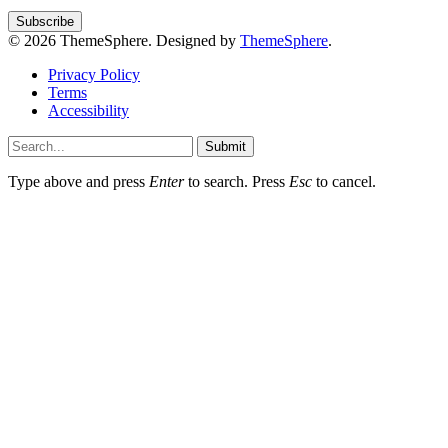
© 2026 ThemeSphere. Designed by
ThemeSphere
.
Privacy Policy
Terms
Accessibility
Submit
Type above and press
Enter
to search. Press
Esc
to cancel.