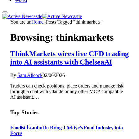
World
You are at:
Home
»
Posts Tagged "thinkmarkets"
Browsing:
thinkmarkets
ThinkMarkets wires live CFD trading
into AI assistants with ChelseaAI
By
Sam Allcock
02/06/2026
Traders can check positions, place orders and manage risk
through a chat with Claude or any other MCP-compatible
AI assistant,…
Top Stories
Foodist İstanbul to Bring Türkiye’s Food Industry into
Focus