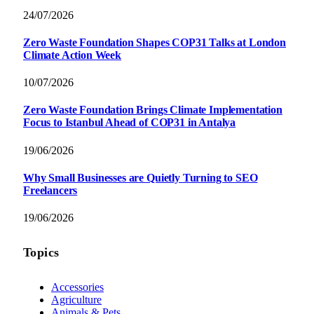
24/07/2026
Zero Waste Foundation Shapes COP31 Talks at London
Climate Action Week
10/07/2026
Zero Waste Foundation Brings Climate Implementation
Focus to Istanbul Ahead of COP31 in Antalya
19/06/2026
Why Small Businesses are Quietly Turning to SEO
Freelancers
19/06/2026
Topics
Accessories
Agriculture
Animals & Pets