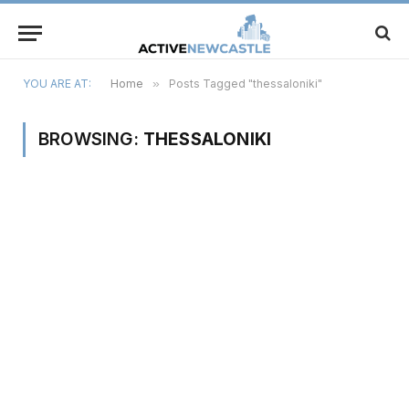
YOU ARE AT:
Home
»
Posts Tagged "thessaloniki"
BROWSING:
THESSALONIKI