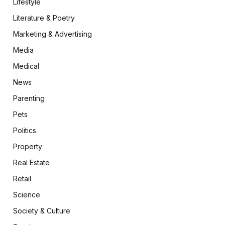
Lifestyle
Literature & Poetry
Marketing & Advertising
Media
Medical
News
Parenting
Pets
Politics
Property
Real Estate
Retail
Science
Society & Culture