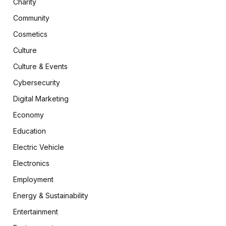
Charity
Community
Cosmetics
Culture
Culture & Events
Cybersecurity
Digital Marketing
Economy
Education
Electric Vehicle
Electronics
Employment
Energy & Sustainability
Entertainment