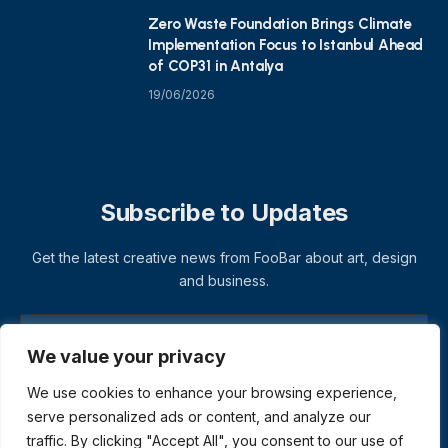
Zero Waste Foundation Brings Climate
Implementation Focus to Istanbul Ahead
of COP31 in Antalya
19/06/2026
Subscribe to Updates
Get the latest creative news from FooBar about art, design
and business.
We value your privacy
We use cookies to enhance your browsing experience,
serve personalized ads or content, and analyze our
traffic. By clicking "Accept All", you consent to our use of