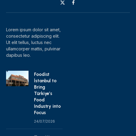
X
Facebook
(Twitter)
Lorem ipsum dolor sit amet,
consectetur adipiscing elit.
Ut elit tellus, luctus nec
ullamcorper mattis, pulvinar
dapibus leo.
Foodist
İstanbul to
Bring
Türkiye’s
Food
Industry into
Focus
24/07/2026