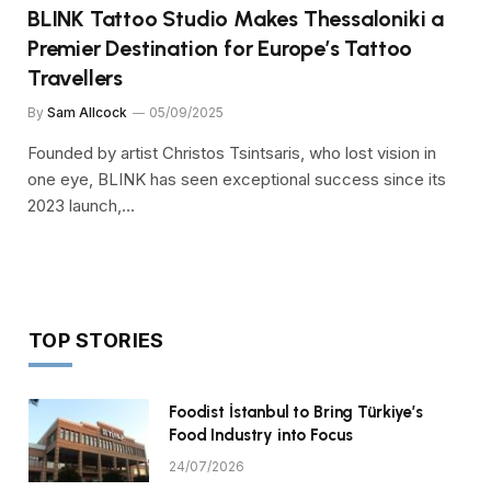
BLINK Tattoo Studio Makes Thessaloniki a
Premier Destination for Europe’s Tattoo
Travellers
By
Sam Allcock
05/09/2025
Founded by artist Christos Tsintsaris, who lost vision in
one eye, BLINK has seen exceptional success since its
2023 launch,…
TOP STORIES
Foodist İstanbul to Bring Türkiye’s
Food Industry into Focus
24/07/2026