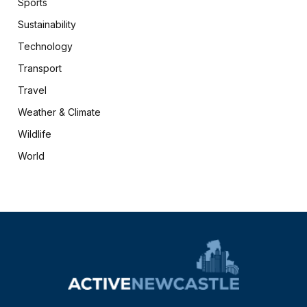
Sports
Sustainability
Technology
Transport
Travel
Weather & Climate
Wildlife
World