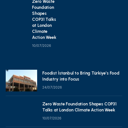
Zero Waste
Foundation
Shapes
COP31 Talks
at London
Climate
Action Week
10/07/2026
Foodist İstanbul to Bring Türkiye’s Food
Industry into Focus
24/07/2026
Zero Waste Foundation Shapes COP31
Talks at London Climate Action Week
10/07/2026