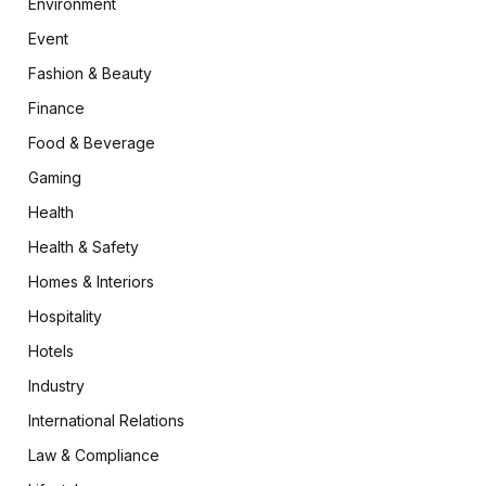
Environment
Event
Fashion & Beauty
Finance
Food & Beverage
Gaming
Health
Health & Safety
Homes & Interiors
Hospitality
Hotels
Industry
International Relations
Law & Compliance