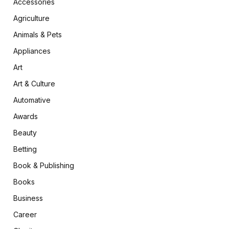
Accessories
Agriculture
Animals & Pets
Appliances
Art
Art & Culture
Automative
Awards
Beauty
Betting
Book & Publishing
Books
Business
Career