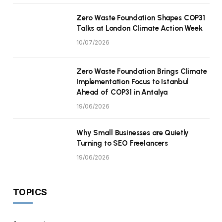
Zero Waste Foundation Shapes COP31
Talks at London Climate Action Week
10/07/2026
Zero Waste Foundation Brings Climate
Implementation Focus to Istanbul
Ahead of COP31 in Antalya
19/06/2026
Why Small Businesses are Quietly
Turning to SEO Freelancers
19/06/2026
TOPICS