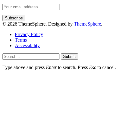
© 2026 ThemeSphere. Designed by
ThemeSphere
.
Privacy Policy
Terms
Accessibility
Submit
Type above and press
Enter
to search. Press
Esc
to cancel.