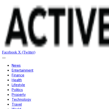
Facebook
X (Twitter)
News
Entertainment
Finance
Health
Lifestyle
Politics
Property
Technology
Travel