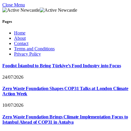
Close Menu
Pages
Home
About
Contact
Terms and Conditions
Privacy Policy
Foodist İstanbul to Bring Türkiye’s Food Industry into Focus
24/07/2026
Zero Waste Foundation Shapes COP31 Talks at London Climate
Action Week
10/07/2026
Zero Waste Foundation Brings Climate Implementation Focus to
Istanbul Ahead of COP31 in Antalya