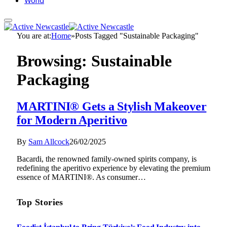
World
You are at:
Home
»
Posts Tagged "Sustainable Packaging"
Browsing:
Sustainable
Packaging
MARTINI® Gets a Stylish Makeover
for Modern Aperitivo
By
Sam Allcock
26/02/2025
Bacardi, the renowned family-owned spirits company, is
redefining the aperitivo experience by elevating the premium
essence of MARTINI®. As consumer…
Top Stories