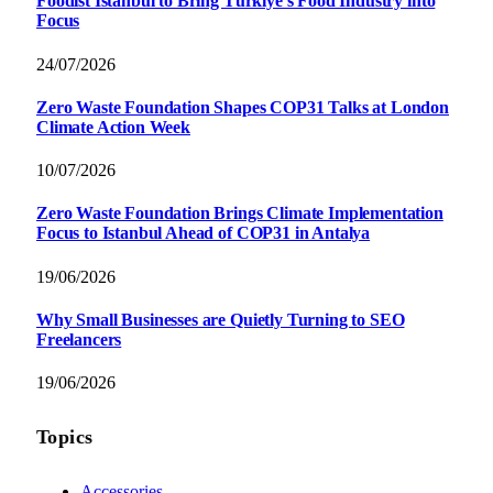
Foodist İstanbul to Bring Türkiye’s Food Industry into
Focus
24/07/2026
Zero Waste Foundation Shapes COP31 Talks at London
Climate Action Week
10/07/2026
Zero Waste Foundation Brings Climate Implementation
Focus to Istanbul Ahead of COP31 in Antalya
19/06/2026
Why Small Businesses are Quietly Turning to SEO
Freelancers
19/06/2026
Topics
Accessories