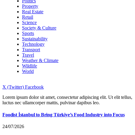
Politics
Property
Real Estate
Retail
Science
Society & Culture
Sports
Sustainability
Technology
Transport
Travel
Weather & Climate
Wildlife
World
X (Twitter)
Facebook
Lorem ipsum dolor sit amet, consectetur adipiscing elit. Ut elit tellus,
luctus nec ullamcorper mattis, pulvinar dapibus leo.
Foodist İstanbul to Bring Türkiye’s Food Industry into Focus
24/07/2026