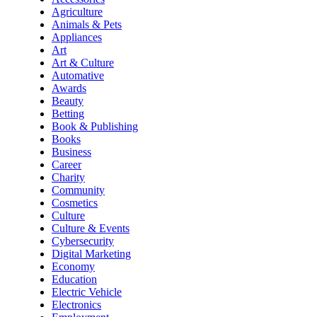
Agriculture
Animals & Pets
Appliances
Art
Art & Culture
Automative
Awards
Beauty
Betting
Book & Publishing
Books
Business
Career
Charity
Community
Cosmetics
Culture
Culture & Events
Cybersecurity
Digital Marketing
Economy
Education
Electric Vehicle
Electronics