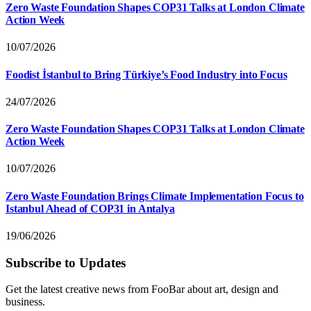
Zero Waste Foundation Shapes COP31 Talks at London Climate
Action Week
10/07/2026
Foodist İstanbul to Bring Türkiye’s Food Industry into Focus
24/07/2026
Zero Waste Foundation Shapes COP31 Talks at London Climate
Action Week
10/07/2026
Zero Waste Foundation Brings Climate Implementation Focus to
Istanbul Ahead of COP31 in Antalya
19/06/2026
Subscribe to Updates
Get the latest creative news from FooBar about art, design and
business.