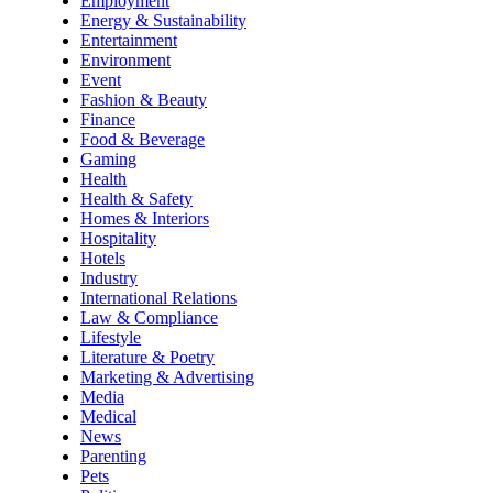
Employment
Energy & Sustainability
Entertainment
Environment
Event
Fashion & Beauty
Finance
Food & Beverage
Gaming
Health
Health & Safety
Homes & Interiors
Hospitality
Hotels
Industry
International Relations
Law & Compliance
Lifestyle
Literature & Poetry
Marketing & Advertising
Media
Medical
News
Parenting
Pets