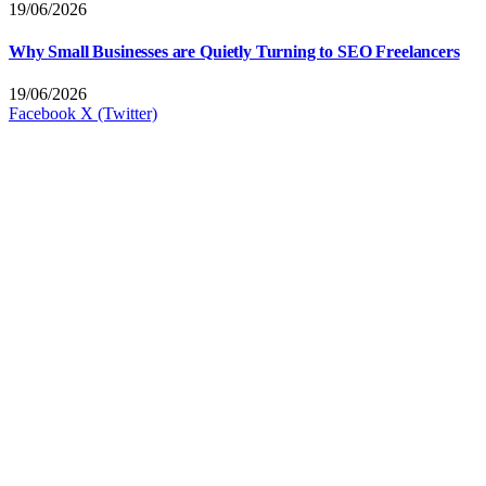
19/06/2026
Why Small Businesses are Quietly Turning to SEO Freelancers
19/06/2026
Facebook
X (Twitter)