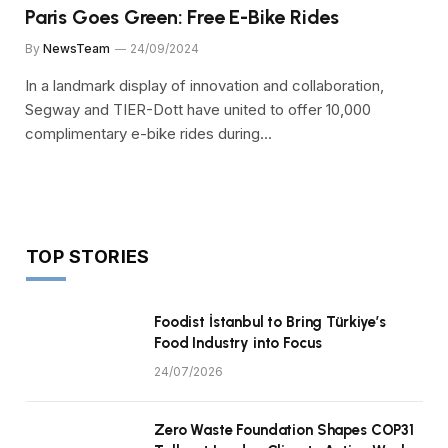
Paris Goes Green: Free E-Bike Rides
By
NewsTeam
24/09/2024
In a landmark display of innovation and collaboration,
Segway and TIER-Dott have united to offer 10,000
complimentary e-bike rides during…
TOP STORIES
Foodist İstanbul to Bring Türkiye’s
Food Industry into Focus
24/07/2026
Zero Waste Foundation Shapes COP31