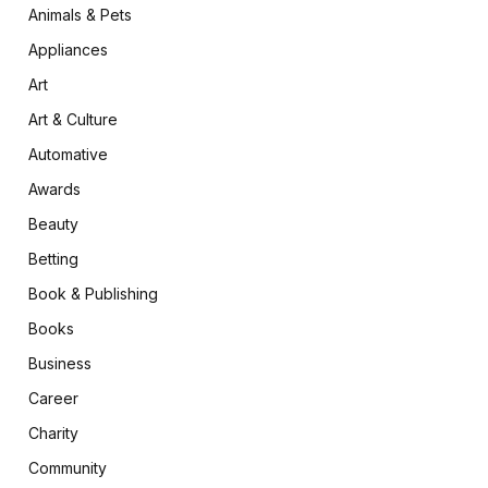
Animals & Pets
Appliances
Art
Art & Culture
Automative
Awards
Beauty
Betting
Book & Publishing
Books
Business
Career
Charity
Community