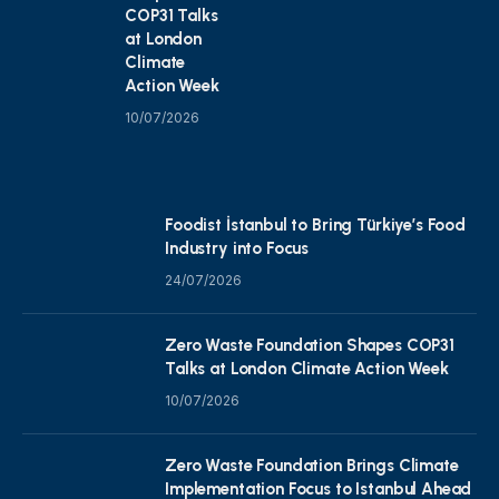
COP31 Talks
at London
Climate
Action Week
10/07/2026
Foodist İstanbul to Bring Türkiye’s Food
Industry into Focus
24/07/2026
Zero Waste Foundation Shapes COP31
Talks at London Climate Action Week
10/07/2026
Zero Waste Foundation Brings Climate
Implementation Focus to Istanbul Ahead