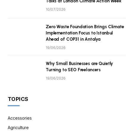
Talks at London Climate Action Week
10/07/2026
Zero Waste Foundation Brings Climate
Implementation Focus to Istanbul
Ahead of COP31 in Antalya
19/06/2026
Why Small Businesses are Quietly
Turning to SEO Freelancers
19/06/2026
TOPICS
Accessories
Agriculture