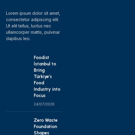
Lorem ipsum dolor sit amet,
consectetur adipiscing elit.
Ut elit tellus, luctus nec
ullamcorper mattis, pulvinar
dapibus leo.
Foodist
İstanbul to
Bring
Türkiye’s
Food
Industry into
Focus
24/07/2026
Zero Waste
Foundation
Shapes