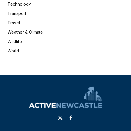
Technology
Transport
Travel
Weather & Climate
Wildlife
World
X
Facebook
(Twitter)