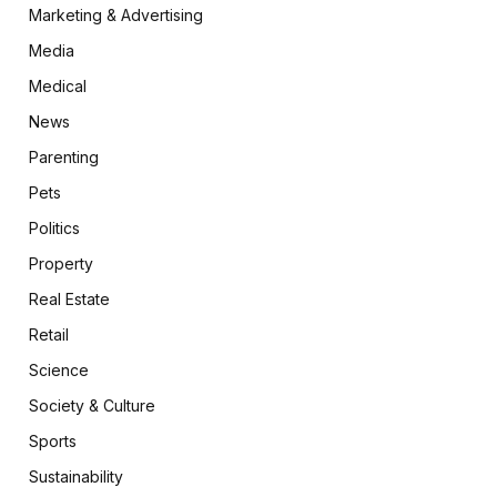
Marketing & Advertising
Media
Medical
News
Parenting
Pets
Politics
Property
Real Estate
Retail
Science
Society & Culture
Sports
Sustainability