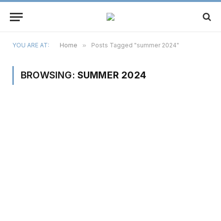
YOU ARE AT:
Home
»
Posts Tagged "summer 2024"
BROWSING:
SUMMER 2024