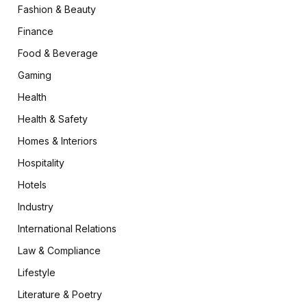
Fashion & Beauty
Finance
Food & Beverage
Gaming
Health
Health & Safety
Homes & Interiors
Hospitality
Hotels
Industry
International Relations
Law & Compliance
Lifestyle
Literature & Poetry