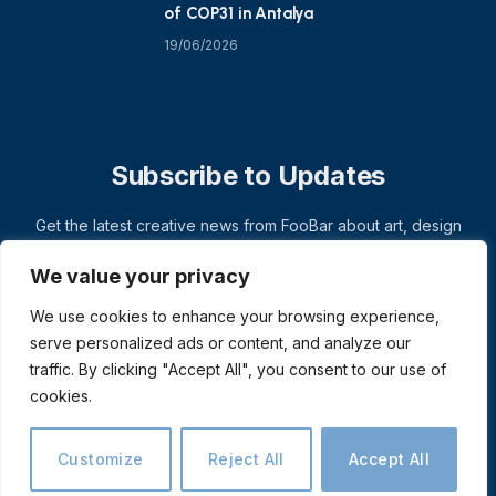
of COP31 in Antalya
19/06/2026
Subscribe to Updates
Get the latest creative news from FooBar about art, design
and business.
We value your privacy
We use cookies to enhance your browsing experience,
serve personalized ads or content, and analyze our
traffic. By clicking "Accept All", you consent to our use of
cookies.
Customize
Reject All
Accept All
© 2026 ThemeSphere. Designed by
ThemeSphere
.