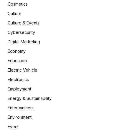
Cosmetics
Culture
Culture & Events
Cybersecurity
Digital Marketing
Economy
Education
Electric Vehicle
Electronics
Employment
Energy & Sustainability
Entertainment
Environment
Event