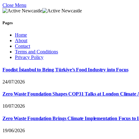
Close Menu
Pages
Home
About
Contact
Terms and Conditions
Privacy Policy
Foodist İstanbul to Bring Türkiye’s Food Industry into Focus
24/07/2026
Zero Waste Foundation Shapes COP31 Talks at London Climate 
10/07/2026
Zero Waste Foundation Brings Climate Implementation Focus to 
19/06/2026