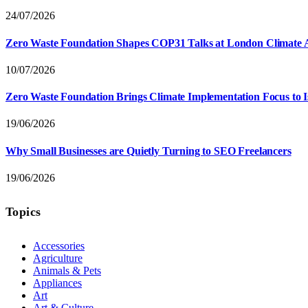
24/07/2026
Zero Waste Foundation Shapes COP31 Talks at London Climate 
10/07/2026
Zero Waste Foundation Brings Climate Implementation Focus to 
19/06/2026
Why Small Businesses are Quietly Turning to SEO Freelancers
19/06/2026
Topics
Accessories
Agriculture
Animals & Pets
Appliances
Art
Art & Culture