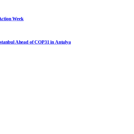
Action Week
Istanbul Ahead of COP31 in Antalya