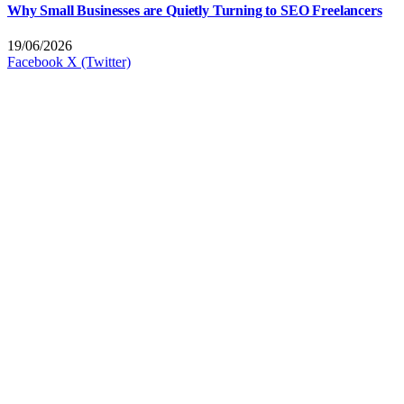
Why Small Businesses are Quietly Turning to SEO Freelancers
19/06/2026
Facebook
X (Twitter)