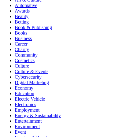
Automative
Awards
Beauty
Betting
Book & Publishing
Books
Business
Career
Charity
Community
Cosmetics
Culture
Culture & Events
Cybersecurity
Digital Marketing
Economy
Education
Electric Vehicle
Electronics
Employment
Energy & Sustainability
Entertainment
Environment
Event