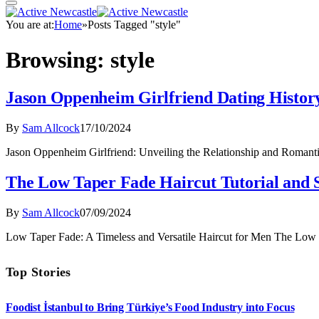
You are at:
Home
»
Posts Tagged "style"
Browsing:
style
Jason Oppenheim Girlfriend Dating History
By
Sam Allcock
17/10/2024
Jason Oppenheim Girlfriend: Unveiling the Relationship and Roman
The Low Taper Fade Haircut Tutorial and 
By
Sam Allcock
07/09/2024
Low Taper Fade: A Timeless and Versatile Haircut for Men The Low t
Top Stories
Foodist İstanbul to Bring Türkiye’s Food Industry into Focus