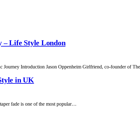
 – Life Style London
tic Journey Introduction Jason Oppenheim Girlfriend, co-founder of
Style in UK
aper fade is one of the most popular…