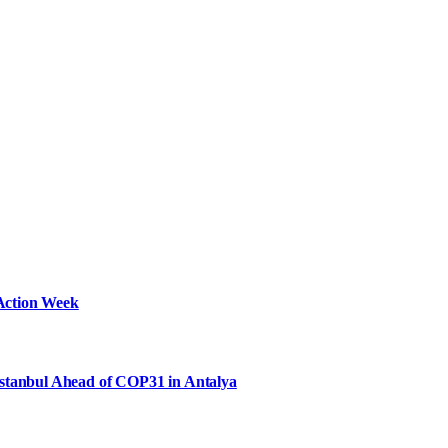
Action Week
Istanbul Ahead of COP31 in Antalya