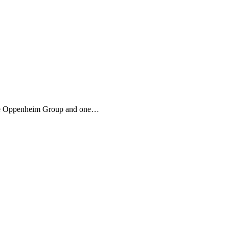
 The Oppenheim Group and one…