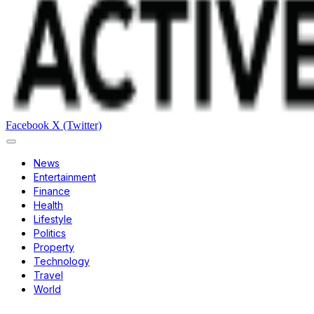
Facebook
X (Twitter)
News
Entertainment
Finance
Health
Lifestyle
Politics
Property
Technology
Travel
World