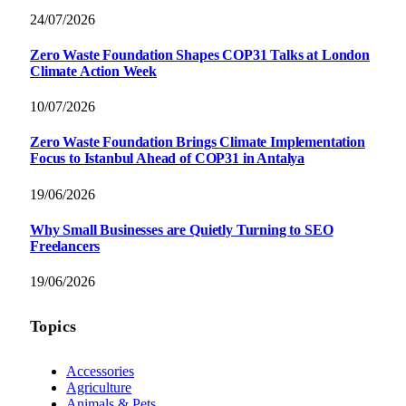
24/07/2026
Zero Waste Foundation Shapes COP31 Talks at London
Climate Action Week
10/07/2026
Zero Waste Foundation Brings Climate Implementation
Focus to Istanbul Ahead of COP31 in Antalya
19/06/2026
Why Small Businesses are Quietly Turning to SEO
Freelancers
19/06/2026
Topics
Accessories
Agriculture
Animals & Pets