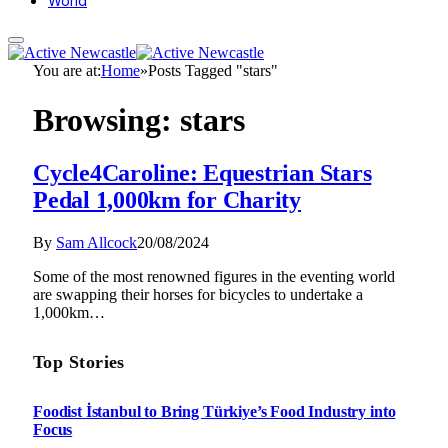
World
You are at:
Home
»
Posts Tagged "stars"
Browsing:
stars
Cycle4Caroline: Equestrian Stars
Pedal 1,000km for Charity
By
Sam Allcock
20/08/2024
Some of the most renowned figures in the eventing world
are swapping their horses for bicycles to undertake a
1,000km…
Top Stories
Foodist İstanbul to Bring Türkiye’s Food Industry into
Focus