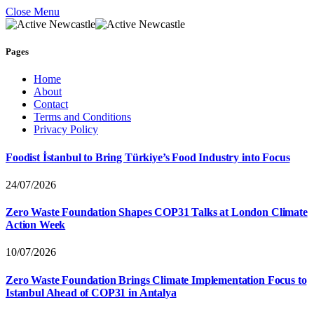
Close Menu
Pages
Home
About
Contact
Terms and Conditions
Privacy Policy
Foodist İstanbul to Bring Türkiye’s Food Industry into Focus
24/07/2026
Zero Waste Foundation Shapes COP31 Talks at London Climate
Action Week
10/07/2026
Zero Waste Foundation Brings Climate Implementation Focus to
Istanbul Ahead of COP31 in Antalya