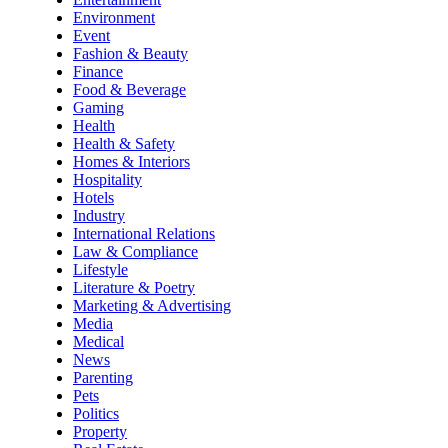
Environment
Event
Fashion & Beauty
Finance
Food & Beverage
Gaming
Health
Health & Safety
Homes & Interiors
Hospitality
Hotels
Industry
International Relations
Law & Compliance
Lifestyle
Literature & Poetry
Marketing & Advertising
Media
Medical
News
Parenting
Pets
Politics
Property