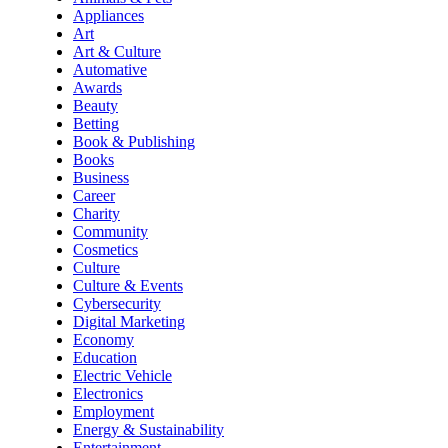
Appliances
Art
Art & Culture
Automative
Awards
Beauty
Betting
Book & Publishing
Books
Business
Career
Charity
Community
Cosmetics
Culture
Culture & Events
Cybersecurity
Digital Marketing
Economy
Education
Electric Vehicle
Electronics
Employment
Energy & Sustainability
Entertainment