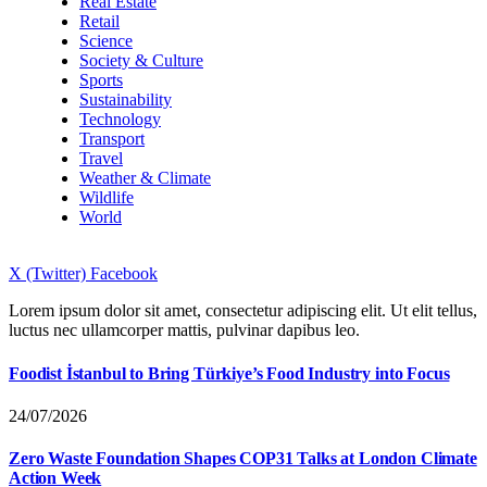
Real Estate
Retail
Science
Society & Culture
Sports
Sustainability
Technology
Transport
Travel
Weather & Climate
Wildlife
World
X (Twitter)
Facebook
Lorem ipsum dolor sit amet, consectetur adipiscing elit. Ut elit tellus,
luctus nec ullamcorper mattis, pulvinar dapibus leo.
Foodist İstanbul to Bring Türkiye’s Food Industry into Focus
24/07/2026
Zero Waste Foundation Shapes COP31 Talks at London Climate
Action Week