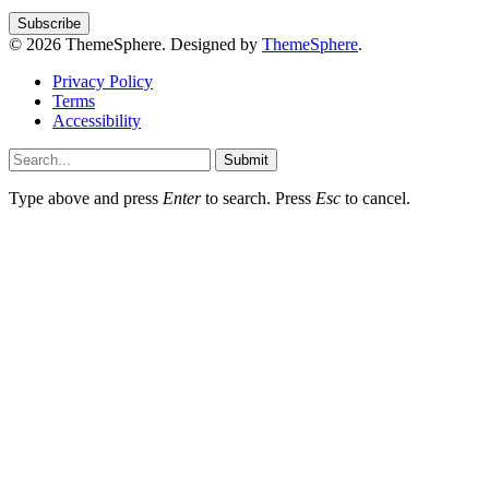
© 2026 ThemeSphere. Designed by
ThemeSphere
.
Privacy Policy
Terms
Accessibility
Submit
Type above and press
Enter
to search. Press
Esc
to cancel.