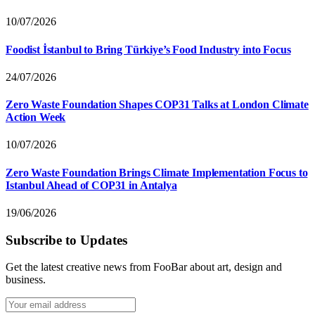
10/07/2026
Foodist İstanbul to Bring Türkiye’s Food Industry into Focus
24/07/2026
Zero Waste Foundation Shapes COP31 Talks at London Climate
Action Week
10/07/2026
Zero Waste Foundation Brings Climate Implementation Focus to
Istanbul Ahead of COP31 in Antalya
19/06/2026
Subscribe to Updates
Get the latest creative news from FooBar about art, design and
business.