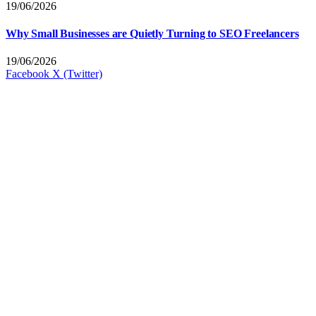
19/06/2026
Why Small Businesses are Quietly Turning to SEO Freelancers
19/06/2026
Facebook
X (Twitter)