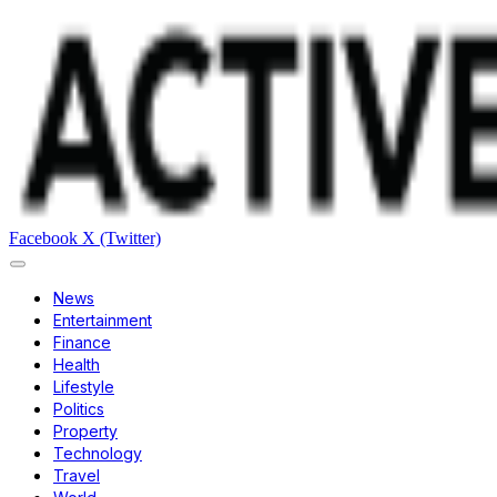
Facebook
X (Twitter)
News
Entertainment
Finance
Health
Lifestyle
Politics
Property
Technology
Travel