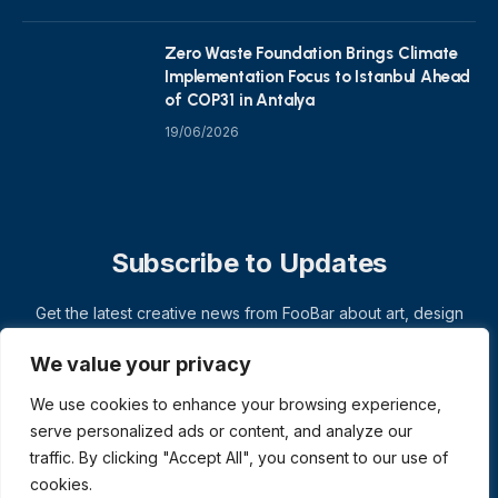
Zero Waste Foundation Brings Climate
Implementation Focus to Istanbul Ahead
of COP31 in Antalya
19/06/2026
Subscribe to Updates
Get the latest creative news from FooBar about art, design
and business.
We value your privacy
We use cookies to enhance your browsing experience,
serve personalized ads or content, and analyze our
traffic. By clicking "Accept All", you consent to our use of
cookies.