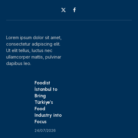
X
Facebook
(Twitter)
Lorem ipsum dolor sit amet,
consectetur adipiscing elit.
Ut elit tellus, luctus nec
ullamcorper mattis, pulvinar
dapibus leo.
Foodist
İstanbul to
Bring
Türkiye’s
Food
Industry into
Focus
24/07/2026