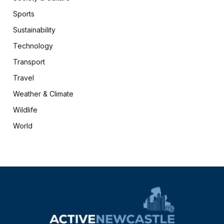
Sports
Sustainability
Technology
Transport
Travel
Weather & Climate
Wildlife
World