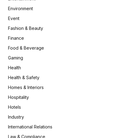
Environment
Event
Fashion & Beauty
Finance
Food & Beverage
Gaming
Health
Health & Safety
Homes & Interiors
Hospitality
Hotels
Industry
International Relations
Law & Compliance