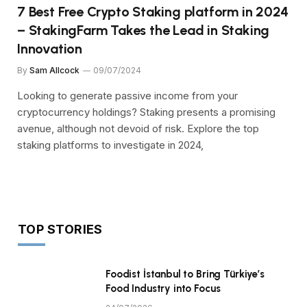
7 Best Free Crypto Staking platform in 2024
– StakingFarm Takes the Lead in Staking
Innovation
By
Sam Allcock
09/07/2024
Looking to generate passive income from your
cryptocurrency holdings? Staking presents a promising
avenue, although not devoid of risk. Explore the top
staking platforms to investigate in 2024,
TOP STORIES
Foodist İstanbul to Bring Türkiye’s
Food Industry into Focus