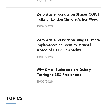
24/07/2026
Zero Waste Foundation Shapes COP31
Talks at London Climate Action Week
10/07/2026
Zero Waste Foundation Brings Climate
Implementation Focus to Istanbul
Ahead of COP31 in Antalya
19/06/2026
Why Small Businesses are Quietly
Turning to SEO Freelancers
19/06/2026
TOPICS