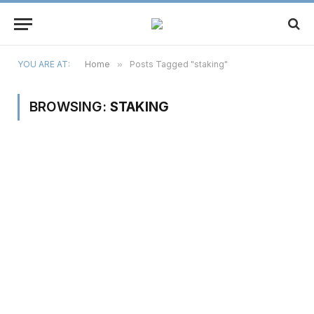
YOU ARE AT:
Home
»
Posts Tagged "staking"
BROWSING:
STAKING