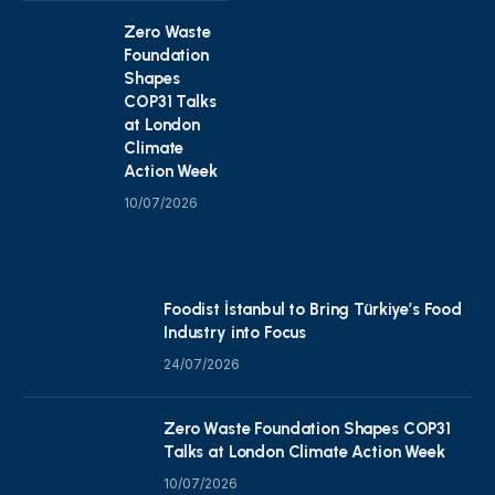
Zero Waste
Foundation
Shapes
COP31 Talks
at London
Climate
Action Week
10/07/2026
Foodist İstanbul to Bring Türkiye’s Food
Industry into Focus
24/07/2026
Zero Waste Foundation Shapes COP31
Talks at London Climate Action Week
10/07/2026