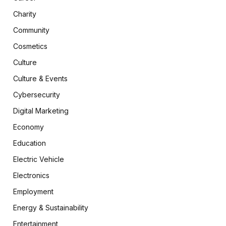
Charity
Community
Cosmetics
Culture
Culture & Events
Cybersecurity
Digital Marketing
Economy
Education
Electric Vehicle
Electronics
Employment
Energy & Sustainability
Entertainment