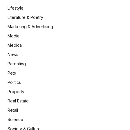
Lifestyle
Literature & Poetry
Marketing & Advertising
Media
Medical
News
Parenting
Pets
Politics
Property
Real Estate
Retail
Science
Society & Culture