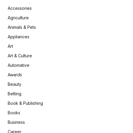
Accessories
Agriculture
Animals & Pets
Appliances
Art
Art & Culture
Automative
Awards
Beauty
Betting
Book & Publishing
Books
Business
Career