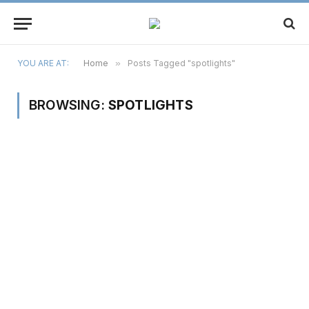
YOU ARE AT:
Home
»
Posts Tagged "spotlights"
BROWSING:
SPOTLIGHTS