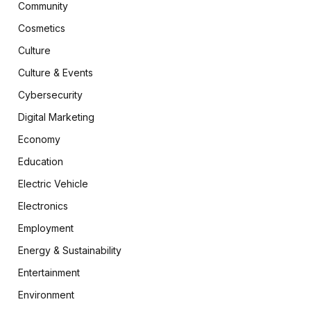
Community
Cosmetics
Culture
Culture & Events
Cybersecurity
Digital Marketing
Economy
Education
Electric Vehicle
Electronics
Employment
Energy & Sustainability
Entertainment
Environment