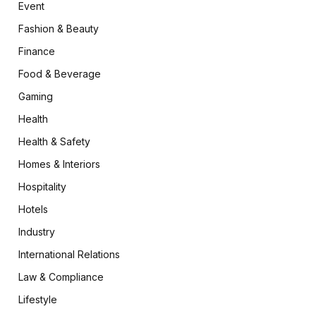
Event
Fashion & Beauty
Finance
Food & Beverage
Gaming
Health
Health & Safety
Homes & Interiors
Hospitality
Hotels
Industry
International Relations
Law & Compliance
Lifestyle