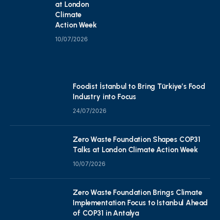
at London
Climate
Action Week
10/07/2026
Foodist İstanbul to Bring Türkiye’s Food
Industry into Focus
24/07/2026
Zero Waste Foundation Shapes COP31
Talks at London Climate Action Week
10/07/2026
Zero Waste Foundation Brings Climate
Implementation Focus to Istanbul Ahead
of COP31 in Antalya