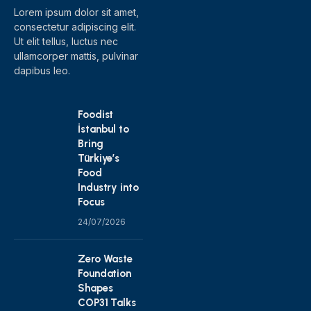
Lorem ipsum dolor sit amet,
consectetur adipiscing elit.
Ut elit tellus, luctus nec
ullamcorper mattis, pulvinar
dapibus leo.
Foodist
İstanbul to
Bring
Türkiye’s
Food
Industry into
Focus
24/07/2026
Zero Waste
Foundation
Shapes
COP31 Talks