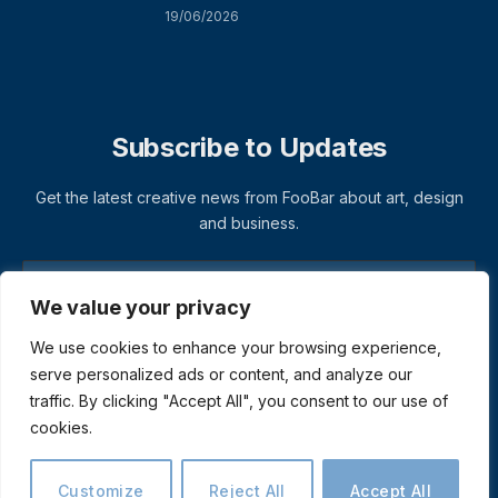
19/06/2026
Subscribe to Updates
Get the latest creative news from FooBar about art, design
and business.
We value your privacy
We use cookies to enhance your browsing experience,
serve personalized ads or content, and analyze our
traffic. By clicking "Accept All", you consent to our use of
cookies.
© 2026 ThemeSphere. Designed by
ThemeSphere
.
Privacy Policy
Terms
Accessibility
Customize
Reject All
Accept All