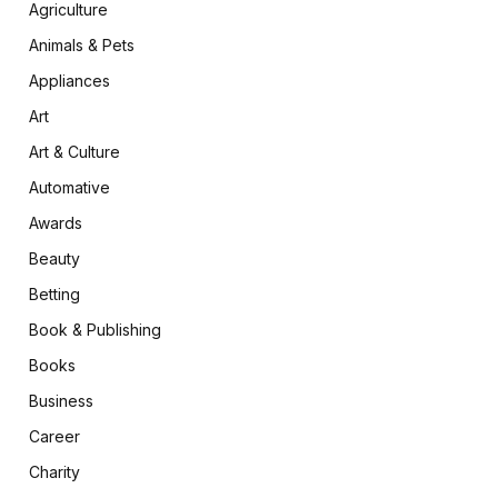
Agriculture
Animals & Pets
Appliances
Art
Art & Culture
Automative
Awards
Beauty
Betting
Book & Publishing
Books
Business
Career
Charity