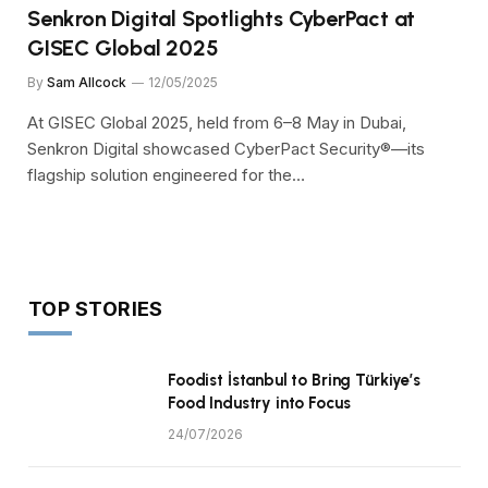
Senkron Digital Spotlights CyberPact at
GISEC Global 2025
By
Sam Allcock
12/05/2025
At GISEC Global 2025, held from 6–8 May in Dubai,
Senkron Digital showcased CyberPact Security®—its
flagship solution engineered for the…
TOP STORIES
Foodist İstanbul to Bring Türkiye’s
Food Industry into Focus
24/07/2026