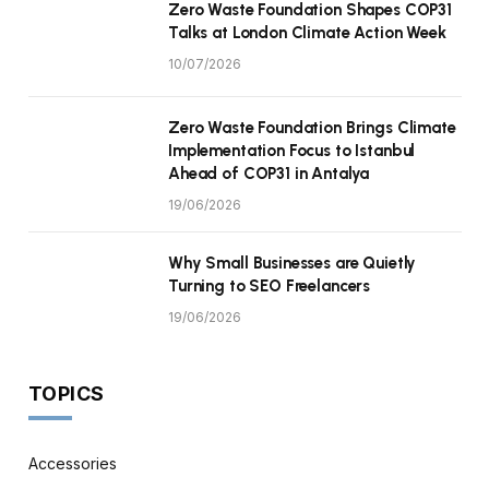
Zero Waste Foundation Shapes COP31
Talks at London Climate Action Week
10/07/2026
Zero Waste Foundation Brings Climate
Implementation Focus to Istanbul
Ahead of COP31 in Antalya
19/06/2026
Why Small Businesses are Quietly
Turning to SEO Freelancers
19/06/2026
TOPICS
Accessories