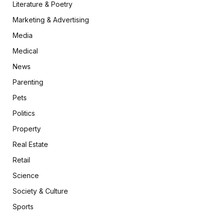
Literature & Poetry
Marketing & Advertising
Media
Medical
News
Parenting
Pets
Politics
Property
Real Estate
Retail
Science
Society & Culture
Sports