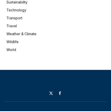
Sustainability
Technology
Transport
Travel
Weather & Climate
Wildlife
World
X
Facebook
(Twitter)