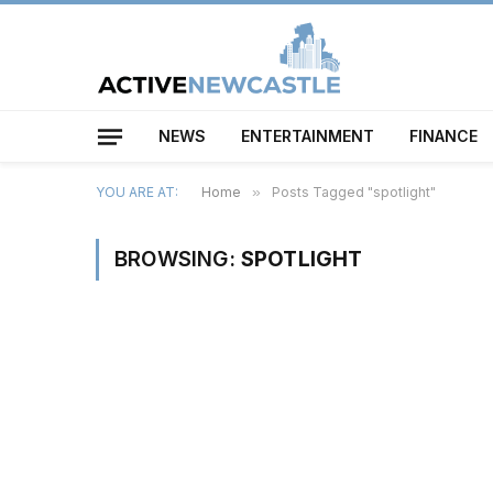
NEWS
ENTERTAINMENT
FINANCE
YOU ARE AT:
Home
»
Posts Tagged "spotlight"
BROWSING:
SPOTLIGHT