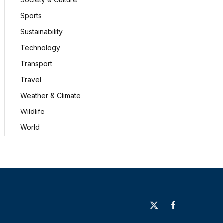
Sports
Sustainability
Technology
Transport
Travel
Weather & Climate
Wildlife
World
X
Facebook
(Twitter)