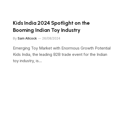
Kids India 2024 Spotlight on the
”
Booming Indian Toy Industry
By
Sam Allcock
26/08/2024
Emerging Toy Market with Enormous Growth Potential
Kids India, the leading B2B trade event for the Indian
toy industry, is…