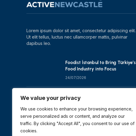
Lorem ipsum dolor sit amet, consectetur adipiscing elit.
Ut elit tellus, luctus nec ullamcorper mattis, pulvinar
dapibus leo.
Foodist İstanbul to Bring Türkiye’s
Food Industry into Focus
24/07/2026
Zero Waste Foundation Shapes
We value your privacy
COP31 Talks at London Climate
Action Week
We use cookies to enhance your browsing experience,
serve personalized ads or content, and analyze our
10/07/2026
traffic. By clicking "Accept All", you consent to our use of
cookies.