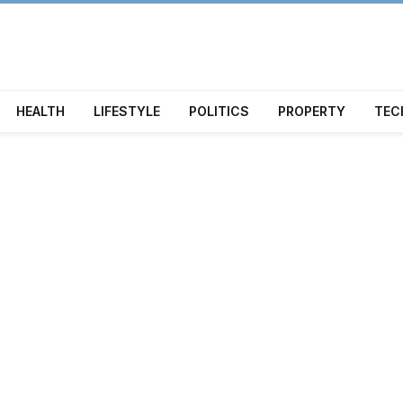
HEALTH
LIFESTYLE
POLITICS
PROPERTY
TEC