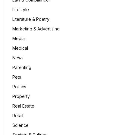
Lifestyle
Literature & Poetry
Marketing & Advertising
Media
Medical
News
Parenting
Pets
Politics
Property
Real Estate
Retail
Science
Society & Culture