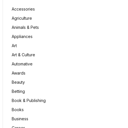
Accessories
Agriculture
Animals & Pets
Appliances
Art
Art & Culture
Automative
Awards
Beauty
Betting
Book & Publishing
Books
Business
Career