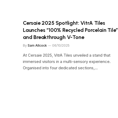
Cersaie 2025 Spotlight: VitrA Tiles
Launches “100% Recycled Porcelain Tile
and Breakthrough V-Tone
By
Sam Allcock
06/10/2025
At Cersaie 2025, VitrA Tiles unveiled a stand that
immersed visitors in a multi-sensory experience.
Organised into four dedicated sections,…