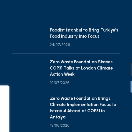
Foodist İstanbul to Bring Türkiye’s
Food Industry into Focus
24/07/2026
Zero Waste Foundation Shapes
COP31 Talks at London Climate
Action Week
10/07/2026
Zero Waste Foundation Brings
Climate Implementation Focus to
Istanbul Ahead of COP31 in
Antalya
19/06/2026