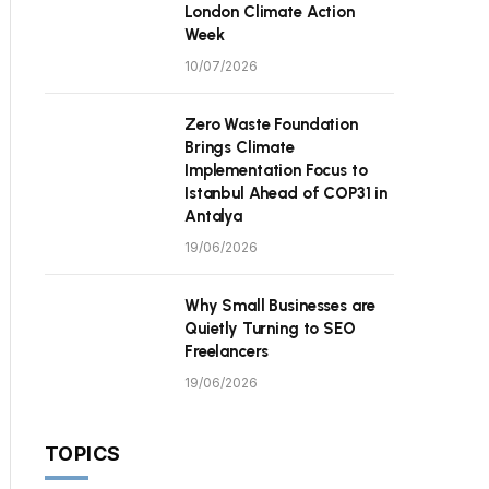
London Climate Action
Week
10/07/2026
Zero Waste Foundation
Brings Climate
Implementation Focus to
Istanbul Ahead of COP31 in
Antalya
19/06/2026
Why Small Businesses are
Quietly Turning to SEO
Freelancers
19/06/2026
TOPICS