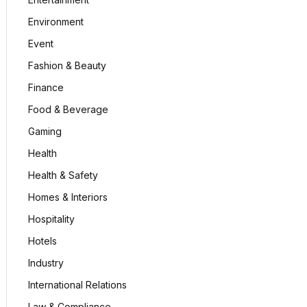
Environment
Event
Fashion & Beauty
Finance
Food & Beverage
Gaming
Health
Health & Safety
Homes & Interiors
Hospitality
Hotels
Industry
International Relations
Law & Compliance