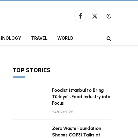
Facebook
X
(Twitter)
HNOLOGY
TRAVEL
WORLD
TOP STORIES
Foodist İstanbul to Bring
Türkiye’s Food Industry into
Focus
24/07/2026
Zero Waste Foundation
Shapes COP31 Talks at