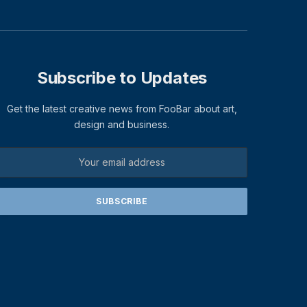
Subscribe to Updates
Get the latest creative news from FooBar about art,
design and business.