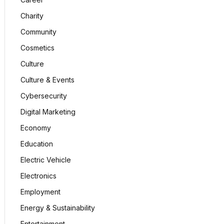
Charity
Community
Cosmetics
Culture
Culture & Events
Cybersecurity
Digital Marketing
Economy
Education
Electric Vehicle
Electronics
Employment
Energy & Sustainability
Entertainment