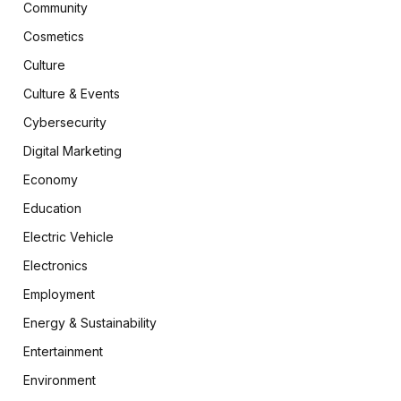
Community
Cosmetics
Culture
Culture & Events
Cybersecurity
Digital Marketing
Economy
Education
Electric Vehicle
Electronics
Employment
Energy & Sustainability
Entertainment
Environment