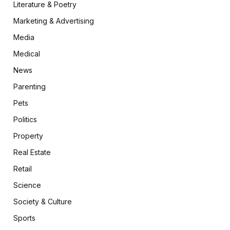
Literature & Poetry
Marketing & Advertising
Media
Medical
News
Parenting
Pets
Politics
Property
Real Estate
Retail
Science
Society & Culture
Sports