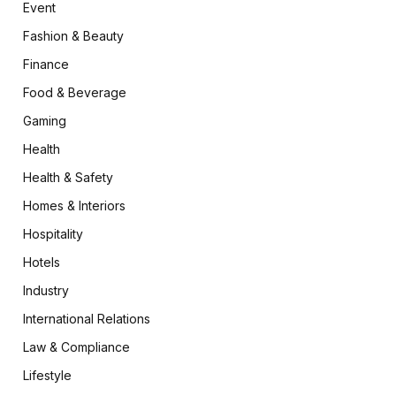
Event
Fashion & Beauty
Finance
Food & Beverage
Gaming
Health
Health & Safety
Homes & Interiors
Hospitality
Hotels
Industry
International Relations
Law & Compliance
Lifestyle