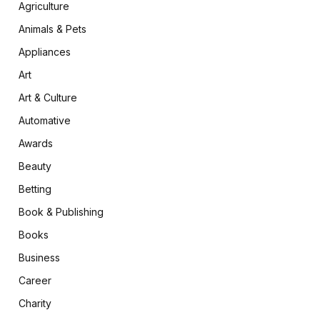
Agriculture
Animals & Pets
Appliances
Art
Art & Culture
Automative
Awards
Beauty
Betting
Book & Publishing
Books
Business
Career
Charity