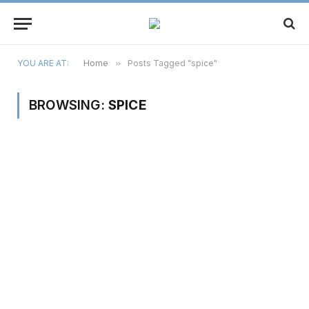
YOU ARE AT:
Home
»
Posts Tagged "spice"
BROWSING:
SPICE