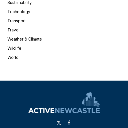
Sustainability
Technology
Transport
Travel
Weather & Climate
Wildlife
World
X
Facebook