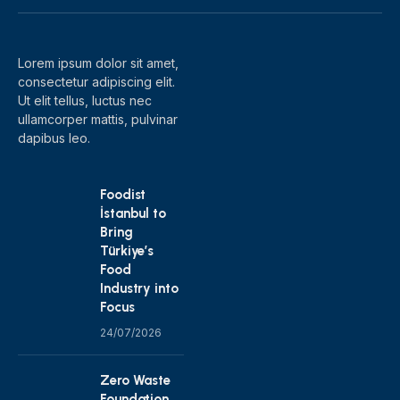
(Twitter)
Lorem ipsum dolor sit amet,
consectetur adipiscing elit.
Ut elit tellus, luctus nec
ullamcorper mattis, pulvinar
dapibus leo.
Foodist
İstanbul to
Bring
Türkiye’s
Food
Industry into
Focus
24/07/2026
Zero Waste
Foundation