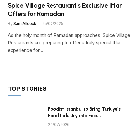
Spice Village Restaurant’s Exclusive Iftar
Offers for Ramadan
By
Sam Allcock
25/02/2025
As the holy month of Ramadan approaches, Spice Village
Restaurants are preparing to offer a truly special Iftar
experience for…
TOP STORIES
Foodist İstanbul to Bring Türkiye’s
Food Industry into Focus
24/07/2026