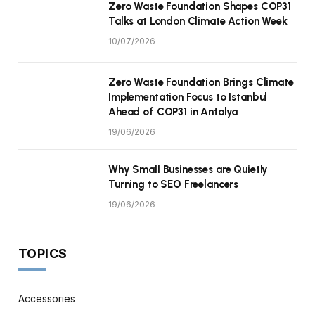
Zero Waste Foundation Shapes COP31
Talks at London Climate Action Week
10/07/2026
Zero Waste Foundation Brings Climate
Implementation Focus to Istanbul
Ahead of COP31 in Antalya
19/06/2026
Why Small Businesses are Quietly
Turning to SEO Freelancers
19/06/2026
TOPICS
Accessories