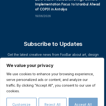
Implementation Focus to Istanbul Ahead
of COP31 in Antalya
19/06/2026
Subscribe to Updates
Get the latest creative news from FooBar about art, design
and business.
We value your privacy
We use cookies to enhance your browsing experience,
serve personalized ads or content, and analyze our
traffic. By clicking "Accept All", you consent to our use of
cookies.
Customize
Reject All
Accept All