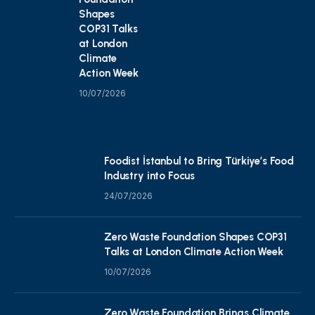
Shapes
COP31 Talks
at London
Climate
Action Week
10/07/2026
Foodist İstanbul to Bring Türkiye’s Food
Industry into Focus
24/07/2026
Zero Waste Foundation Shapes COP31
Talks at London Climate Action Week
10/07/2026
Zero Waste Foundation Brings Climate