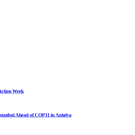
Action Week
Istanbul Ahead of COP31 in Antalya