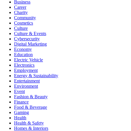
Business
Career
Charity
Community
Cosmetics
Culture
Culture & Events
Cybersecurity
Digital Marketing
Economy
Education
Electric Vehicle
Electronics
Employment
Energy & Sustainability
Entertainment
Environment
Event
Fashion & Beauty
Finance
Food & Beverage
Gaming
Health
Health & Safety
Homes & Interiors