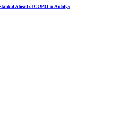
Istanbul Ahead of COP31 in Antalya