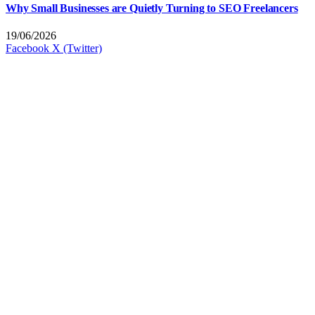
Why Small Businesses are Quietly Turning to SEO Freelancers
19/06/2026
Facebook
X (Twitter)