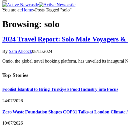
You are at:
Home
»
Posts Tagged "solo"
Browsing:
solo
2024 Travel Report: Solo Male Voyagers & 
By
Sam Allcock
08/11/2024
Omio, the global travel booking platform, has unveiled its inaugural
Top Stories
Foodist İstanbul to Bring Türkiye’s Food Industry into Focus
24/07/2026
Zero Waste Foundation Shapes COP31 Talks at London Climate 
10/07/2026