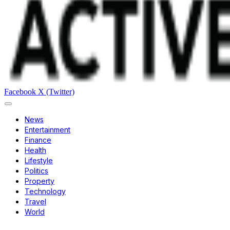
Facebook
X (Twitter)
News
Entertainment
Finance
Health
Lifestyle
Politics
Property
Technology
Travel
World