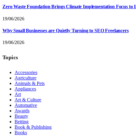
Zero Waste Foundation Brings Climate Implementation Focus to 
19/06/2026
Why Small Businesses are Quietly Turning to SEO Freelancers
19/06/2026
Topics
Accessories
Agriculture
Animals & Pets
Appliances
Art
Art & Culture
Automative
Awards
Beauty
Betting
Book & Publishing
Books