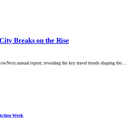
City Breaks on the Rise
 NowNext annual report, revealing the key travel trends shaping the…
Action Week