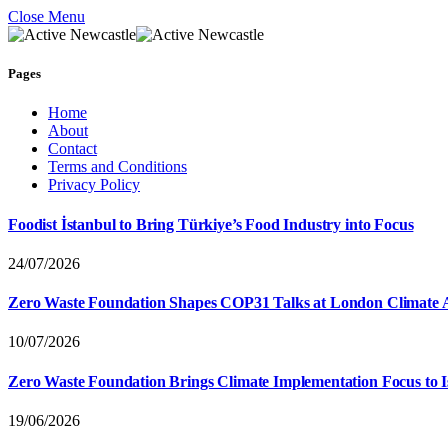
Close Menu
Pages
Home
About
Contact
Terms and Conditions
Privacy Policy
Foodist İstanbul to Bring Türkiye’s Food Industry into Focus
24/07/2026
Zero Waste Foundation Shapes COP31 Talks at London Climate 
10/07/2026
Zero Waste Foundation Brings Climate Implementation Focus to 
19/06/2026