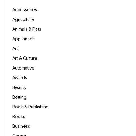
Accessories
Agriculture
Animals & Pets
Appliances
Art
Art & Culture
Automative
Awards
Beauty
Betting
Book & Publishing
Books
Business
Career