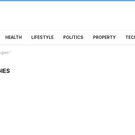
HEALTH
LIFESTYLE
POLITICS
PROPERTY
TEC
egies"
IES