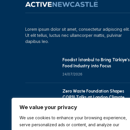
Lorem ipsum dolor sit amet, consectetur adipiscing elit.
Ut elit tellus, luctus nec ullamcorper mattis, pulvinar
dapibus leo.
Foodist İstanbul to Bring Türkiye’s
Food Industry into Focus
24/07/2026
Zero Waste Foundation Shapes
COP31 Talks at London Climate
Action Week
We value your privacy
10/07/2026
We use cookies to enhance your browsing experience,
serve personalized ads or content, and analyze our