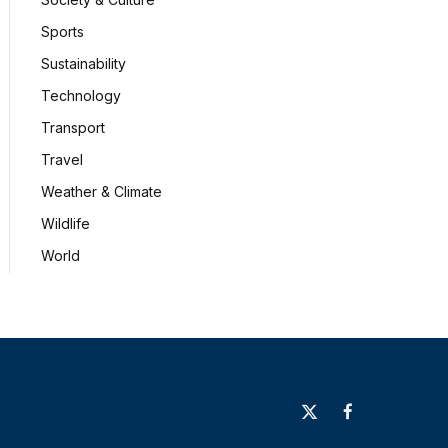
Sports
Sustainability
Technology
Transport
Travel
Weather & Climate
Wildlife
World
X
Facebook
(Twitter)