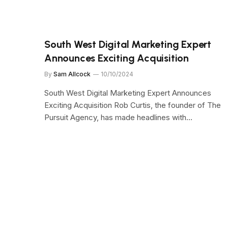
South West Digital Marketing Expert
Announces Exciting Acquisition
By
Sam Allcock
10/10/2024
South West Digital Marketing Expert Announces
Exciting Acquisition Rob Curtis, the founder of The
Pursuit Agency, has made headlines with…