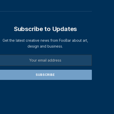
Subscribe to Updates
Get the latest creative news from FooBar about art,
design and business.