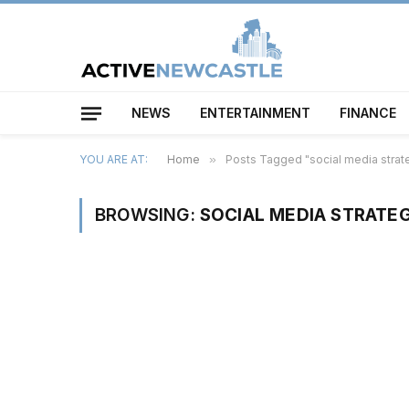
NEWS
ENTERTAINMENT
FINANCE
YOU ARE AT:
Home
»
Posts Tagged "social media strat
BROWSING:
SOCIAL MEDIA STRATEG