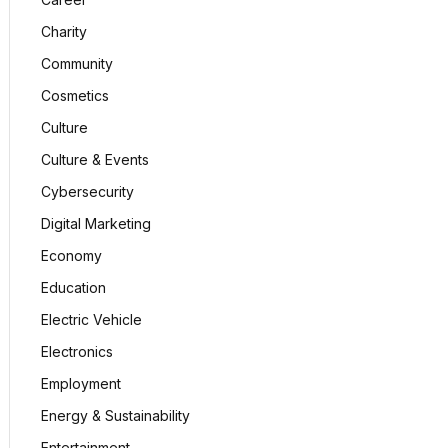
Charity
Community
Cosmetics
Culture
Culture & Events
Cybersecurity
Digital Marketing
Economy
Education
Electric Vehicle
Electronics
Employment
Energy & Sustainability
Entertainment