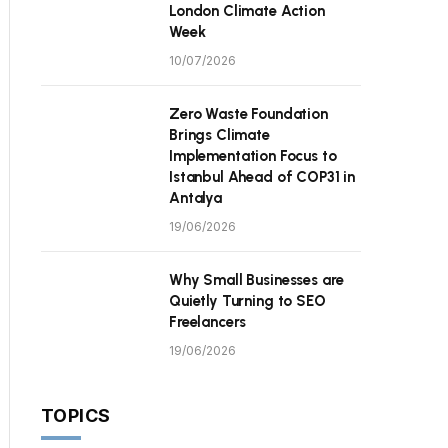
London Climate Action
Week
10/07/2026
Zero Waste Foundation
Brings Climate
Implementation Focus to
Istanbul Ahead of COP31 in
Antalya
19/06/2026
Why Small Businesses are
Quietly Turning to SEO
Freelancers
19/06/2026
TOPICS