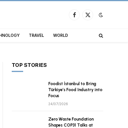
Facebook
X
(Twitter)
HNOLOGY
TRAVEL
WORLD
TOP STORIES
Foodist İstanbul to Bring
Türkiye’s Food Industry into
Focus
24/07/2026
Zero Waste Foundation
Shapes COP31 Talks at