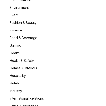
Environment
Event
Fashion & Beauty
Finance
Food & Beverage
Gaming
Health
Health & Safety
Homes & Interiors
Hospitality
Hotels
Industry
International Relations
Law & Compliance