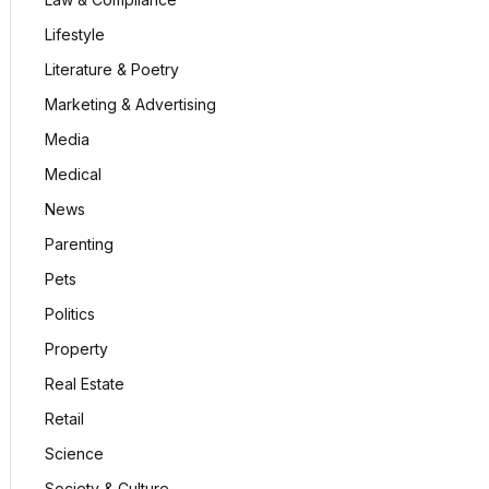
Lifestyle
Literature & Poetry
Marketing & Advertising
Media
Medical
News
Parenting
Pets
Politics
Property
Real Estate
Retail
Science
Society & Culture