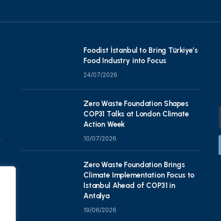
Foodist İstanbul to Bring Türkiye’s
Food Industry into Focus
24/07/2026
Zero Waste Foundation Shapes
COP31 Talks at London Climate
Action Week
10/07/2026
Zero Waste Foundation Brings
Climate Implementation Focus to
Istanbul Ahead of COP31 in
Antalya
19/06/2026