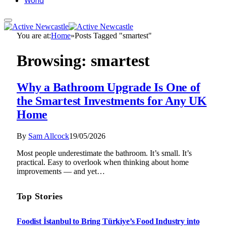
World
You are at:
Home
»
Posts Tagged "smartest"
Browsing:
smartest
Why a Bathroom Upgrade Is One of
the Smartest Investments for Any UK
Home
By
Sam Allcock
19/05/2026
Most people underestimate the bathroom. It’s small. It’s
practical. Easy to overlook when thinking about home
improvements — and yet…
Top Stories
Foodist İstanbul to Bring Türkiye’s Food Industry into