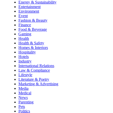
Energy & Sustainability
Entertainment
Environment
Event
Fashion & Beauty
Finance
Food & Beverage
Gaming
Health
Health & Safety
Homes & Interiors
Hospitality
Hotels
Industry
International Relations
Law & Compliance
Lifestyle
Literature & Poetry
Marketing & Advertising
Media
Medical
News
Parenting
Pets
Politics