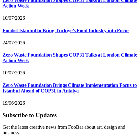
Zero Waste Foundation Shapes COP31 Talks at London Climate
Action Week
10/07/2026
Foodist İstanbul to Bring Türkiye’s Food Industry into Focus
24/07/2026
Zero Waste Foundation Shapes COP31 Talks at London Climate
Action Week
10/07/2026
Zero Waste Foundation Brings Climate Implementation Focus to
Istanbul Ahead of COP31 in Antalya
19/06/2026
Subscribe to Updates
Get the latest creative news from FooBar about art, design and
business.