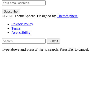
© 2026 ThemeSphere. Designed by
ThemeSphere
.
Privacy Policy
Terms
Accessibility
Submit
Type above and press
Enter
to search. Press
Esc
to cancel.