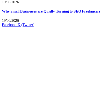
19/06/2026
Why Small Businesses are Quietly Turning to SEO Freelancers
19/06/2026
Facebook
X (Twitter)