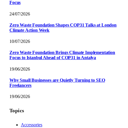
Focus
24/07/2026
Zero Waste Foundation Shapes COP31 Talks at London
Climate Action Week
10/07/2026
Zero Waste Foundation Brings Climate Implementation
Focus to Istanbul Ahead of COP31 in Antalya
19/06/2026
Why Small Businesses are Quietly Turning to SEO
Freelancers
19/06/2026
Topics
Accessories