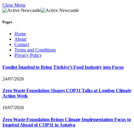
Close Menu
Pages
Home
About
Contact
Terms and Conditions
Privacy Policy
Foodist İstanbul to Bring Türkiye’s Food Industry into Focus
24/07/2026
Zero Waste Foundation Shapes COP31 Talks at London Climate
Action Week
10/07/2026
Zero Waste Foundation Brings Climate Implementation Focus to
Istanbul Ahead of COP31 in Antalya