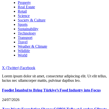
Property
Real Estate
Retail
Science
Society & Culture
Sports
Sustainability
Technology
Transport
Travel
Weather & Climate
Wildlife
World
X (Twitter)
Facebook
Lorem ipsum dolor sit amet, consectetur adipiscing elit. Ut elit tellus,
luctus nec ullamcorper mattis, pulvinar dapibus leo.
Foodist İstanbul to Bring Türkiye’s Food Industry into Focus
24/07/2026