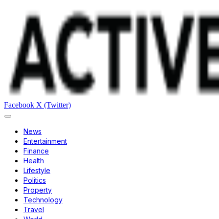
Facebook
X (Twitter)
News
Entertainment
Finance
Health
Lifestyle
Politics
Property
Technology
Travel