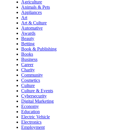
Agriculture
Animals & Pets
Appliances
Art
Art & Culture
Automative
Awards
Beauty
Betting
Book & Publishing
Books
Business
Career
Charity
Community
Cosmetics
Culture
Culture & Events
Cybersecurity
Digital Marketing
Economy
Education
Electric Vehicle
Electronics
Employment