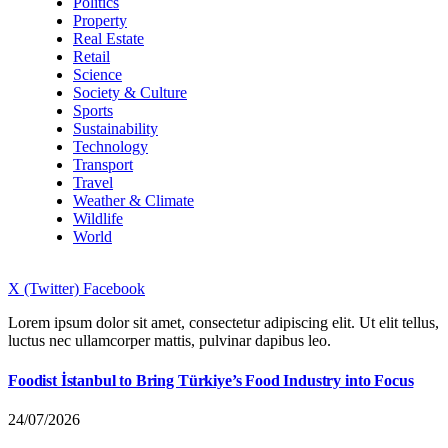
Politics
Property
Real Estate
Retail
Science
Society & Culture
Sports
Sustainability
Technology
Transport
Travel
Weather & Climate
Wildlife
World
X (Twitter)
Facebook
Lorem ipsum dolor sit amet, consectetur adipiscing elit. Ut elit tellus,
luctus nec ullamcorper mattis, pulvinar dapibus leo.
Foodist İstanbul to Bring Türkiye’s Food Industry into Focus
24/07/2026