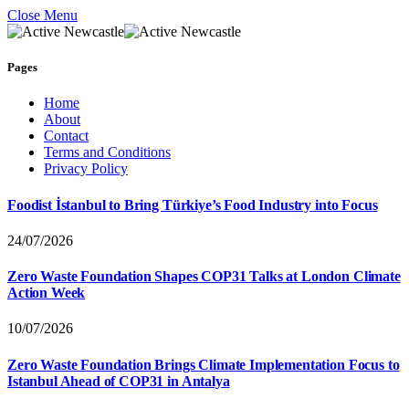
Close Menu
Pages
Home
About
Contact
Terms and Conditions
Privacy Policy
Foodist İstanbul to Bring Türkiye’s Food Industry into Focus
24/07/2026
Zero Waste Foundation Shapes COP31 Talks at London Climate
Action Week
10/07/2026
Zero Waste Foundation Brings Climate Implementation Focus to
Istanbul Ahead of COP31 in Antalya