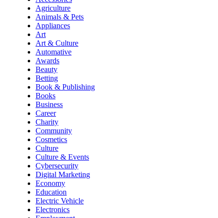
Agriculture
Animals & Pets
Appliances
Art
Art & Culture
Automative
Awards
Beauty
Betting
Book & Publishing
Books
Business
Career
Charity
Community
Cosmetics
Culture
Culture & Events
Cybersecurity
Digital Marketing
Economy
Education
Electric Vehicle
Electronics