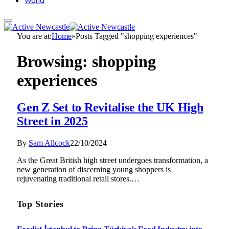
World
You are at:
Home
»
Posts Tagged "shopping experiences"
Browsing:
shopping
experiences
Gen Z Set to Revitalise the UK High
Street in 2025
By
Sam Allcock
22/10/2024
As the Great British high street undergoes transformation, a
new generation of discerning young shoppers is
rejuvenating traditional retail stores.…
Top Stories