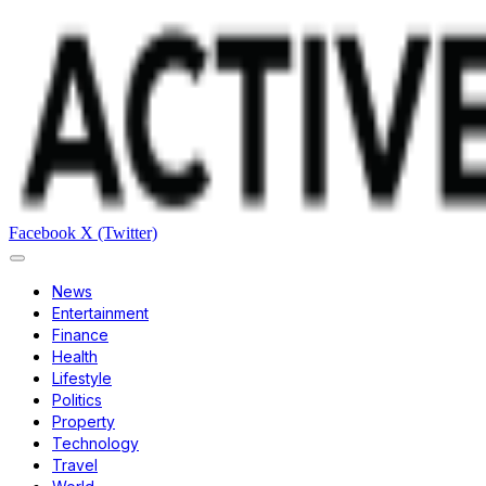
Facebook
X (Twitter)
News
Entertainment
Finance
Health
Lifestyle
Politics
Property
Technology
Travel