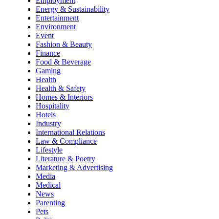
Employment
Energy & Sustainability
Entertainment
Environment
Event
Fashion & Beauty
Finance
Food & Beverage
Gaming
Health
Health & Safety
Homes & Interiors
Hospitality
Hotels
Industry
International Relations
Law & Compliance
Lifestyle
Literature & Poetry
Marketing & Advertising
Media
Medical
News
Parenting
Pets