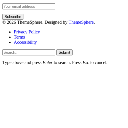
© 2026 ThemeSphere. Designed by
ThemeSphere
.
Privacy Policy
Terms
Accessibility
Submit
Type above and press
Enter
to search. Press
Esc
to cancel.