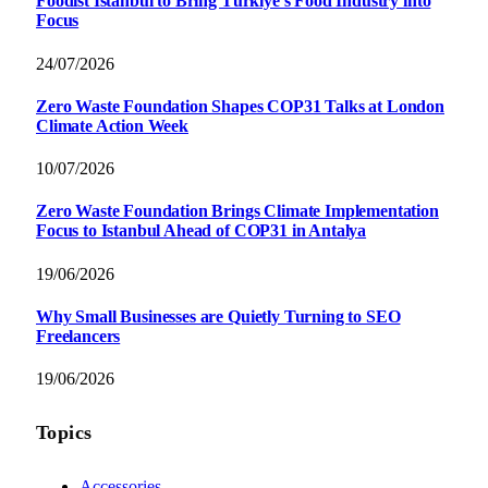
Foodist İstanbul to Bring Türkiye’s Food Industry into
Focus
24/07/2026
Zero Waste Foundation Shapes COP31 Talks at London
Climate Action Week
10/07/2026
Zero Waste Foundation Brings Climate Implementation
Focus to Istanbul Ahead of COP31 in Antalya
19/06/2026
Why Small Businesses are Quietly Turning to SEO
Freelancers
19/06/2026
Topics
Accessories