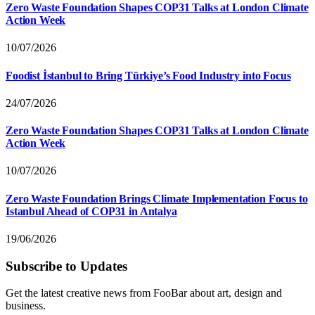
Zero Waste Foundation Shapes COP31 Talks at London Climate
Action Week
10/07/2026
Foodist İstanbul to Bring Türkiye’s Food Industry into Focus
24/07/2026
Zero Waste Foundation Shapes COP31 Talks at London Climate
Action Week
10/07/2026
Zero Waste Foundation Brings Climate Implementation Focus to
Istanbul Ahead of COP31 in Antalya
19/06/2026
Subscribe to Updates
Get the latest creative news from FooBar about art, design and
business.