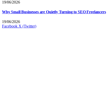
19/06/2026
Why Small Businesses are Quietly Turning to SEO Freelancers
19/06/2026
Facebook
X (Twitter)