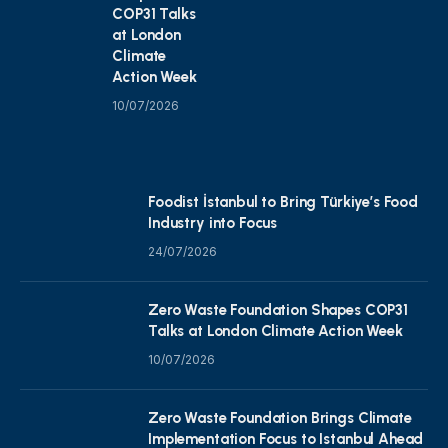
COP31 Talks
at London
Climate
Action Week
10/07/2026
Foodist İstanbul to Bring Türkiye’s Food
Industry into Focus
24/07/2026
Zero Waste Foundation Shapes COP31
Talks at London Climate Action Week
10/07/2026
Zero Waste Foundation Brings Climate
Implementation Focus to Istanbul Ahead