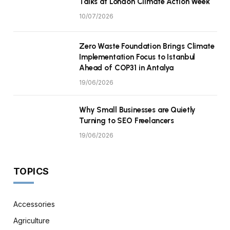
Talks at London Climate Action Week
10/07/2026
Zero Waste Foundation Brings Climate
Implementation Focus to Istanbul
Ahead of COP31 in Antalya
19/06/2026
Why Small Businesses are Quietly
Turning to SEO Freelancers
19/06/2026
TOPICS
Accessories
Agriculture