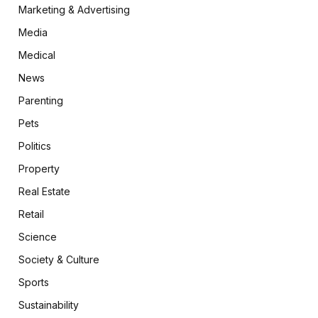
Marketing & Advertising
Media
Medical
News
Parenting
Pets
Politics
Property
Real Estate
Retail
Science
Society & Culture
Sports
Sustainability