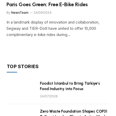
Paris Goes Green: Free E-Bike Rides
By
NewsTeam
24/09/2024
In a landmark display of innovation and collaboration,
Segway and TIER-Dott have united to offer 10,000
complimentary e-bike rides during…
TOP STORIES
Foodist İstanbul to Bring Türkiye’s
Food Industry into Focus
24/07/2026
Zero Waste Foundation Shapes COP31