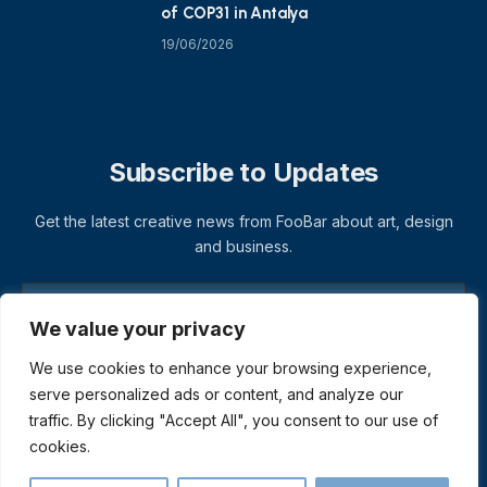
of COP31 in Antalya
19/06/2026
Subscribe to Updates
Get the latest creative news from FooBar about art, design
and business.
We value your privacy
We use cookies to enhance your browsing experience,
serve personalized ads or content, and analyze our
traffic. By clicking "Accept All", you consent to our use of
cookies.
© 2026 ThemeSphere. Designed by
ThemeSphere
.