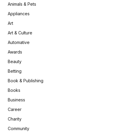
Animals & Pets
Appliances
Art
Art & Culture
Automative
Awards
Beauty
Betting
Book & Publishing
Books
Business
Career
Charity
Community