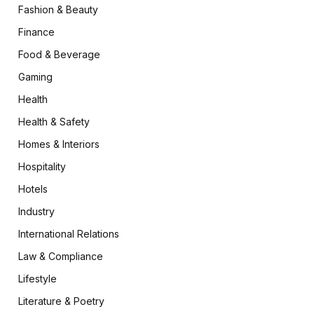
Fashion & Beauty
Finance
Food & Beverage
Gaming
Health
Health & Safety
Homes & Interiors
Hospitality
Hotels
Industry
International Relations
Law & Compliance
Lifestyle
Literature & Poetry