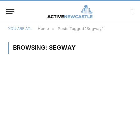
YOU ARE AT:
Home
»
Posts Tagged "Segway"
BROWSING:
SEGWAY