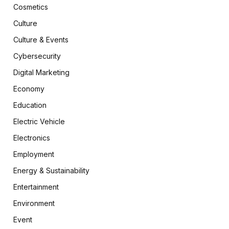
Cosmetics
Culture
Culture & Events
Cybersecurity
Digital Marketing
Economy
Education
Electric Vehicle
Electronics
Employment
Energy & Sustainability
Entertainment
Environment
Event