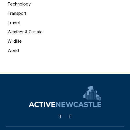
Technology
Transport
Travel
Weather & Climate
Wildlife
World
X
Facebook
(Twitter)