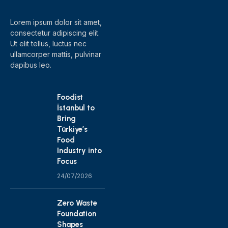
Lorem ipsum dolor sit amet,
consectetur adipiscing elit.
Ut elit tellus, luctus nec
ullamcorper mattis, pulvinar
dapibus leo.
Foodist
İstanbul to
Bring
Türkiye’s
Food
Industry into
Focus
24/07/2026
Zero Waste
Foundation
Shapes