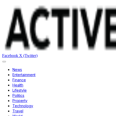
Facebook
X (Twitter)
News
Entertainment
Finance
Health
Lifestyle
Politics
Property
Technology
Travel