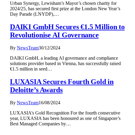
Urban Synergy, Lewisham’s Mayor’s chosen charity for
2024/25, has secured first prize at the London New Year’s
Day Parade (LNYDP),…
DAIKI GmbH Secures €1.5 Million to
Revolutionise AI Governance
By
NewsTeam
30/12/2024
DAIKI GmbH, a leading AI governance and compliance
solutions provider based in Vienna, has successfully raised
€1.5 million in seed…
LUXASIA Secures Fourth Gold in
Deloitte’s Awards
By
NewsTeam
16/08/2024
LUXASIA’s Gold Recognition For the fourth consecutive
year, LUXASIA has been honoured as one of Singapore’s
Best Managed Companies by…