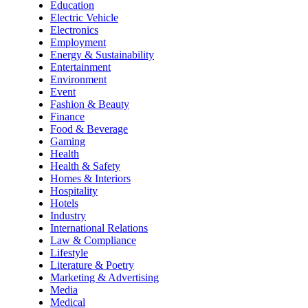
Education
Electric Vehicle
Electronics
Employment
Energy & Sustainability
Entertainment
Environment
Event
Fashion & Beauty
Finance
Food & Beverage
Gaming
Health
Health & Safety
Homes & Interiors
Hospitality
Hotels
Industry
International Relations
Law & Compliance
Lifestyle
Literature & Poetry
Marketing & Advertising
Media
Medical