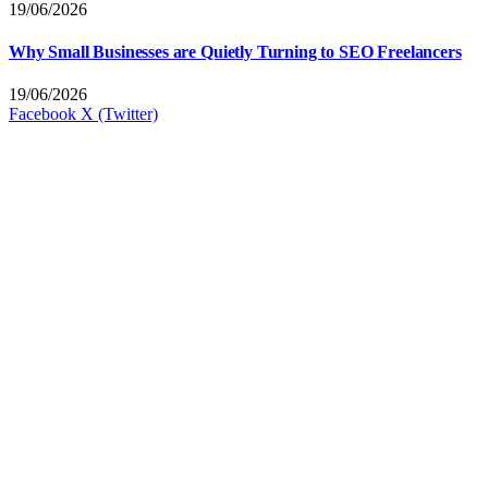
19/06/2026
Why Small Businesses are Quietly Turning to SEO Freelancers
19/06/2026
Facebook
X (Twitter)