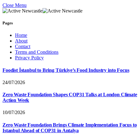
Close Menu
Pages
Home
About
Contact
Terms and Conditions
Privacy Policy
Foodist İstanbul to Bring Türkiye’s Food Industry into Focus
24/07/2026
Zero Waste Foundation Shapes COP31 Talks at London Climate
Action Week
10/07/2026
Zero Waste Foundation Brings Climate Implementation Focus to
Istanbul Ahead of COP31 in Antalya