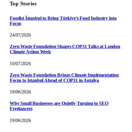
Top Stories
Foodist İstanbul to Bring Türkiye’s Food Industry into
Focus
24/07/2026
Zero Waste Foundation Shapes COP31 Talks at London
Climate Action Week
10/07/2026
Zero Waste Foundation Brings Climate Implementation
Focus to Istanbul Ahead of COP31 in Antalya
19/06/2026
Why Small Businesses are Quietly Turning to SEO
Freelancers
19/06/2026