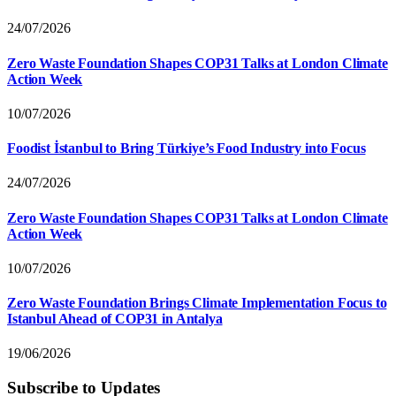
24/07/2026
Zero Waste Foundation Shapes COP31 Talks at London Climate
Action Week
10/07/2026
Foodist İstanbul to Bring Türkiye’s Food Industry into Focus
24/07/2026
Zero Waste Foundation Shapes COP31 Talks at London Climate
Action Week
10/07/2026
Zero Waste Foundation Brings Climate Implementation Focus to
Istanbul Ahead of COP31 in Antalya
19/06/2026
Subscribe to Updates