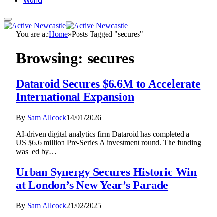
World
You are at:
Home
»
Posts Tagged "secures"
Browsing:
secures
Dataroid Secures $6.6M to Accelerate
International Expansion
By
Sam Allcock
14/01/2026
AI-driven digital analytics firm Dataroid has completed a
US $6.6 million Pre-Series A investment round. The funding
was led by…
Urban Synergy Secures Historic Win
at London’s New Year’s Parade
By
Sam Allcock
21/02/2025