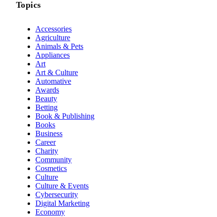
Topics
Accessories
Agriculture
Animals & Pets
Appliances
Art
Art & Culture
Automative
Awards
Beauty
Betting
Book & Publishing
Books
Business
Career
Charity
Community
Cosmetics
Culture
Culture & Events
Cybersecurity
Digital Marketing
Economy