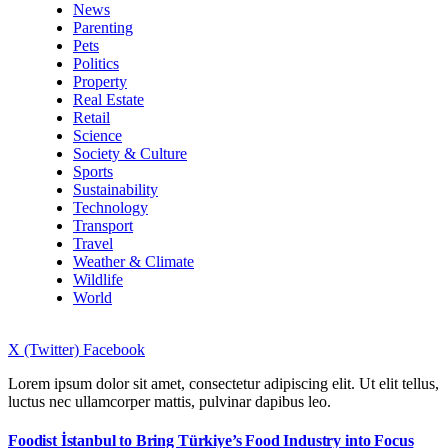
News
Parenting
Pets
Politics
Property
Real Estate
Retail
Science
Society & Culture
Sports
Sustainability
Technology
Transport
Travel
Weather & Climate
Wildlife
World
X (Twitter)
Facebook
Lorem ipsum dolor sit amet, consectetur adipiscing elit. Ut elit tellus,
luctus nec ullamcorper mattis, pulvinar dapibus leo.
Foodist İstanbul to Bring Türkiye’s Food Industry into Focus