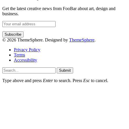
Get the latest creative news from FooBar about art, design and
business.
© 2026 ThemeSphere. Designed by
ThemeSphere
.
Privacy Policy
Terms
Accessibility
Submit
Type above and press
Enter
to search. Press
Esc
to cancel.