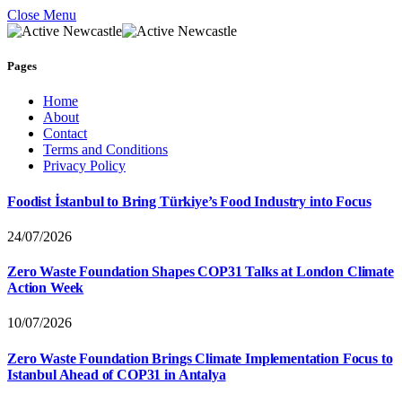
Close Menu
Pages
Home
About
Contact
Terms and Conditions
Privacy Policy
Foodist İstanbul to Bring Türkiye’s Food Industry into Focus
24/07/2026
Zero Waste Foundation Shapes COP31 Talks at London Climate
Action Week
10/07/2026
Zero Waste Foundation Brings Climate Implementation Focus to
Istanbul Ahead of COP31 in Antalya