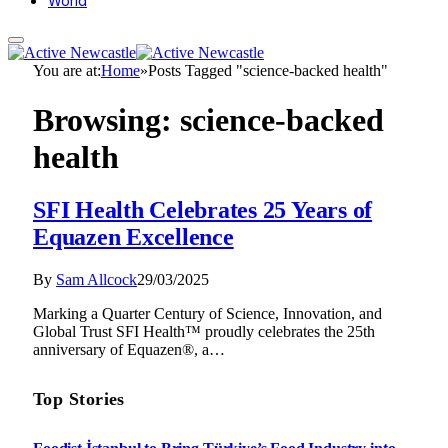
World
You are at:
Home
»
Posts Tagged "science-backed health"
Browsing:
science-backed
health
SFI Health Celebrates 25 Years of
Equazen Excellence
By
Sam Allcock
29/03/2025
Marking a Quarter Century of Science, Innovation, and
Global Trust SFI Health™ proudly celebrates the 25th
anniversary of Equazen®, a…
Top Stories