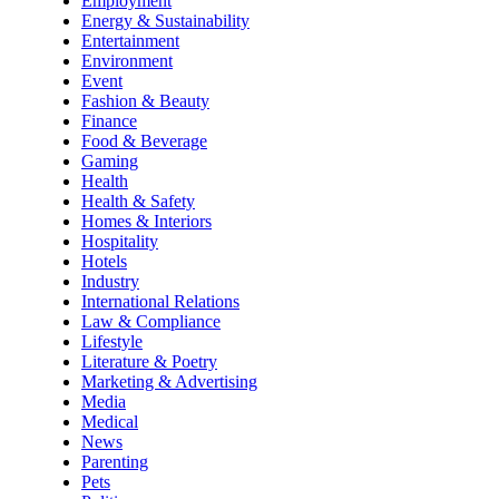
Employment
Energy & Sustainability
Entertainment
Environment
Event
Fashion & Beauty
Finance
Food & Beverage
Gaming
Health
Health & Safety
Homes & Interiors
Hospitality
Hotels
Industry
International Relations
Law & Compliance
Lifestyle
Literature & Poetry
Marketing & Advertising
Media
Medical
News
Parenting
Pets