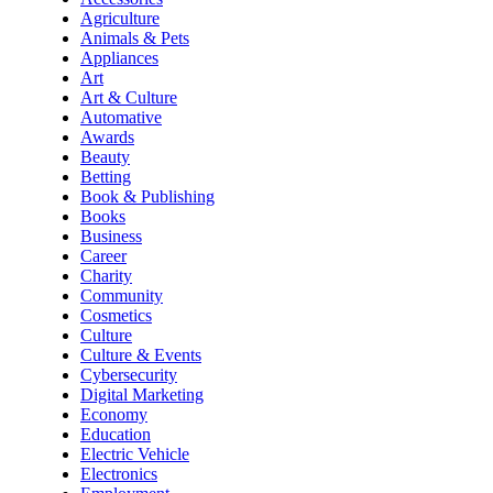
Agriculture
Animals & Pets
Appliances
Art
Art & Culture
Automative
Awards
Beauty
Betting
Book & Publishing
Books
Business
Career
Charity
Community
Cosmetics
Culture
Culture & Events
Cybersecurity
Digital Marketing
Economy
Education
Electric Vehicle
Electronics