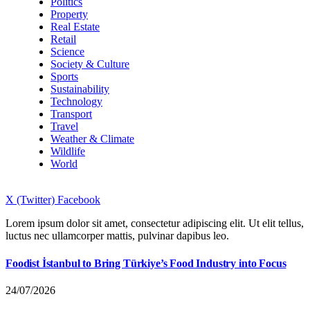
Politics
Property
Real Estate
Retail
Science
Society & Culture
Sports
Sustainability
Technology
Transport
Travel
Weather & Climate
Wildlife
World
X (Twitter)
Facebook
Lorem ipsum dolor sit amet, consectetur adipiscing elit. Ut elit tellus,
luctus nec ullamcorper mattis, pulvinar dapibus leo.
Foodist İstanbul to Bring Türkiye’s Food Industry into Focus
24/07/2026