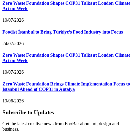
Zero Waste Foundation Shapes COP31 Talks at London Climate
Action Week
10/07/2026
Foodist İstanbul to Bring Türkiye’s Food Industry into Focus
24/07/2026
Zero Waste Foundation Shapes COP31 Talks at London Climate
Action Week
10/07/2026
Zero Waste Foundation Brings Climate Implementation Focus to
Istanbul Ahead of COP31 in Antalya
19/06/2026
Subscribe to Updates
Get the latest creative news from FooBar about art, design and
business.