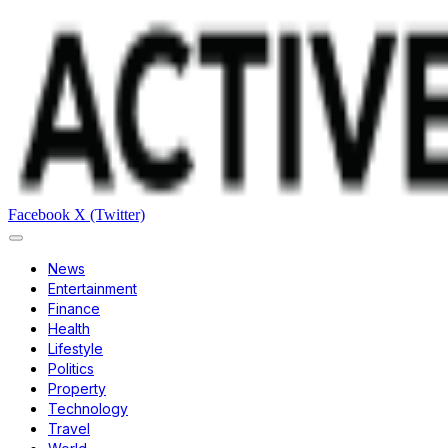
Facebook
X (Twitter)
News
Entertainment
Finance
Health
Lifestyle
Politics
Property
Technology
Travel