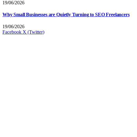
19/06/2026
Why Small Businesses are Quietly Turning to SEO Freelancers
19/06/2026
Facebook
X (Twitter)