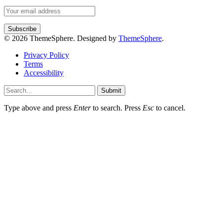
© 2026 ThemeSphere. Designed by
ThemeSphere
.
Privacy Policy
Terms
Accessibility
Submit
Type above and press
Enter
to search. Press
Esc
to cancel.