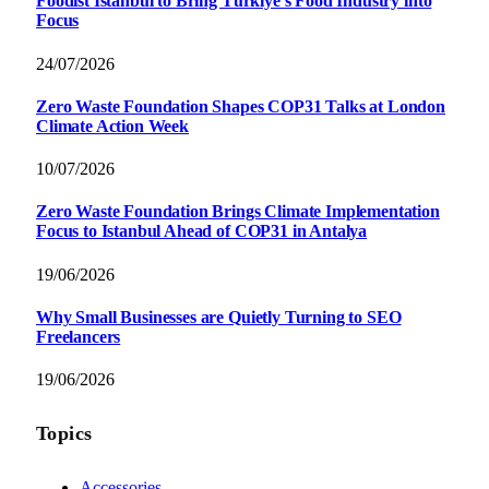
Foodist İstanbul to Bring Türkiye’s Food Industry into
Focus
24/07/2026
Zero Waste Foundation Shapes COP31 Talks at London
Climate Action Week
10/07/2026
Zero Waste Foundation Brings Climate Implementation
Focus to Istanbul Ahead of COP31 in Antalya
19/06/2026
Why Small Businesses are Quietly Turning to SEO
Freelancers
19/06/2026
Topics
Accessories