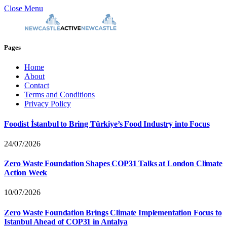
Close Menu
Pages
Home
About
Contact
Terms and Conditions
Privacy Policy
Foodist İstanbul to Bring Türkiye’s Food Industry into Focus
24/07/2026
Zero Waste Foundation Shapes COP31 Talks at London Climate
Action Week
10/07/2026
Zero Waste Foundation Brings Climate Implementation Focus to
Istanbul Ahead of COP31 in Antalya