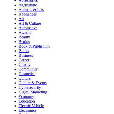
Accessories
Agriculture
Animals & Pets
Appliances
Art
Art & Culture
Automative
Awards
Beauty
Betting
Book & Publishing
Books
Business
Career
Charity
Community
Cosmetics
Culture
Culture & Events
Cybersecurity
Digital Marketing
Economy
Education
Electric Vehicle
Electronics