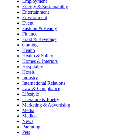
Employment
Energy & Sustainability
Entertainment
Environment
Event
Fashion & Beauty
Finance
Food & Beverage
Gaming
Health
Health & Safety
Homes & Interiors
Hospitality
Hotels
Industry
International Relations
Law & Compliance
Lifestyle
Literature & Poetry
Marketing & Advertising
Media
Medical
News
Parenting
Pets