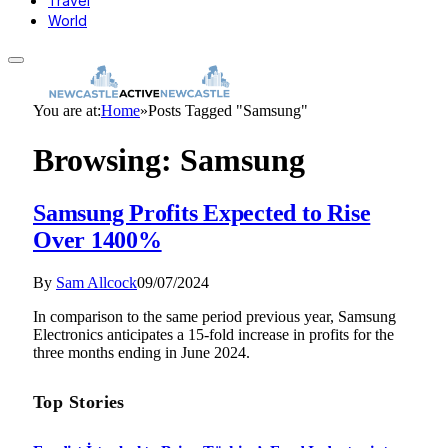
Travel
World
You are at:
Home
»
Posts Tagged "Samsung"
Browsing:
Samsung
Samsung Profits Expected to Rise
Over 1400%
By
Sam Allcock
09/07/2024
In comparison to the same period previous year, Samsung
Electronics anticipates a 15-fold increase in profits for the
three months ending in June 2024.
Top Stories