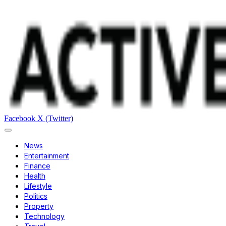
Facebook
X (Twitter)
News
Entertainment
Finance
Health
Lifestyle
Politics
Property
Technology