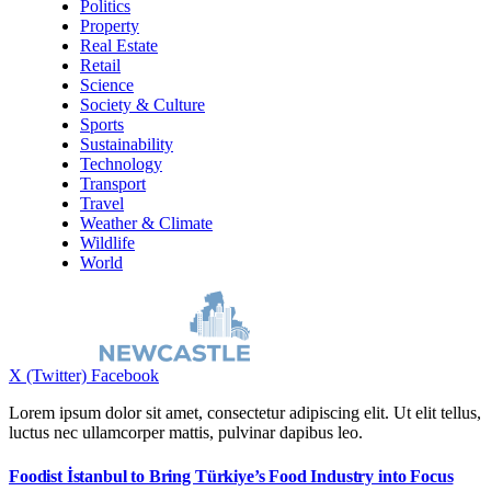
Politics
Property
Real Estate
Retail
Science
Society & Culture
Sports
Sustainability
Technology
Transport
Travel
Weather & Climate
Wildlife
World
X (Twitter)
Facebook
Lorem ipsum dolor sit amet, consectetur adipiscing elit. Ut elit tellus,
luctus nec ullamcorper mattis, pulvinar dapibus leo.
Foodist İstanbul to Bring Türkiye’s Food Industry into Focus