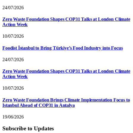
24/07/2026
Zero Waste Foundation Shapes COP31 Talks at London Climate
Action Week
10/07/2026
Foodist İstanbul to Bring Türkiye’s Food Industry into Focus
24/07/2026
Zero Waste Foundation Shapes COP31 Talks at London Climate
Action Week
10/07/2026
Zero Waste Foundation Brings Climate Implementation Focus to
Istanbul Ahead of COP31 in Antalya
19/06/2026
Subscribe to Updates