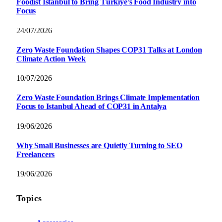
Foodist İstanbul to Bring Türkiye’s Food Industry into
Focus
24/07/2026
Zero Waste Foundation Shapes COP31 Talks at London
Climate Action Week
10/07/2026
Zero Waste Foundation Brings Climate Implementation
Focus to Istanbul Ahead of COP31 in Antalya
19/06/2026
Why Small Businesses are Quietly Turning to SEO
Freelancers
19/06/2026
Topics