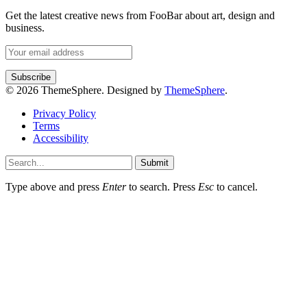
Get the latest creative news from FooBar about art, design and
business.
© 2026 ThemeSphere. Designed by
ThemeSphere
.
Privacy Policy
Terms
Accessibility
Submit
Type above and press
Enter
to search. Press
Esc
to cancel.