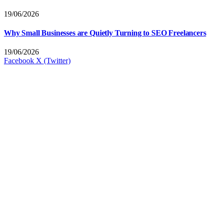
19/06/2026
Why Small Businesses are Quietly Turning to SEO Freelancers
19/06/2026
Facebook
X (Twitter)