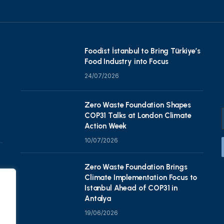
Foodist İstanbul to Bring Türkiye’s
Food Industry into Focus
24/07/2026
Zero Waste Foundation Shapes
COP31 Talks at London Climate
Action Week
10/07/2026
Zero Waste Foundation Brings
Climate Implementation Focus to
Istanbul Ahead of COP31 in
Antalya
19/06/2026