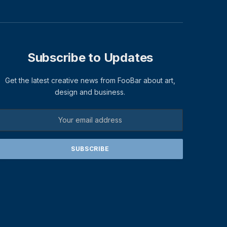
Subscribe to Updates
Get the latest creative news from FooBar about art,
design and business.