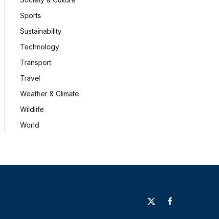
Sports
Sustainability
Technology
Transport
Travel
Weather & Climate
Wildlife
World
X
Facebook
(Twitter)