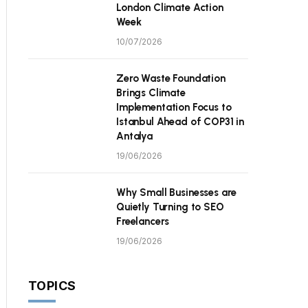
London Climate Action
Week
10/07/2026
Zero Waste Foundation
Brings Climate
Implementation Focus to
Istanbul Ahead of COP31 in
Antalya
19/06/2026
Why Small Businesses are
Quietly Turning to SEO
Freelancers
19/06/2026
TOPICS