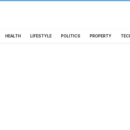
HEALTH
LIFESTYLE
POLITICS
PROPERTY
TEC