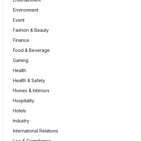
Environment
Event
Fashion & Beauty
Finance
Food & Beverage
Gaming
Health
Health & Safety
Homes & Interiors
Hospitality
Hotels
Industry
International Relations
Law & Compliance