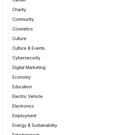
Charity
Community
Cosmetics
Culture
Culture & Events
Cybersecurity
Digital Marketing
Economy
Education
Electric Vehicle
Electronics
Employment
Energy & Sustainability
Entertainment