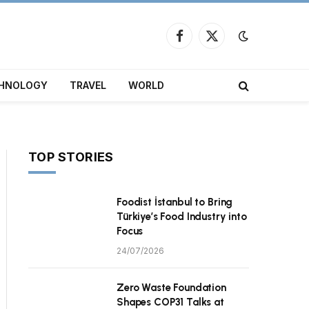
Facebook
X
(Twitter)
HNOLOGY
TRAVEL
WORLD
TOP STORIES
Foodist İstanbul to Bring
Türkiye’s Food Industry into
Focus
24/07/2026
Zero Waste Foundation
Shapes COP31 Talks at