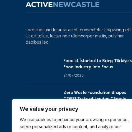
Lorem ipsum dolor sit amet, consectetur adipiscing elit.
Ut elit tellus, luctus nec ullamcorper mattis, pulvinar
dapibus leo.
Foodist İstanbul to Bring Türkiye’s
Food Industry into Focus
24/07/2026
Zero Waste Foundation Shapes
COP31 Talks at London Climate
Action Week
We value your privacy
10/07/2026
We use cookies to enhance your browsing experience,
serve personalized ads or content, and analyze our