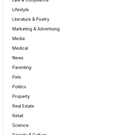
Lifestyle
Literature & Poetry
Marketing & Advertising
Media
Medical
News
Parenting
Pets
Politics
Property
Real Estate
Retail
Science
Society & Culture