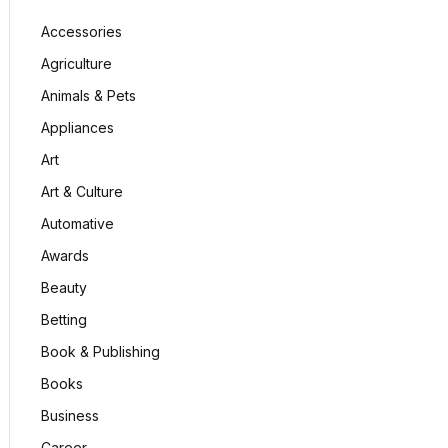
Accessories
Agriculture
Animals & Pets
Appliances
Art
Art & Culture
Automative
Awards
Beauty
Betting
Book & Publishing
Books
Business
Career