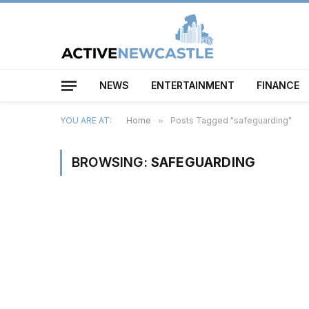
NEWS
ENTERTAINMENT
FINANCE
YOU ARE AT:
Home
»
Posts Tagged "safeguarding"
BROWSING:
SAFEGUARDING