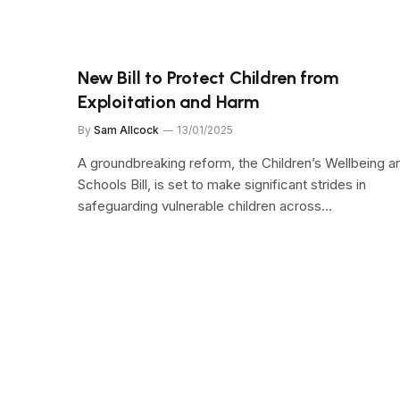
New Bill to Protect Children from
Exploitation and Harm
By
Sam Allcock
13/01/2025
A groundbreaking reform, the Children’s Wellbeing a
Schools Bill, is set to make significant strides in
safeguarding vulnerable children across…