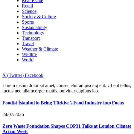
Real Estate
Retail
Science
Society & Culture
Sports
Sustainability
Technology
Transport
Travel
Weather & Climate
Wildlife
World
X (Twitter)
Facebook
Lorem ipsum dolor sit amet, consectetur adipiscing elit. Ut elit tellus,
luctus nec ullamcorper mattis, pulvinar dapibus leo.
Foodist İstanbul to Bring Türkiye’s Food Industry into Focus
24/07/2026
Zero Waste Foundation Shapes COP31 Talks at London Climate
Action Week