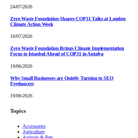
24/07/2026
Zero Waste Foundation Shapes COP31 Talks at London
Climate Action Week
10/07/2026
Zero Waste Foundation Brings Climate Implementation
Focus to Istanbul Ahead of COP31 in Antalya
19/06/2026
Why Small Businesses are Quietly Turning to SEO
Freelancers
19/06/2026
Topics
Accessories
Agriculture
Animals & Pets