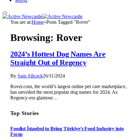
World
You are at:
Home
»
Posts Tagged "Rover"
Browsing:
Rover
2024’s Hottest Dog Names Are
Straight Out of Regency
By
Sam Allcock
26/11/2024
Rover.com, the world’s largest online pet care marketplace,
has unveiled the most popular dog names for 2024. As
Regency-era glamour…
Top Stories
Foodist İstanbul to Bring Türkiye’s Food Industry into
Focus