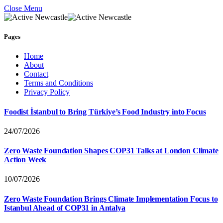
Close Menu
Pages
Home
About
Contact
Terms and Conditions
Privacy Policy
Foodist İstanbul to Bring Türkiye’s Food Industry into Focus
24/07/2026
Zero Waste Foundation Shapes COP31 Talks at London Climate
Action Week
10/07/2026
Zero Waste Foundation Brings Climate Implementation Focus to
Istanbul Ahead of COP31 in Antalya