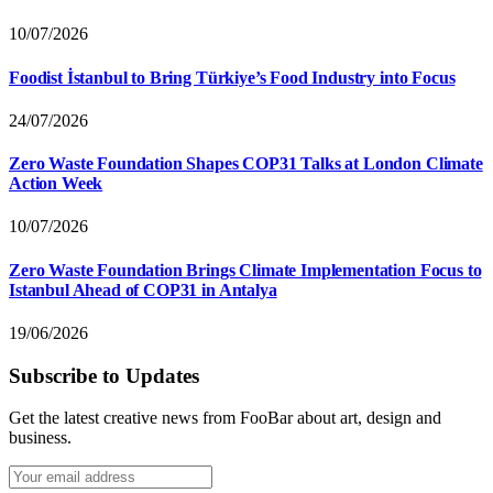
10/07/2026
Foodist İstanbul to Bring Türkiye’s Food Industry into Focus
24/07/2026
Zero Waste Foundation Shapes COP31 Talks at London Climate
Action Week
10/07/2026
Zero Waste Foundation Brings Climate Implementation Focus to
Istanbul Ahead of COP31 in Antalya
19/06/2026
Subscribe to Updates
Get the latest creative news from FooBar about art, design and
business.