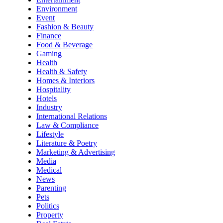
Environment
Event
Fashion & Beauty
Finance
Food & Beverage
Gaming
Health
Health & Safety
Homes & Interiors
Hospitality
Hotels
Industry
International Relations
Law & Compliance
Lifestyle
Literature & Poetry
Marketing & Advertising
Media
Medical
News
Parenting
Pets
Politics
Property