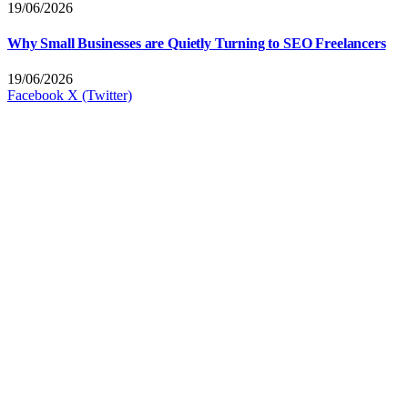
19/06/2026
Why Small Businesses are Quietly Turning to SEO Freelancers
19/06/2026
Facebook
X (Twitter)