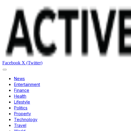
Facebook
X (Twitter)
News
Entertainment
Finance
Health
Lifestyle
Politics
Property
Technology
Travel