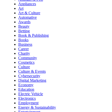
Appliances
Art
Art & Culture
Automative
Awards
Beauty
Betting
Book & Publishing
Books
Business
Career
Charity
Community
Cosmetics
Culture
Culture & Events
Cybersecurity
Digital Marketing
Economy
Education
Electric Vehicle
Electronics
Employment
Energy & Sustainability
Entertainment