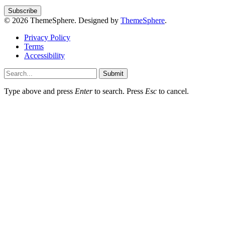
© 2026 ThemeSphere. Designed by
ThemeSphere
.
Privacy Policy
Terms
Accessibility
Submit
Type above and press
Enter
to search. Press
Esc
to cancel.