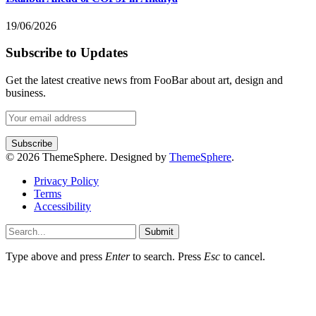
19/06/2026
Subscribe to Updates
Get the latest creative news from FooBar about art, design and
business.
© 2026 ThemeSphere. Designed by
ThemeSphere
.
Privacy Policy
Terms
Accessibility
Submit
Type above and press
Enter
to search. Press
Esc
to cancel.