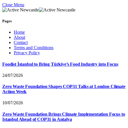
Close Menu
Pages
Home
About
Contact
Terms and Conditions
Privacy Policy
Foodist İstanbul to Bring Türkiye’s Food Industry into Focus
24/07/2026
Zero Waste Foundation Shapes COP31 Talks at London Climate
Action Week
10/07/2026
Zero Waste Foundation Brings Climate Implementation Focus to
Istanbul Ahead of COP31 in Antalya