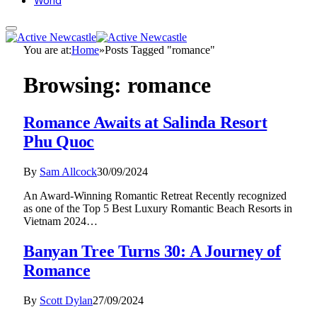
World
You are at:
Home
»
Posts Tagged "romance"
Browsing:
romance
Romance Awaits at Salinda Resort
Phu Quoc
By
Sam Allcock
30/09/2024
An Award-Winning Romantic Retreat Recently recognized
as one of the Top 5 Best Luxury Romantic Beach Resorts in
Vietnam 2024…
Banyan Tree Turns 30: A Journey of
Romance
By
Scott Dylan
27/09/2024