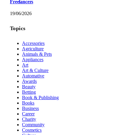
Freelancers
19/06/2026
Topics
Accessories
Agriculture
Animals & Pets
Appliances
Art
Art & Culture
Automative
Awards
Beauty
Betting
Book & Publishing
Books
Business
Career
Charity
Community
Cosmetics