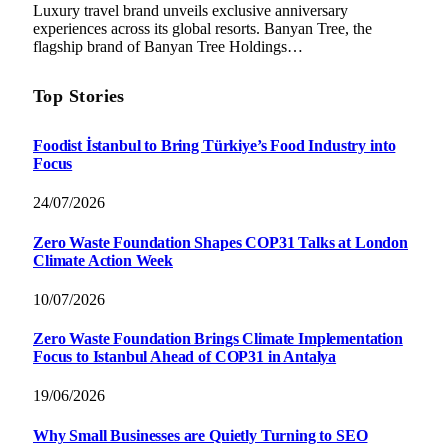
Luxury travel brand unveils exclusive anniversary
experiences across its global resorts. Banyan Tree, the
flagship brand of Banyan Tree Holdings…
Top Stories
Foodist İstanbul to Bring Türkiye’s Food Industry into
Focus
24/07/2026
Zero Waste Foundation Shapes COP31 Talks at London
Climate Action Week
10/07/2026
Zero Waste Foundation Brings Climate Implementation
Focus to Istanbul Ahead of COP31 in Antalya
19/06/2026
Why Small Businesses are Quietly Turning to SEO