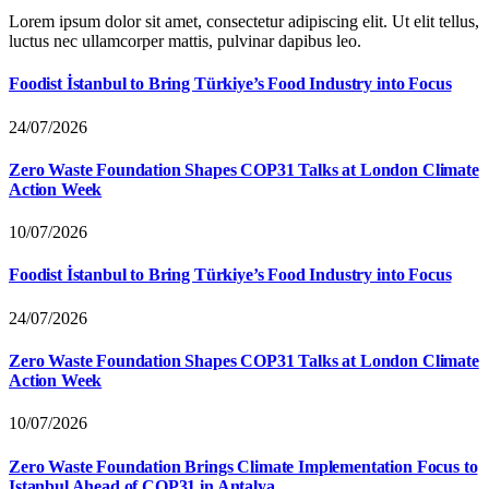
Lorem ipsum dolor sit amet, consectetur adipiscing elit. Ut elit tellus,
luctus nec ullamcorper mattis, pulvinar dapibus leo.
Foodist İstanbul to Bring Türkiye’s Food Industry into Focus
24/07/2026
Zero Waste Foundation Shapes COP31 Talks at London Climate
Action Week
10/07/2026
Foodist İstanbul to Bring Türkiye’s Food Industry into Focus
24/07/2026
Zero Waste Foundation Shapes COP31 Talks at London Climate
Action Week
10/07/2026
Zero Waste Foundation Brings Climate Implementation Focus to
Istanbul Ahead of COP31 in Antalya