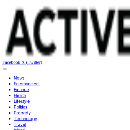
Facebook
X (Twitter)
News
Entertainment
Finance
Health
Lifestyle
Politics
Property
Technology
Travel