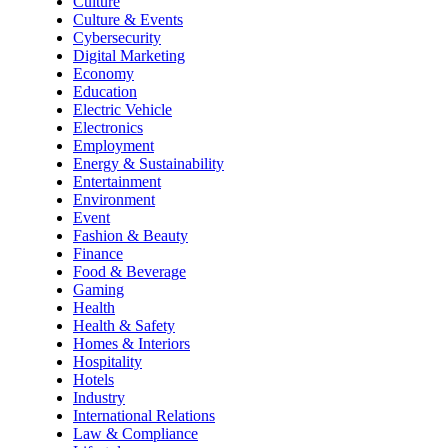
Culture
Culture & Events
Cybersecurity
Digital Marketing
Economy
Education
Electric Vehicle
Electronics
Employment
Energy & Sustainability
Entertainment
Environment
Event
Fashion & Beauty
Finance
Food & Beverage
Gaming
Health
Health & Safety
Homes & Interiors
Hospitality
Hotels
Industry
International Relations
Law & Compliance