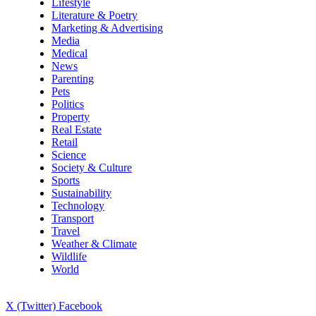
Lifestyle
Literature & Poetry
Marketing & Advertising
Media
Medical
News
Parenting
Pets
Politics
Property
Real Estate
Retail
Science
Society & Culture
Sports
Sustainability
Technology
Transport
Travel
Weather & Climate
Wildlife
World
X (Twitter)
Facebook