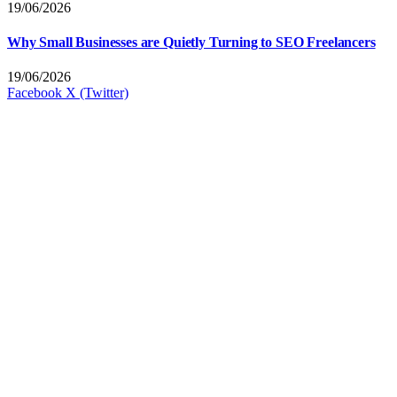
19/06/2026
Why Small Businesses are Quietly Turning to SEO Freelancers
19/06/2026
Facebook
X (Twitter)