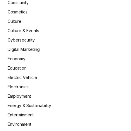
Community
Cosmetics
Culture
Culture & Events
Cybersecurity
Digital Marketing
Economy
Education
Electric Vehicle
Electronics
Employment
Energy & Sustainability
Entertainment
Environment