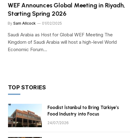
WEF Announces Global Meeting in Riyadh,
Starting Spring 2026
By
Sam Allcock
01/02/2025
Saudi Arabia as Host for Global WEF Meeting The
Kingdom of Saudi Arabia will host a high-level World
Economic Forum…
TOP STORIES
Foodist İstanbul to Bring Türkiye’s
Food Industry into Focus
24/07/2026