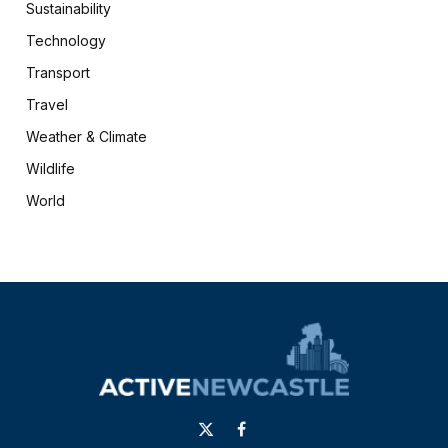
Sustainability
Technology
Transport
Travel
Weather & Climate
Wildlife
World
X
Facebook