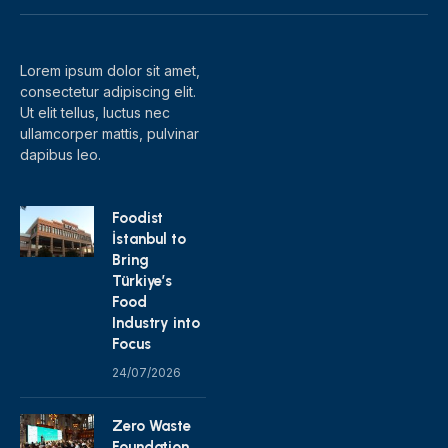
(Twitter)
Lorem ipsum dolor sit amet,
consectetur adipiscing elit.
Ut elit tellus, luctus nec
ullamcorper mattis, pulvinar
dapibus leo.
Foodist
İstanbul to
Bring
Türkiye’s
Food
Industry into
Focus
24/07/2026
Zero Waste
Foundation