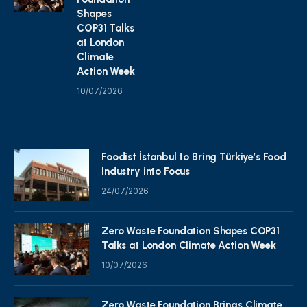
Shapes
COP31 Talks
at London
Climate
Action Week
10/07/2026
Foodist İstanbul to Bring Türkiye’s Food
Industry into Focus
24/07/2026
Zero Waste Foundation Shapes COP31
Talks at London Climate Action Week
10/07/2026
Zero Waste Foundation Brings Climate