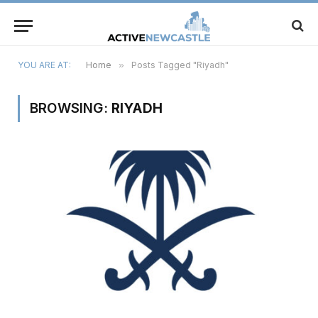
YOU ARE AT:
Home
»
Posts Tagged "Riyadh"
BROWSING:
RIYADH