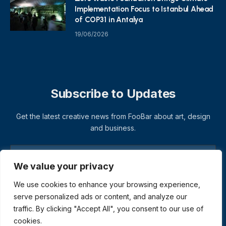
Implementation Focus to Istanbul Ahead
of COP31 in Antalya
19/06/2026
Subscribe to Updates
Get the latest creative news from FooBar about art, design
and business.
We value your privacy
We use cookies to enhance your browsing experience,
serve personalized ads or content, and analyze our
traffic. By clicking "Accept All", you consent to our use of
cookies.