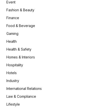
Event
Fashion & Beauty
Finance
Food & Beverage
Gaming
Health
Health & Safety
Homes & Interiors
Hospitality
Hotels
Industry
International Relations
Law & Compliance
Lifestyle