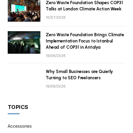
Zero Waste Foundation Shapes COP31
Talks at London Climate Action Week
10/07/2026
Zero Waste Foundation Brings Climate
Implementation Focus to Istanbul
Ahead of COP31 in Antalya
19/06/2026
Why Small Businesses are Quietly
Turning to SEO Freelancers
19/06/2026
TOPICS
Accessories