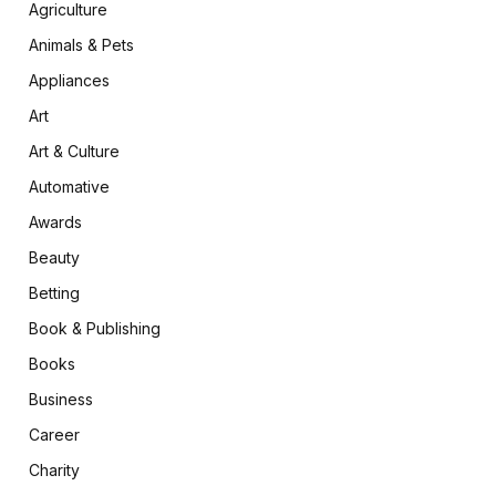
Agriculture
Animals & Pets
Appliances
Art
Art & Culture
Automative
Awards
Beauty
Betting
Book & Publishing
Books
Business
Career
Charity