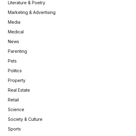
Literature & Poetry
Marketing & Advertising
Media
Medical
News
Parenting
Pets
Politics
Property
Real Estate
Retail
Science
Society & Culture
Sports